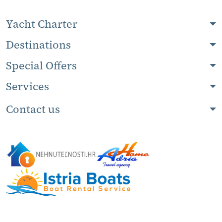
Yacht Charter
Destinations
Special Offers
Services
Contact us