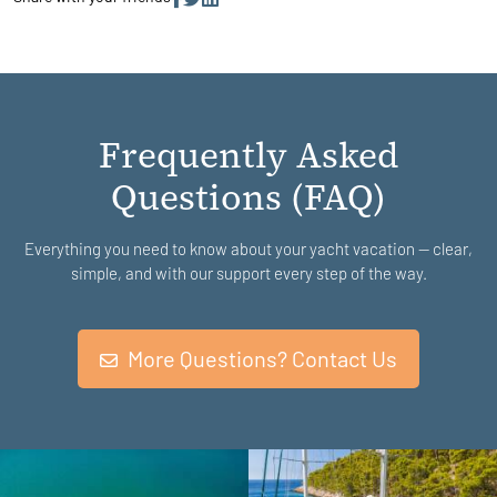
Frequently Asked
Questions (FAQ)
Everything you need to know about your yacht vacation — clear,
simple, and with our support every step of the way.
More Questions? Contact Us