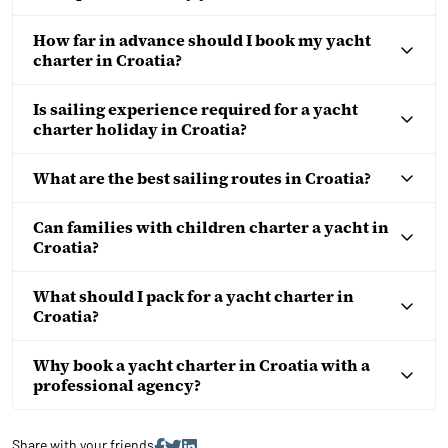
How far in advance should I book my yacht
charter in Croatia?
Is sailing experience required for a yacht
charter holiday in Croatia?
What are the best sailing routes in Croatia?
Can families with children charter a yacht in
Croatia?
What should I pack for a yacht charter in
Croatia?
Why book a yacht charter in Croatia with a
professional agency?
Share with your friends