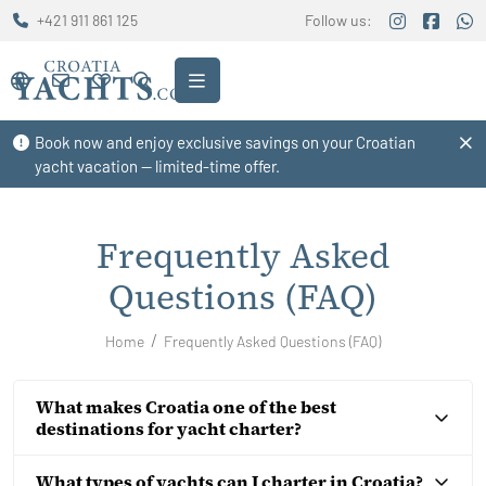
+421 911 861 125
Follow us:
Book now and enjoy exclusive savings on your Croatian
yacht vacation — limited-time offer.
Frequently Asked
Questions (FAQ)
Home
Frequently Asked Questions (FAQ)
What makes Croatia one of the best
destinations for yacht charter?
What types of yachts can I charter in Croatia?