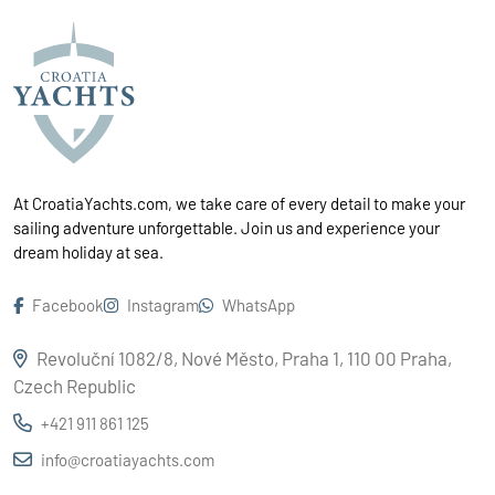
At CroatiaYachts.com, we take care of every detail to make your
sailing adventure unforgettable. Join us and experience your
dream holiday at sea.
Facebook
Instagram
WhatsApp
Revoluční 1082/8, Nové Město, Praha 1, 110 00 Praha,
Czech Republic
+421 911 861 125
info@croatiayachts.com