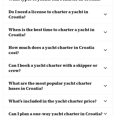
Do I need a license to charter a yacht in
Croatia?
When is the best time to charter a yacht in
Croatia?
How much does a yacht charter in Croatia
cost?
Can I book a yacht charter with a skipper or
crew?
What are the most popular yacht charter
bases in Croatia?
What’s included in the yacht charter price?
Can I plan a one-way yacht charter in Croatia?