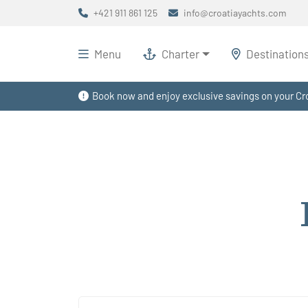
+421 911 861 125
info@croatiayachts.com
Menu
Charter
Destination
Book now and enjoy exclusive savings on your Cro