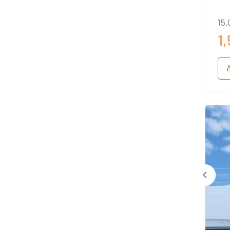
15.
1