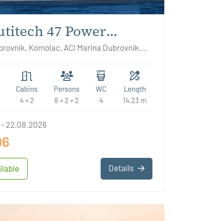
titech 47 Power
DNOR
rovnik, Komolac, ACI Marina Dubrovnik,
ia
Cabins
Persons
WC
Length
4 + 2
8 + 2 + 2
4
14.23 m
 - 22.08.2026
96
Details
ilable