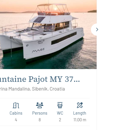
ntaine Pajot MY 37
ea
ina Mandalina, Sibenik, Croatia
Cabins
Persons
WC
Length
4
8
2
11.00 m