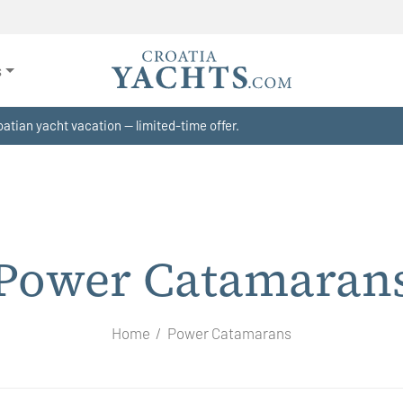
s
atian yacht vacation — limited-time offer.
Power Catamaran
Home
Power Catamarans