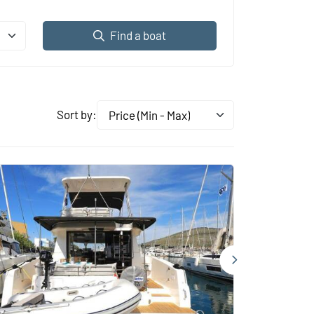
Find a boat
Sort by:
Price (Min - Max)