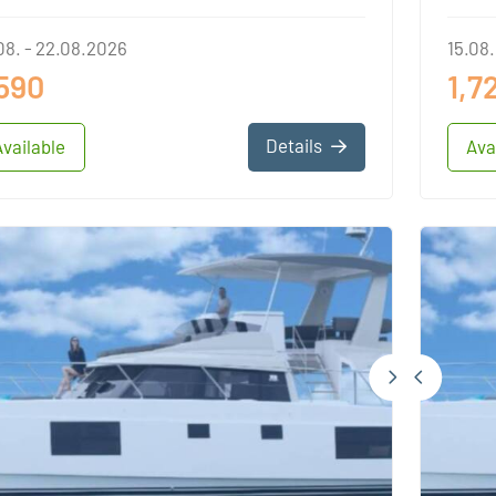
08. - 22.08.2026
15.08.
,590
1,7
Details
Available
Ava