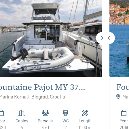
ountaine Pajot MY 37
Fou
nrik
Mo
Marina Kornati, Biograd, Croatia
Mar
ear
Cabins
Persons
WC
Length
Year
020
4
8 + 1
2
11.00 m
2019