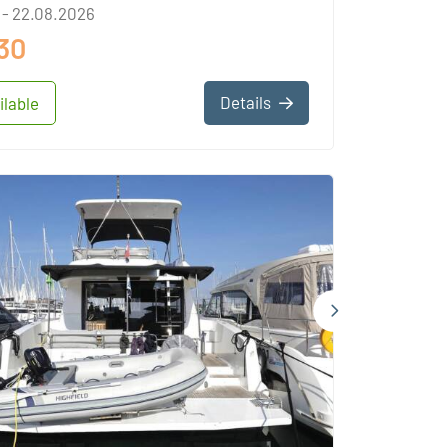
 - 22.08.2026
30
Details
ilable