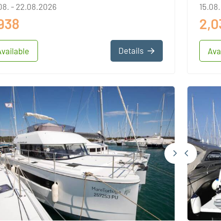
08. - 22.08.2026
15.08.
,938
2,0
Details
Available
Ava