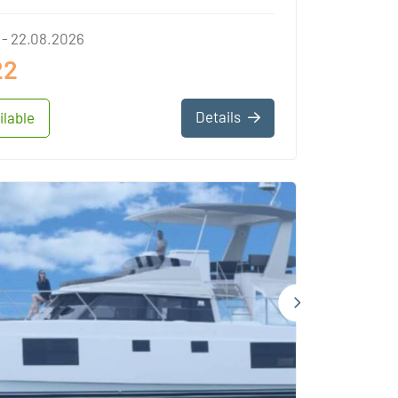
 - 22.08.2026
22
Details
ilable