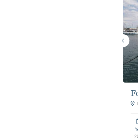
F
A
Y
2