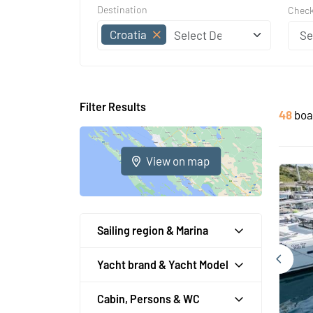
Destination
Check
Croatia
Filter Results
48
boa
View on map
Sailing region & Marina
Yacht brand & Yacht Model
Cabin, Persons & WC