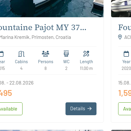
ountaine Pajot MY 37
Fou
ream Star
Mar
Marina Kremik, Primosten, Croatia
ACI
ear
Cabins
Persons
WC
Length
Year
015
4
8
2
11.00 m
2020
08. - 22.08.2026
15.08.
,495
1,5
Details
Available
Ava