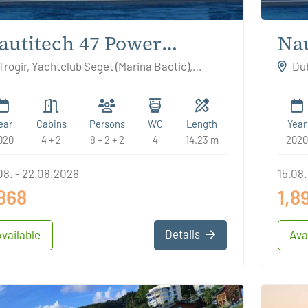
autitech 47 Power
Nau
EATTLE
RO
Trogir, Yachtclub Seget (Marina Baotić),
Dub
atia
Croat
ear
Cabins
Persons
WC
Length
Year
020
4 + 2
8 + 2 + 2
4
14.23 m
2020
08. - 22.08.2026
15.08.
,868
1,8
Details
Available
Ava