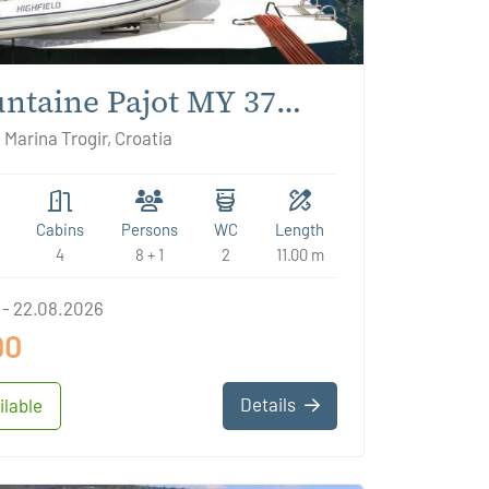
ntaine Pajot MY 37
lie
 Marina Trogir, Croatia
Cabins
Persons
WC
Length
4
8 + 1
2
11.00 m
 - 22.08.2026
90
Details
ilable