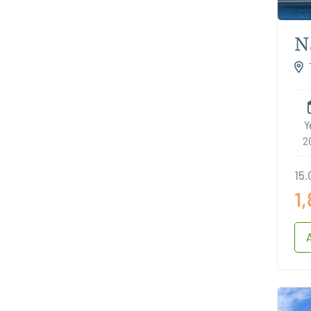
N
S
Cro
Y
2
15.
1