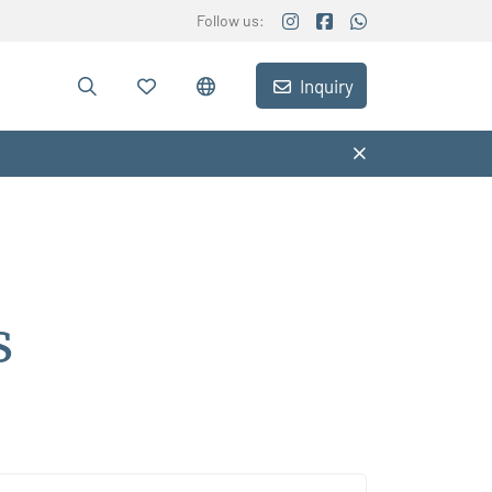
Follow us:
Inquiry
s