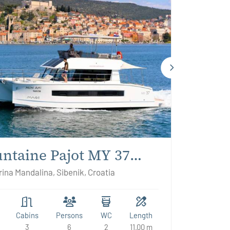
ntaine Pajot MY 37
n Ami
ina Mandalina, Sibenik, Croatia
Cabins
Persons
WC
Length
3
6
2
11.00 m