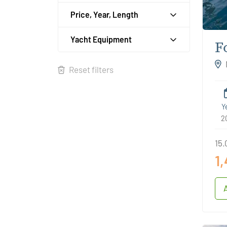
Price, Year, Length
Yacht Equipment
F
D
Reset filters
Y
2
15.
1