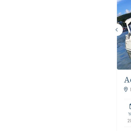
A
Y
2