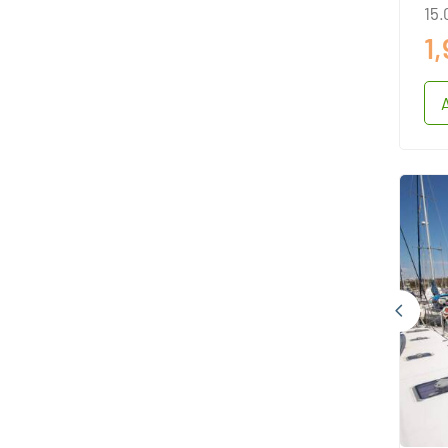
15.
1