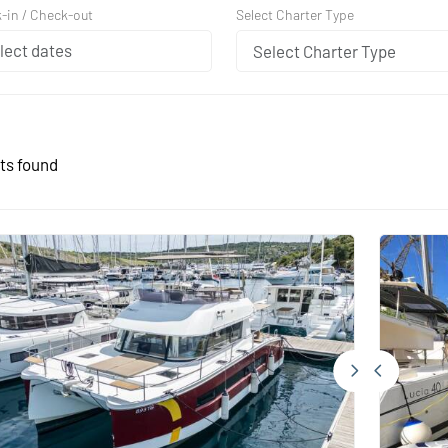
Select Charter Type
-in / Check-out
Select Charter Type
ts found