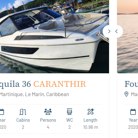
quila 36
CARANTHIR
Fou
Kal
Martinique, Le Marin, Caribbean
Mar
ear
Cabins
Persons
WC
Length
Year
020
2
4
2
10.96 m
2020