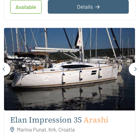
Details
Available
Elan Impression 35
Arashi
Marina Punat, Krk, Croatia