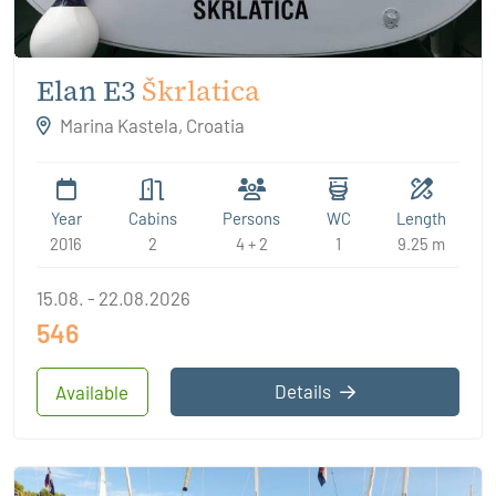
Elan E3
Škrlatica
Marina Kastela, Croatia
Year
Cabins
Persons
WC
Length
2016
2
4 + 2
1
9.25 m
15.08. - 22.08.2026
546
Details
Available