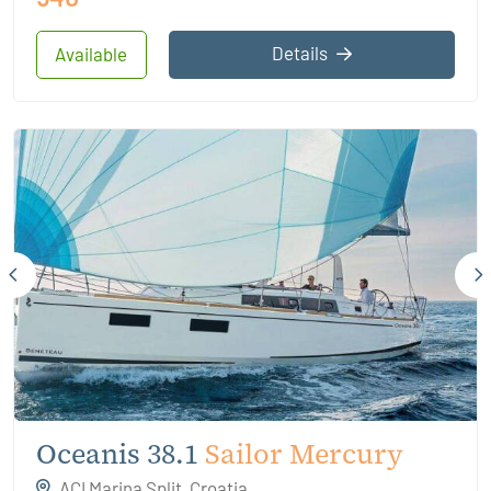
Details
Available
Oceanis 38.1
Sailor Mercury
ACI Marina Split, Croatia