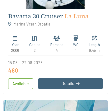
Bavaria 30 Cruiser
La Luna
Marina Vrsar, Croatia
Year
Cabins
Persons
WC
Length
2006
2
4
1
9.45 m
15.08. - 22.08.2026
480
Details
Available