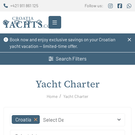
+421 911 861 125
Follow us:
Book now and enjoy exclusive savings on your Croatian
yacht vacation — limited-time offer.
Search Filters
Yacht Charter
Home
Yacht Charter
Croatia