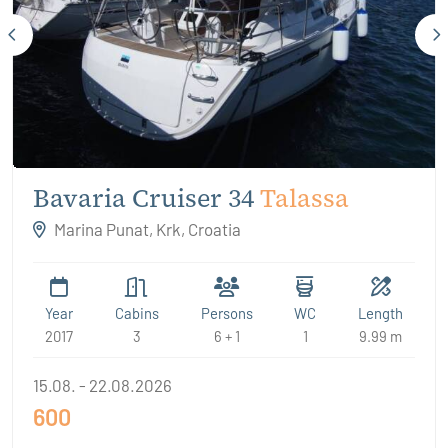
Bavaria Cruiser 34
Talassa
Marina Punat, Krk, Croatia
Year
Cabins
Persons
WC
Length
2017
3
6 + 1
1
9.99 m
15.08. - 22.08.2026
600