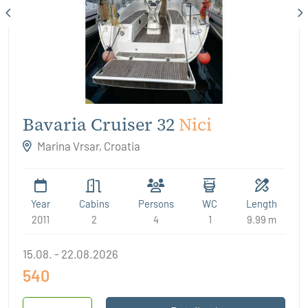
Bavaria Cruiser 32
Nici
Marina Vrsar, Croatia
Year
Cabins
Persons
WC
Length
2011
2
4
1
9.99 m
15.08. - 22.08.2026
540