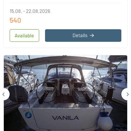
15.08. - 22.08.2026
540
Details
Available