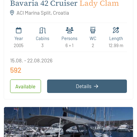
Bavaria 42 Cruiser
Lady Clam
ACI Marina Split, Croatia
Year
Cabins
Persons
WC
Length
2005
3
6 + 1
2
12.99 m
15.08. - 22.08.2026
592
Details
Available