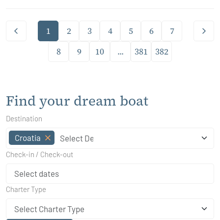
1
2
3
4
5
6
7
8
9
10
...
381
382
Find your dream boat
Destination
Croatia
Check-in / Check-out
Charter Type
Select Charter Type