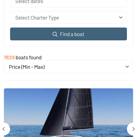
Select Charter Type
Find a boat
7629
boats found
Price (Min - Max)