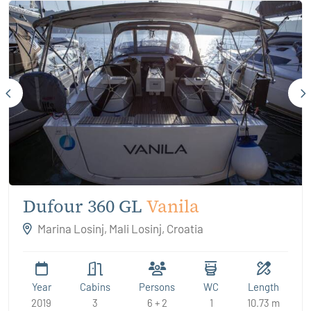
Dufour 360 GL
Vanila
Marina Losinj, Mali Losinj, Croatia
Year
Cabins
Persons
WC
Length
2019
3
6 + 2
1
10.73 m