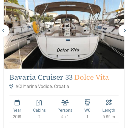
Bavaria Cruiser 33
Dolce Vita
ACI Marina Vodice, Croatia
Year
Cabins
Persons
WC
Length
2016
2
4 + 1
1
9.99 m