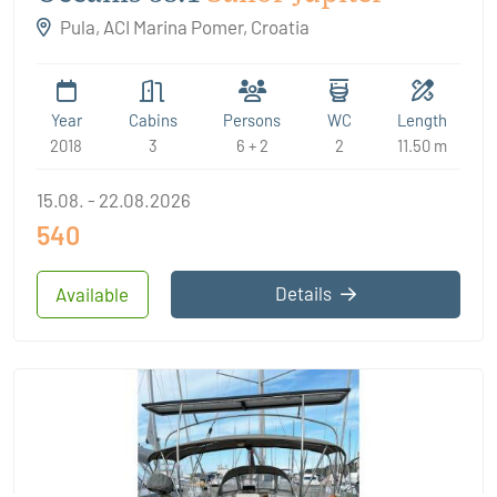
Pula, ACI Marina Pomer, Croatia
Year
Cabins
Persons
WC
Length
2018
3
6 + 2
2
11.50 m
15.08. - 22.08.2026
540
Details
Available