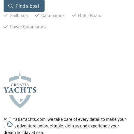
Find a boat
Sailboats
Catamarans
Motor Boats
Power Catamarans
At CroatiaYachts.com, we take care of every detail to make your
sailing adventure unforgettable. Join us and experience your
dream holiday at sea.