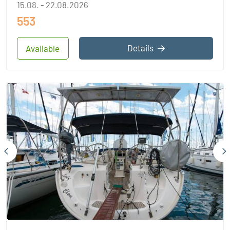
15.08. - 22.08.2026
553
Details
Available