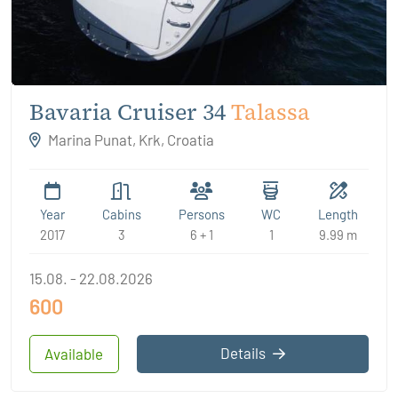
Bavaria Cruiser 34
Talassa
Marina Punat, Krk, Croatia
Year
Cabins
Persons
WC
Length
2017
3
6 + 1
1
9.99 m
15.08. - 22.08.2026
600
Details
Available