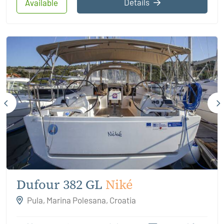
Details
Available
Dufour 382 GL
Niké
Pula, Marina Polesana, Croatia