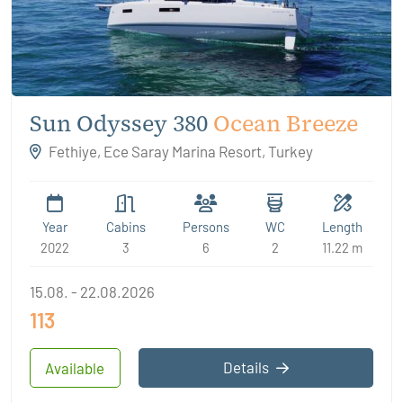
Sun Odyssey 380
Ocean Breeze
Fethiye, Ece Saray Marina Resort, Turkey
Year
Cabins
Persons
WC
Length
2022
3
6
2
11.22 m
15.08. - 22.08.2026
113
Details
Available