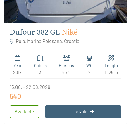
Dufour 382 GL
Niké
Pula, Marina Polesana, Croatia
Year
Cabins
Persons
WC
Length
2018
3
6 + 2
2
11.25 m
15.08. - 22.08.2026
540
Details
Available