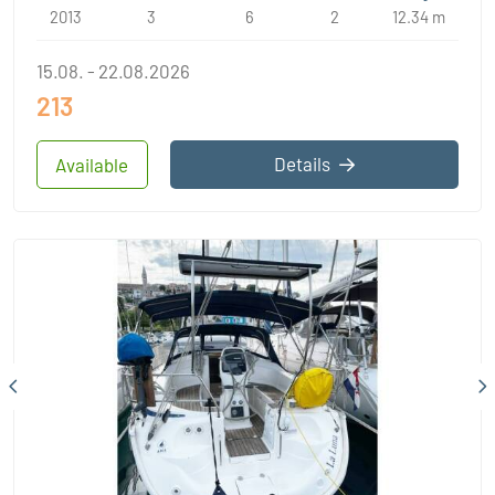
2013
3
6
2
12.34 m
15.08. - 22.08.2026
213
Details
Available