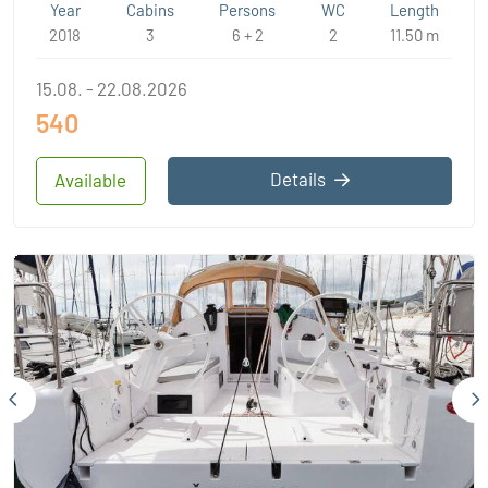
Year
Cabins
Persons
WC
Length
2018
3
6 + 2
2
11.50 m
15.08. - 22.08.2026
540
Details
Available