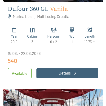
Dufour 360 GL
Vanila
Marina Losinj, Mali Losinj, Croatia
Year
Cabins
Persons
WC
Length
2019
3
6 + 2
1
10.73 m
15.08. - 22.08.2026
540
Details
Available