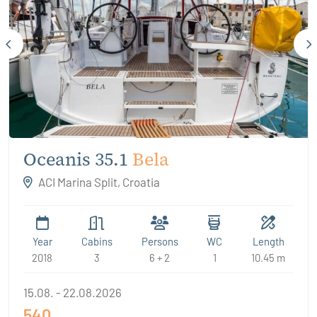
Oceanis 35.1
Bela
ACI Marina Split, Croatia
Year
Cabins
Persons
WC
Length
2018
3
6 + 2
1
10.45 m
15.08. - 22.08.2026
540