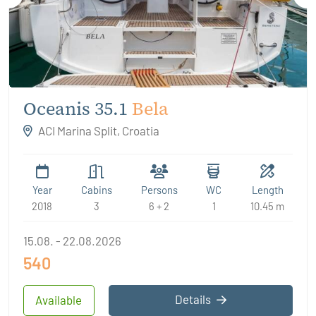
Oceanis 35.1
Bela
ACI Marina Split, Croatia
Year
Cabins
Persons
WC
Length
2018
3
6 + 2
1
10.45 m
15.08. - 22.08.2026
540
Details
Available