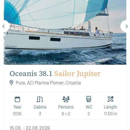
Oceanis 38.1
Sailor Jupiter
Pula, ACI Marina Pomer, Croatia
Year
Cabins
Persons
WC
Length
2018
3
6 + 2
2
11.50 m
15.08. - 22.08.2026