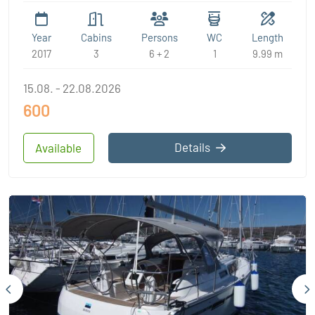
Year
Cabins
Persons
WC
Length
2017
3
6 + 2
1
9.99 m
15.08. - 22.08.2026
600
Details
Available