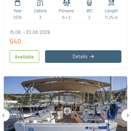
Year
Cabins
Persons
WC
Length
2018
3
6 + 2
2
11.25 m
15.08. - 22.08.2026
540
Details
Available