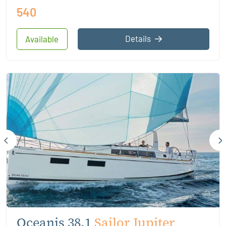
540
Details
Available
Oceanis 38.1
Sailor Jupiter