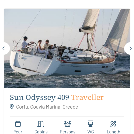
Sun Odyssey 409
Traveller
Corfu, Gouvia Marina, Greece
Year
Cabins
Persons
WC
Length