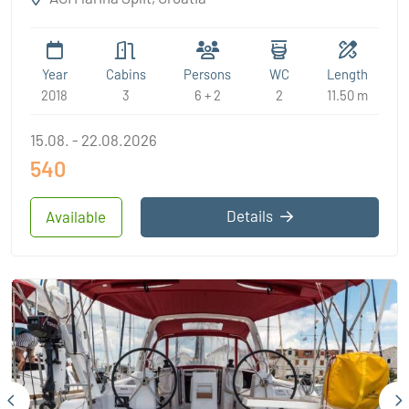
Year
Cabins
Persons
WC
Length
2018
3
6 + 2
2
11.50 m
15.08. - 22.08.2026
540
Details
Available