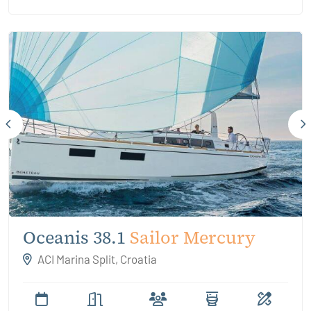
Oceanis 38.1
Sailor Mercury
ACI Marina Split, Croatia