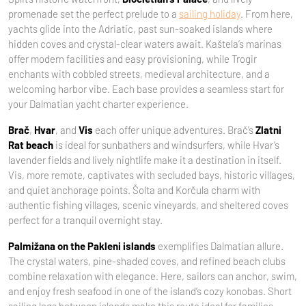
promenade set the perfect prelude to a
sailing holiday
. From here,
yachts glide into the Adriatic, past sun-soaked islands where
hidden coves and crystal-clear waters await. Kaštela’s marinas
offer modern facilities and easy provisioning, while Trogir
enchants with cobbled streets, medieval architecture, and a
welcoming harbor vibe. Each base provides a seamless start for
your Dalmatian yacht charter experience.
Brač
,
Hvar
, and
Vis
each offer unique adventures. Brač’s
Zlatni
Rat beach
is ideal for sunbathers and windsurfers, while Hvar’s
lavender fields and lively nightlife make it a destination in itself.
Vis, more remote, captivates with secluded bays, historic villages,
and quiet anchorage points. Šolta and Korčula charm with
authentic fishing villages, scenic vineyards, and sheltered coves
perfect for a tranquil overnight stay.
Palmižana on the Pakleni islands
exemplifies Dalmatian allure.
The crystal waters, pine-shaded coves, and refined beach clubs
combine relaxation with elegance. Here, sailors can anchor, swim,
and enjoy fresh seafood in one of the island’s cozy konobas. Short