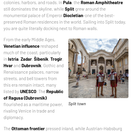
colonies, harbors, and roads. In
Pula
, the
Roman Amphitheatre
still dominates the skyline, while
Split
grew around the
monumental palace of Emperor
Diocletian
-one of the best-
preserved Roman residences in the world. Sailing into Split today,
you are quite literally docking next to Roman walls.
From the early Middle Ages,
Venetian influence
reshaped
much of the coast, particularly
in
Istria
,
Zadar
,
Šibenik
,
Trogir
,
Hvar
and
Dubrovnik
. Gothic and
Renaissance palaces, narrow
streets, and bell towers from
this era remain intact, many
listed by
UNESCO
. The
Republic
of Ragusa (Dubrovnik)
Split town
flourished as a maritime power,
rivaling Venice in trade and
diplomacy.
The
Ottoman frontier
pressed inland, while Austrian-Habsburg