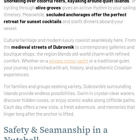
Snorkeling over colorful reefs, kayaking around quiet islands
, or
cycling through
olive groves
gives an active rhythm to your sailing
itinerary. Meanwhile,
secluded anchorages offer the perfect
retreat for sunset cocktails
and starlit dinners aboard your
vessel.
Cultural heritage and modern luxury coexist seamlessly here. From
the
medieval streets of Dubrovnik
to contemporary galleries and
boutique shops, the region blends old-world charm with refined
comfort. Whether on a
private motor yacht
or a traditional gulet,
your journey is enriched with art, history, and authentic Croatian
experiences.
For families and groups seeking variety, Dubrovnik’s surrounding
islands provide endless possibilities. Swim in crystal-clear waters,
discover hidden coves, or enjoy scenic walks along cliffside paths.
Each day offers a new vista, a fresh adventure, and memories that
linger long after the anchor is lifted.
Safety & Seamanship in a