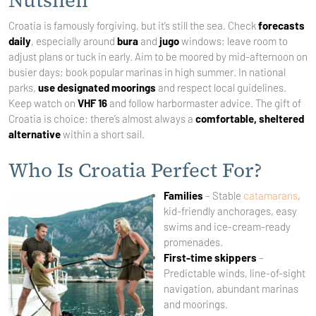
Nutshell
Croatia is famously forgiving, but it’s still the sea. Check
forecasts
daily
, especially around
bura
and
jugo
windows; leave room to
adjust plans or tuck in early. Aim to be moored by mid-afternoon on
busier days; book popular marinas in high summer. In national
parks,
use designated moorings
and respect local guidelines.
Keep watch on
VHF 16
and follow harbormaster advice. The gift of
Croatia is choice: there’s almost always a
comfortable, sheltered
alternative
within a short sail.
Who Is Croatia Perfect For?
Families
– Stable
catamarans
,
kid-friendly anchorages, easy
swims and ice-cream-ready
promenades.
First-time skippers
–
Predictable winds, line-of-sight
navigation, abundant marinas
and moorings.