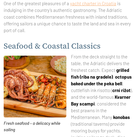
One of the greatest pleasures of a
yacht charter in Croatia
is
indulging in the country’s authentic gastronomy. The Adriatic
coast combines Mediterranean freshness with inland traditions,
offering sailors a unique chance to taste the land and sea in every
port of call.
Seafood & Coastal Classics
From the deck straight to the
table, the Adriatic delivers the
freshest catch. Expect
grilled
fish (riba na gradele)
,
octopus
baked under the peka bell
,
cuttlefish ink risotto (
crni rižot
),
and the world-famous
Kvarner
Bay scampi
, considered the
best prawns in the
Mediterranean. Many
konobas
Fresh seafood – a delicacy while
(traditional taverns) provide
sailing
mooring buoys for yachts,