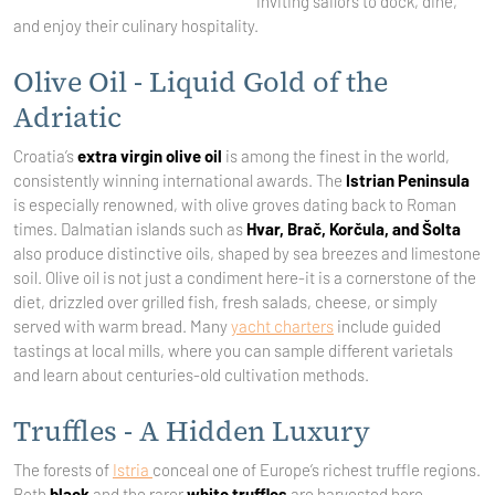
inviting sailors to dock, dine,
and enjoy their culinary hospitality.
Olive Oil - Liquid Gold of the
Adriatic
Croatia’s
extra virgin olive oil
is among the finest in the world,
consistently winning international awards. The
Istrian Peninsula
is especially renowned, with olive groves dating back to Roman
times. Dalmatian islands such as
Hvar, Brač, Korčula, and Šolta
also produce distinctive oils, shaped by sea breezes and limestone
soil. Olive oil is not just a condiment here-it is a cornerstone of the
diet, drizzled over grilled fish, fresh salads, cheese, or simply
served with warm bread. Many
yacht charters
include guided
tastings at local mills, where you can sample different varietals
and learn about centuries-old cultivation methods.
Truffles - A Hidden Luxury
The forests of
Istria
conceal one of Europe’s richest truffle regions.
Both
black
and the rarer
white truffles
are harvested here,