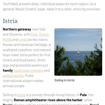
You’ll likely present deep, individual pages for each region; on a
general “About Croatia” page, keep it to a clear, enticing overview.
Istria
Northern gateway
near Italy
and Slovenia, with
Pula
,
Rovinj
,
Poreč
and
Umag
as key towns.
Roman and Venetian heritage, a
scalloped coastline, and relaxed
hops make Istria perfect for first
timers and food lovers. Short
legs and protected waters suit
family
catamaran charters
and
sailing yachts
. Pula’s
Sailing in Istria
international airport makes
arrivals simple.
Sailing in
Istria
is a journey through living history. In
Pula
, the
mighty
Roman amphitheater rises above the harbor
, while