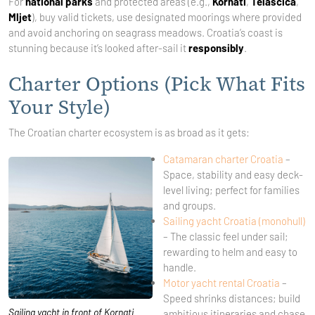
For
national parks
and protected areas (e.g.,
Kornati
,
Telašćica
,
Mljet
), buy valid tickets, use designated moorings where provided
and avoid anchoring on seagrass meadows. Croatia’s coast is
stunning because it’s looked after-sail it
responsibly
.
Charter Options (Pick What Fits
Your Style)
The Croatian charter ecosystem is as broad as it gets:
Catamaran charter Croatia
–
Space, stability and easy deck-
level living; perfect for families
and groups.
Sailing yacht Croatia (monohull)
– The classic feel under sail;
rewarding to helm and easy to
handle.
Motor yacht rental Croatia
–
Speed shrinks distances; build
Sailing yacht in front of Kornati
ambitious itineraries and chase