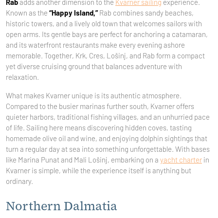
Rab
adds another dimension to the
Kvarner sailing
experience.
Known as the
“Happy Island,”
Rab combines sandy beaches,
historic towers, and a lively old town that welcomes sailors with
open arms. Its gentle bays are perfect for anchoring a catamaran,
and its waterfront restaurants make every evening ashore
memorable. Together, Krk, Cres, Lošinj, and Rab form a compact
yet diverse cruising ground that balances adventure with
relaxation.
What makes Kvarner unique is its authentic atmosphere.
Compared to the busier marinas further south, Kvarner offers
quieter harbors, traditional fishing villages, and an unhurried pace
of life. Sailing here means discovering hidden coves, tasting
homemade olive oil and wine, and enjoying dolphin sightings that
turn a regular day at sea into something unforgettable. With bases
like Marina Punat and Mali Lošinj, embarking on a
yacht charter
in
Kvarner is simple, while the experience itself is anything but
ordinary.
Northern Dalmatia