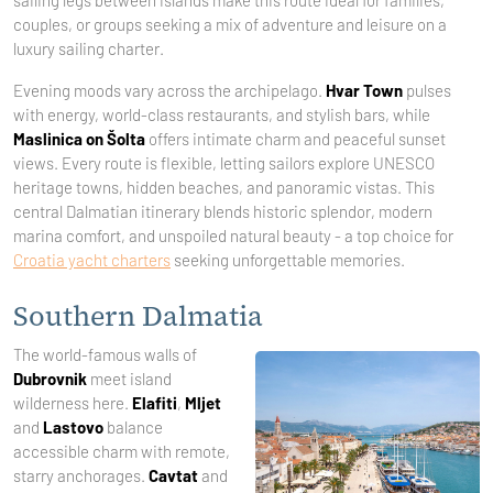
sailing legs between islands make this route ideal for families,
couples, or groups seeking a mix of adventure and leisure on a
luxury sailing charter.
Evening moods vary across the archipelago.
Hvar Town
pulses
with energy, world-class restaurants, and stylish bars, while
Maslinica on Šolta
offers intimate charm and peaceful sunset
views. Every route is flexible, letting sailors explore UNESCO
heritage towns, hidden beaches, and panoramic vistas. This
central Dalmatian itinerary blends historic splendor, modern
marina comfort, and unspoiled natural beauty - a top choice for
Croatia yacht charters
seeking unforgettable memories.
Southern Dalmatia
The world-famous walls of
Dubrovnik
meet island
wilderness here.
Elafiti
,
Mljet
and
Lastovo
balance
accessible charm with remote,
starry anchorages.
Cavtat
and