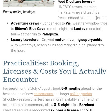
Food & culture lovers
–
UNESCO towns, morning
Family sailing holidays
markets, vineyard tastings,
fresh seafood at konoba jetties.
Adventure crews
– Longer legs to
Vis
, weather-window trips
to
Biševo’s Blue Cave
, remote nights at
Lastovo
, or a bold
fair-weather run to
Palagruža
.
Luxury travelers
– Crewed
motor
or
sailing superyachts
with water toys, beach clubs and refined dining, planned to
the hour.
Practicalities: Booking,
Licenses & Costs You’ll Actually
Encounter
For peak months (July-August), book
6-9 months
ahead for the
best choice of new
catamarans
and larger
sailing yachts
.
Shoulder-season charters have more flexibility and friendlier
rates; they also commonly allow
3–5-night
trips.
Bareboat
charters require a recognized
skipper’s license
and
VHF
;