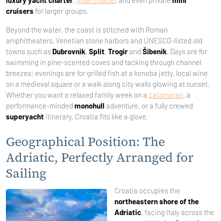
luxury yacht charter
,
gulet charter
and even private
mini
cruisers
for larger groups.
Beyond the water, the coast is stitched with Roman
amphitheaters, Venetian stone harbors and UNESCO-listed old
towns such as
Dubrovnik
,
Split
,
Trogir
and
Šibenik
. Days are for
swimming in pine-scented coves and tacking through channel
breezes; evenings are for grilled fish at a konoba jetty, local wine
on a medieval square or a walk along city walls glowing at sunset.
Whether you want a relaxed family week on a
catamaran
, a
performance-minded
monohull
adventure, or a fully crewed
superyacht
itinerary, Croatia fits like a glove.
Geographical Position: The
Adriatic, Perfectly Arranged for
Sailing
Croatia occupies the
northeastern shore of the
Adriatic
, facing Italy across the