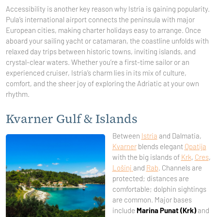
Accessibility is another key reason why Istria is gaining popularity.
Pula’s international airport connects the peninsula with major
European cities, making charter holidays easy to arrange. Once
aboard your sailing yacht or catamaran, the coastline unfolds with
relaxed day trips between historic towns, inviting islands, and
crystal-clear waters. Whether you’re a first-time sailor or an
experienced cruiser, Istria’s charm lies in its mix of culture,
comfort, and the sheer joy of exploring the Adriatic at your own
rhythm.
Kvarner Gulf & Islands
Between
Istria
and Dalmatia,
Kvarner
blends elegant
Opatija
with the big islands of
Krk
,
Cres
,
Lošinj
and
Rab
. Channels are
protected; distances are
comfortable; dolphin sightings
are common. Major bases
include
Marina Punat (Krk)
and