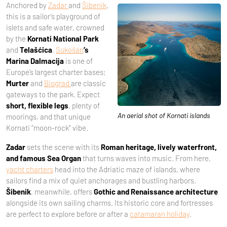
Anchored by
Zadar
and
Šibenik
,
this is a sailor’s playground of
islets and safe water, crowned
by the
Kornati National Park
and
Telašćica
.
Sukošan
’s
Marina Dalmacija
is one of
Europe’s largest charter bases;
Murter
and
Biograd
are classic
gateways to the park. Expect
short, flexible legs
, plenty of
An aerial shot of Kornati islands
moorings, and that unique
Kornati “moon-rock” vibe.
Zadar
sets the scene with its
Roman heritage, lively waterfront,
and famous Sea Organ
that turns waves into music. From here,
yacht charters
head into the Adriatic maze of islands, where
sailors find a mix of quiet anchorages and bustling harbors.
Šibenik
, meanwhile, offers
Gothic and Renaissance architecture
alongside its own sailing charms. Its historic core and fortresses
are perfect to explore before or after a
catamaran holiday
.