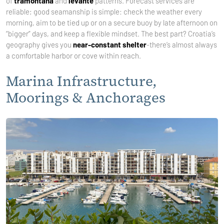
of
tramontana
and
levante
patterns. Forecast services are
reliable; good seamanship is simple: check the weather every
morning, aim to be tied up or on a secure buoy by late afternoon on
“bigger” days, and keep a flexible mindset. The best part? Croatia’s
geography gives you
near-constant shelter
-there’s almost always
a comfortable harbor or cove within reach.
Marina Infrastructure,
Moorings & Anchorages