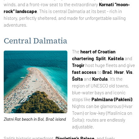
winds, and a front-row seat to the extraordinary
Kornati “moon-
rock” landscape
. This is central Dalmatia at its best - rich in
history, perfectly sheltered, and made for unforgettable sailing
adventures.
Central Dalmatia
The
heart of Croatian
chartering
.
Split
,
Kaštela
and
Trogir
host huge fleets and give
fast access
to
Brač
,
Hvar
,
Vis
,
Šolta
and
Korčula
. It’s the
region of UNESCO old towns,
blue-water bays and iconic
stops like
Palmižana (Pakleni)
.
Nights can be glamorous (Hvar
Town) or low-key (Maslinica on
Zlatni Rat beach in Bol, Brač island
Šolta); routes are endlessly
adjustable.
Split’s historic waterfront,
Diocletian’s Palace
, and lively