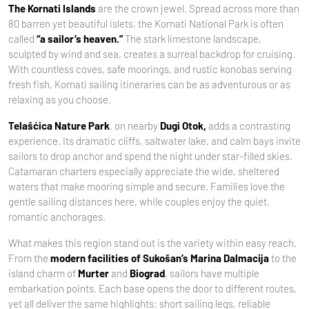
The Kornati Islands
are the crown jewel. Spread across more than
80 barren yet beautiful islets, the Kornati National Park is often
called
“a sailor’s heaven.”
The stark limestone landscape,
sculpted by wind and sea, creates a surreal backdrop for cruising.
With countless coves, safe moorings, and rustic konobas serving
fresh fish, Kornati sailing itineraries can be as adventurous or as
relaxing as you choose.
Telašćica Nature Park
, on nearby
Dugi Otok,
adds a contrasting
experience. Its dramatic cliffs, saltwater lake, and calm bays invite
sailors to drop anchor and spend the night under star-filled skies.
Catamaran charters especially appreciate the wide, sheltered
waters that make mooring simple and secure. Families love the
gentle sailing distances here, while couples enjoy the quiet,
romantic anchorages.
What makes this region stand out is the variety within easy reach.
From the
modern facilities of Sukošan’s Marina Dalmacija
to the
island charm of
Murter
and
Biograd
, sailors have multiple
embarkation points. Each base opens the door to different routes,
yet all deliver the same highlights: short sailing legs, reliable