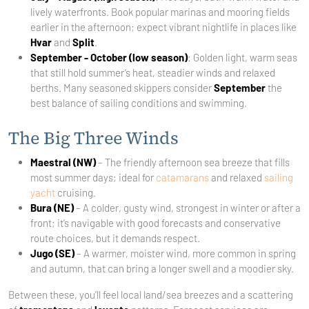
lively waterfronts. Book popular marinas and mooring fields
earlier in the afternoon; expect vibrant nightlife in places like
Hvar
and
Split
.
September - October (low season)
: Golden light, warm seas
that still hold summer’s heat, steadier winds and relaxed
berths. Many seasoned skippers consider
September
the
best balance of sailing conditions and swimming.
The Big Three Winds
Maestral (NW)
– The friendly afternoon sea breeze that fills
most summer days; ideal for
catamarans
and relaxed
sailing
yacht
cruising.
Bura (NE)
– A colder, gusty wind, strongest in winter or after a
front; it’s navigable with good forecasts and conservative
route choices, but it demands respect.
Jugo (SE)
– A warmer, moister wind, more common in spring
and autumn, that can bring a longer swell and a moodier sky.
Between these, you’ll feel local land/sea breezes and a scattering