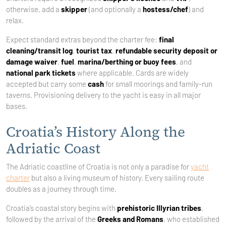
otherwise, add a
skipper
(and optionally a
hostess/chef
) and
relax.
Expect standard extras beyond the charter fee:
final
cleaning/transit log
,
tourist tax
,
refundable security deposit or
damage waiver
,
fuel
,
marina/berthing or buoy fees
, and
national park tickets
where applicable. Cards are widely
accepted but carry some
cash
for small moorings and family-run
taverns. Provisioning delivery to the yacht is easy in all major
bases.
Croatia’s History Along the
Adriatic Coast
The Adriatic coastline of Croatia is not only a paradise for
yacht
charter
but also a living museum of history. Every sailing route
doubles as a journey through time.
Croatia’s coastal story begins with
prehistoric Illyrian tribes
,
followed by the arrival of the
Greeks and Romans
, who established