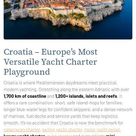
Croatia – Europe’s Most
Versatile Yacht Charter
Playground
Croatia is where Mediterranean daydreams meet practical,
modern yachting. Stretching along the eastern Adriatic with over
1,700 km of coastline
and
1,200+ islands, islets and reefs
, it
offers a rare combination: short, safe island-hops for families;
longer blue-water legs for confident skippers; and a dense network
of marinas, fuel docks and service yards that keep logistics
smooth. It’s no accident that Croatia is now the benchmark for
catamaran charter
,
sailing yacht charter
,
motor yacht rental
,