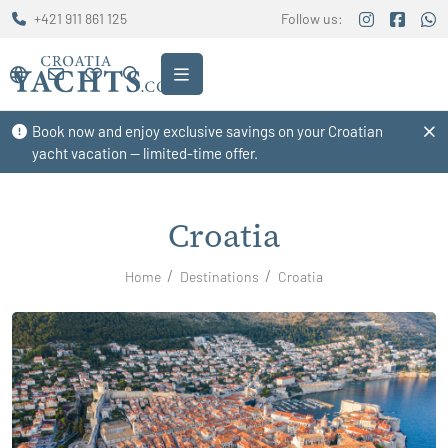
+421 911 861 125
Follow us:
Book now and enjoy exclusive savings on your Croatian
yacht vacation — limited-time offer.
Croatia
Home
Destinations
Croatia