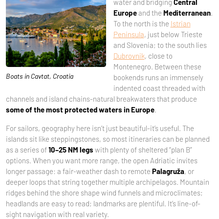
water and bridging
Central
Europe
and the
Mediterranean
.
To the north is the
Istrian
Peninsula
, just below Trieste
and Slovenia; to the south lies
Dubrovnik
, close to
Montenegro. Between these
Boats in Cavtat, Croatia
bookends runs an immensely
indented coast threaded with
channels and island chains-natural breakwaters that produce
some of the most protected waters in Europe
.
For sailors, geography here isn’t just beautiful-it’s useful. The
islands sit like steppingstones, so most itineraries can be planned
as a series of
10–25 NM legs
with plenty of sheltered “plan B”
options. When you want more range, the open Adriatic invites
longer passage: a fair-weather dash to remote
Palagruža
, or
deeper loops that string together multiple archipelagos. Mountain
ridges behind the shore shape wind funnels and microclimates;
headlands are easy to read; landmarks are plentiful. It’s line-of-
sight navigation with real variety.