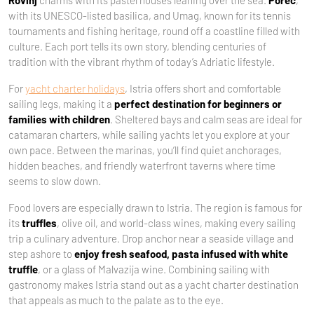
Rovinj
charms with its pastel houses leaning over the sea.
Poreč
,
with its UNESCO-listed basilica, and Umag, known for its tennis
tournaments and fishing heritage, round off a coastline filled with
culture. Each port tells its own story, blending centuries of
tradition with the vibrant rhythm of today’s Adriatic lifestyle.
For
yacht charter holidays
, Istria offers short and comfortable
sailing legs, making it a
perfect destination for beginners or
families with children
. Sheltered bays and calm seas are ideal for
catamaran charters, while sailing yachts let you explore at your
own pace. Between the marinas, you’ll find quiet anchorages,
hidden beaches, and friendly waterfront taverns where time
seems to slow down.
Food lovers are especially drawn to Istria. The region is famous for
its
truffles
, olive oil, and world-class wines, making every sailing
trip a culinary adventure. Drop anchor near a seaside village and
step ashore to
enjoy fresh seafood, pasta infused with white
truffle
, or a glass of Malvazija wine. Combining sailing with
gastronomy makes Istria stand out as a yacht charter destination
that appeals as much to the palate as to the eye.