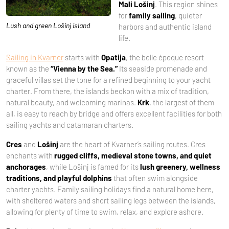
Mali Lošinj
. This region shines
for
family sailing
, quieter
Lush and green Lošinj island
harbors and authentic island
life.
Sailing in Kvarner
starts with
Opatija
, the belle époque resort
known as the
“Vienna by the Sea.”
Its seaside promenade and
graceful villas set the tone for a refined beginning to your yacht
charter. From there, the islands beckon with a mix of tradition,
natural beauty, and welcoming marinas.
Krk
, the largest of them
all, is easy to reach by bridge and offers excellent facilities for both
sailing yachts and catamaran charters.
Cres
and
Lošinj
are the heart of Kvarner’s sailing routes. Cres
enchants with
rugged cliffs, medieval stone towns, and quiet
anchorages
, while Lošinj is famed for its
lush greenery, wellness
traditions, and playful dolphins
that often swim alongside
charter yachts. Family sailing holidays find a natural home here,
with sheltered waters and short sailing legs between the islands,
allowing for plenty of time to swim, relax, and explore ashore.