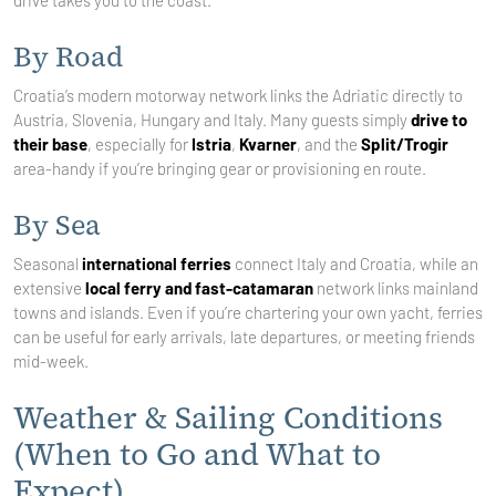
drive takes you to the coast.
By Road
Croatia’s modern motorway network links the Adriatic directly to
Austria, Slovenia, Hungary and Italy. Many guests simply
drive to
their base
, especially for
Istria
,
Kvarner
, and the
Split/Trogir
area-handy if you’re bringing gear or provisioning en route.
By Sea
Seasonal
international ferries
connect Italy and Croatia, while an
extensive
local ferry and fast-catamaran
network links mainland
towns and islands. Even if you’re chartering your own yacht, ferries
can be useful for early arrivals, late departures, or meeting friends
mid-week.
Weather & Sailing Conditions
(When to Go and What to
Expect)