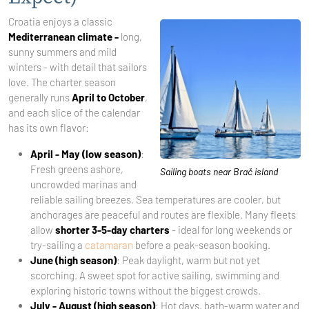
Croatia enjoys a classic
Mediterranean climate -
long,
sunny summers and mild
winters - with detail that sailors
love. The charter season
generally runs
April to October
,
and each slice of the calendar
has its own flavor:
April - May (low season)
:
Fresh greens ashore,
Sailing boats near Brač island
uncrowded marinas and
reliable sailing breezes. Sea temperatures are cooler, but
anchorages are peaceful and routes are flexible. Many fleets
allow
shorter 3-5-day charters
- ideal for long weekends or
try-sailing a
catamaran
before a peak-season booking.
June (high season)
: Peak daylight, warm but not yet
scorching. A sweet spot for active sailing, swimming and
exploring historic towns without the biggest crowds.
July - August (high season)
: Hot days, bath-warm water and