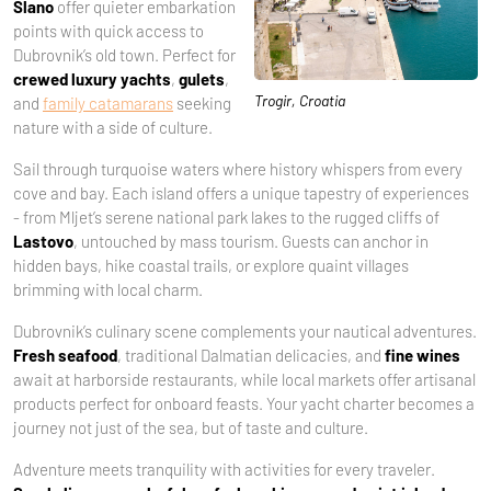
Slano
offer quieter embarkation
points with quick access to
Dubrovnik’s old town. Perfect for
crewed luxury yachts
,
gulets
,
Trogir, Croatia
and
family catamarans
seeking
nature with a side of culture.
Sail through turquoise waters where history whispers from every
cove and bay. Each island offers a unique tapestry of experiences
- from Mljet’s serene national park lakes to the rugged cliffs of
Lastovo
, untouched by mass tourism. Guests can anchor in
hidden bays, hike coastal trails, or explore quaint villages
brimming with local charm.
Dubrovnik’s culinary scene complements your nautical adventures.
Fresh seafood
, traditional Dalmatian delicacies, and
fine wines
await at harborside restaurants, while local markets offer artisanal
products perfect for onboard feasts. Your yacht charter becomes a
journey not just of the sea, but of taste and culture.
Adventure meets tranquility with activities for every traveler.