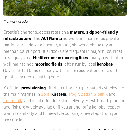
Marina in Zadar
Croatia’s charter success rests on a
mature, skipper-friendly
infrastructure
. The
ACI Marina
network and numerous private
marinas provide shore power, water, showers, chandlery and
mechanical support; fuel docks are frequent in major hubs. Most
town quays use
Mediterranean mooring lines
; many bays feature
well-maintained
mooring fields
, often run by local
konobas
(taverns) that bundle a buoy with dinner reservations-one of the
great pleasures of sailing here.
You’ll find
provisioning
effortless. Large supermarkets sit close to
the main marinas in
Split
,
Kaštela
,
Trogir
,
Zadar
,
Šibenik
and
Dubrovnik
, and most offer dockside delivery. Fresh bread, produce
and fish are widely available; if you anchor off a konoba, expect
warm hospitality and home-style cooking a few steps from your
passarelle.