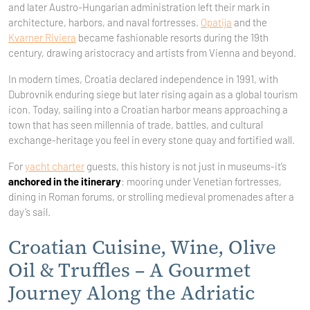
and later Austro-Hungarian administration left their mark in
architecture, harbors, and naval fortresses.
Opatija
and the
Kvarner Riviera
became fashionable resorts during the 19th
century, drawing aristocracy and artists from Vienna and beyond.
In modern times, Croatia declared independence in 1991, with
Dubrovnik enduring siege but later rising again as a global tourism
icon. Today, sailing into a Croatian harbor means approaching a
town that has seen millennia of trade, battles, and cultural
exchange-heritage you feel in every stone quay and fortified wall.
For
yacht charter
guests, this history is not just in museums-it’s
anchored in the itinerary
: mooring under Venetian fortresses,
dining in Roman forums, or strolling medieval promenades after a
day’s sail.
Croatian Cuisine, Wine, Olive
Oil & Truffles – A Gourmet
Journey Along the Adriatic