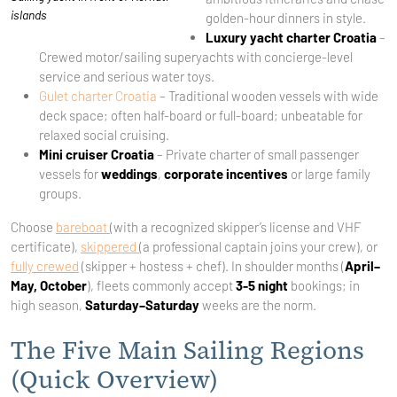
islands
golden-hour dinners in style.
Luxury yacht charter Croatia
–
Crewed motor/sailing superyachts with concierge-level
service and serious water toys.
Gulet charter Croatia
– Traditional wooden vessels with wide
deck space; often half-board or full-board; unbeatable for
relaxed social cruising.
Mini cruiser Croatia
– Private charter of small passenger
vessels for
weddings
,
corporate incentives
or large family
groups.
Choose
bareboat
(with a recognized skipper’s license and VHF
certificate),
skippered
(a professional captain joins your crew), or
fully crewed
(skipper + hostess + chef). In shoulder months (
April–
May, October
), fleets commonly accept
3-5 night
bookings; in
high season,
Saturday–Saturday
weeks are the norm.
The Five Main Sailing Regions
(Quick Overview)