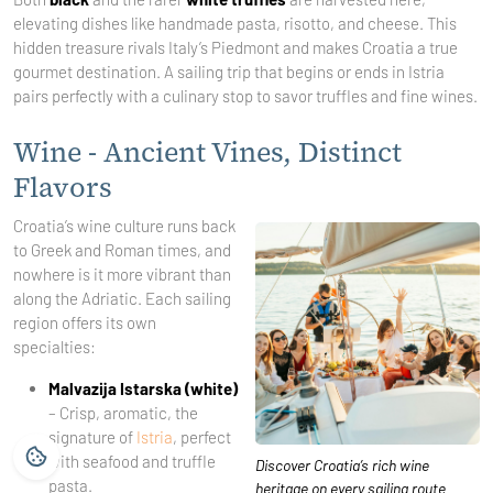
elevating dishes like handmade pasta, risotto, and cheese. This
hidden treasure rivals Italy’s Piedmont and makes Croatia a true
gourmet destination. A sailing trip that begins or ends in Istria
pairs perfectly with a culinary stop to savor truffles and fine wines.
Wine - Ancient Vines, Distinct
Flavors
Croatia’s wine culture runs back
to Greek and Roman times, and
nowhere is it more vibrant than
along the Adriatic. Each sailing
region offers its own
specialties:
Malvazija Istarska (white)
– Crisp, aromatic, the
signature of
Istria
, perfect
with seafood and truffle
Discover Croatia’s rich wine
pasta.
heritage on every sailing route