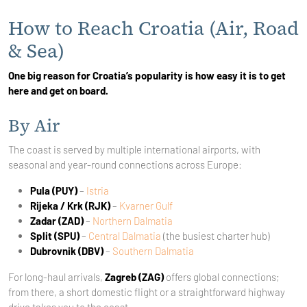
How to Reach Croatia (Air, Road
& Sea)
One big reason for Croatia’s popularity is how easy it is to get
here and get on board.
By Air
The coast is served by multiple international airports, with
seasonal and year-round connections across Europe:
Pula (PUY)
–
Istria
Rijeka / Krk (RJK)
–
Kvarner Gulf
Zadar (ZAD)
–
Northern Dalmatia
Split (SPU)
–
Central Dalmatia
(the busiest charter hub)
Dubrovnik (DBV)
–
Southern Dalmatia
For long-haul arrivals,
Zagreb (ZAG)
offers global connections;
from there, a short domestic flight or a straightforward highway