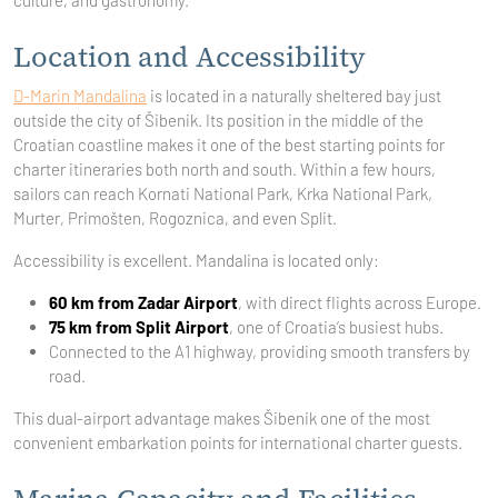
culture, and gastronomy.
Location and Accessibility
D-Marin Mandalina
is located in a naturally sheltered bay just
outside the city of Šibenik. Its position in the middle of the
Croatian coastline makes it one of the best starting points for
charter itineraries both north and south. Within a few hours,
sailors can reach Kornati National Park, Krka National Park,
Murter, Primošten, Rogoznica, and even Split.
Accessibility is excellent. Mandalina is located only:
60 km from Zadar Airport
, with direct flights across Europe.
75 km from Split Airport
, one of Croatia’s busiest hubs.
Connected to the A1 highway, providing smooth transfers by
road.
This dual-airport advantage makes Šibenik one of the most
convenient embarkation points for international charter guests.