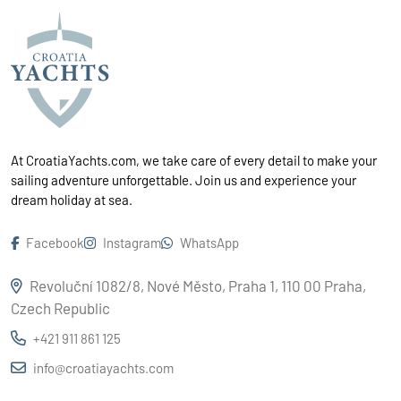
At CroatiaYachts.com, we take care of every detail to make your
sailing adventure unforgettable. Join us and experience your
dream holiday at sea.
Facebook
Instagram
WhatsApp
Revoluční 1082/8, Nové Město, Praha 1, 110 00 Praha,
Czech Republic
+421 911 861 125
info@croatiayachts.com