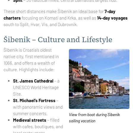
Split
– 30 nautical miles, central Dalmatia’s largest hub.
These short distances make Šibenik an ideal base for
7-day
charters
focusing on Kornati and Krka, as well as
14-day voyages
south to Split, Hvar, Vis, and Dubrovnik.
Šibenik – Culture and Lifestyle
Šibenik is Croatia’s oldest
native city, first mentioned in
1066, and offers a wealth of
culture. Highlights include:
St. James Cathedral
– a
UNESCO World Heritage
Site.
St. Michael’s Fortress
–
with panoramic views and
summer concerts.
View from boat during Sibenik
Medieval streets
– filled
sailing vacation
with cafes, boutiques, and