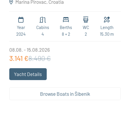
Marina Pirovac, Croatia
Year
Cabins
Berths
WC
Length
2024
4
8 + 2
2
15.30 m
08.08. - 15.08.2026
3.141 €
8.490 €
Yacht Details
Browse Boats in Šibenik