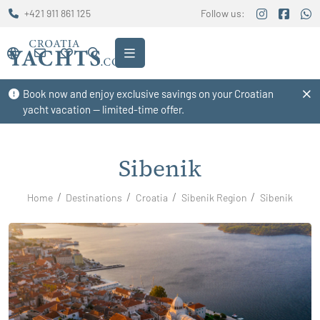
+421 911 861 125
Follow us:
Book now and enjoy exclusive savings on your Croatian
yacht vacation — limited-time offer.
Sibenik
Home
Destinations
Croatia
Sibenik Region
Sibenik