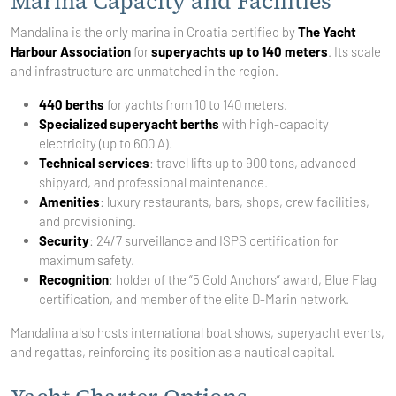
Marina Capacity and Facilities
Mandalina is the only marina in Croatia certified by
The Yacht
Harbour Association
for
superyachts up to 140 meters
. Its scale
and infrastructure are unmatched in the region.
440 berths
for yachts from 10 to 140 meters.
Specialized superyacht berths
with high-capacity
electricity (up to 600 A).
Technical services
: travel lifts up to 900 tons, advanced
shipyard, and professional maintenance.
Amenities
: luxury restaurants, bars, shops, crew facilities,
and provisioning.
Security
: 24/7 surveillance and ISPS certification for
maximum safety.
Recognition
: holder of the “5 Gold Anchors” award, Blue Flag
certification, and member of the elite D-Marin network.
Mandalina also hosts international boat shows, superyacht events,
and regattas, reinforcing its position as a nautical capital.