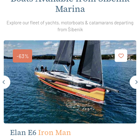
Marina
Explore our fleet of yachts, motorboats & catamarans departing
from Šibenik
-63%
Elan E6
Iron Man