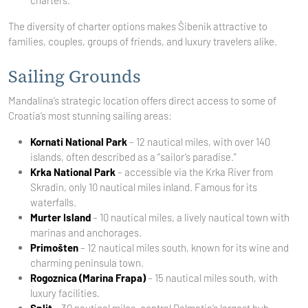
charters.
The diversity of charter options makes Šibenik attractive to
families, couples, groups of friends, and luxury travelers alike.
Sailing Grounds
Mandalina’s strategic location offers direct access to some of
Croatia’s most stunning sailing areas:
Kornati National Park
– 12 nautical miles, with over 140
islands, often described as a “sailor’s paradise.”
Krka National Park
– accessible via the Krka River from
Skradin, only 10 nautical miles inland. Famous for its
waterfalls.
Murter Island
– 10 nautical miles, a lively nautical town with
marinas and anchorages.
Primošten
– 12 nautical miles south, known for its wine and
charming peninsula town.
Rogoznica (Marina Frapa)
– 15 nautical miles south, with
luxury facilities.