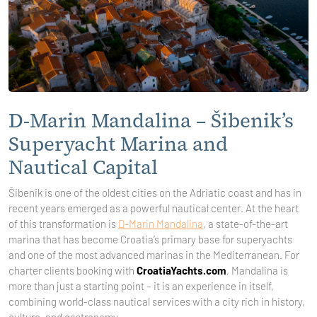
D-Marin Mandalina – Šibenik’s
Superyacht Marina and
Nautical Capital
Šibenik is one of the oldest cities on the Adriatic coast and has in
recent years emerged as a powerful nautical center. At the heart
of this transformation is
D-Marin Mandalina
, a state-of-the-art
marina that has become Croatia’s primary base for superyachts
and one of the most advanced marinas in the Mediterranean. For
charter clients booking with
CroatiaYachts.com
, Mandalina is
more than just a starting point – it is an experience in itself,
combining world-class nautical services with a city rich in history,