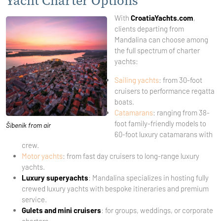
Yacht Charter Options
With
CroatiaYachts.com
,
clients departing from
Mandalina can choose among
the full spectrum of charter
yachts:
Sailing yachts
: from 30-foot
cruisers to performance regatta
boats.
Catamarans
: ranging from 38-
foot family-friendly models to
Šibenik from air
60-foot luxury catamarans with
crew.
Motor yachts
: from fast day cruisers to long-range luxury
yachts.
Luxury superyachts
: Mandalina specializes in hosting fully
crewed luxury yachts with bespoke itineraries and premium
service.
Gulets and mini cruisers
: for groups, weddings, or corporate