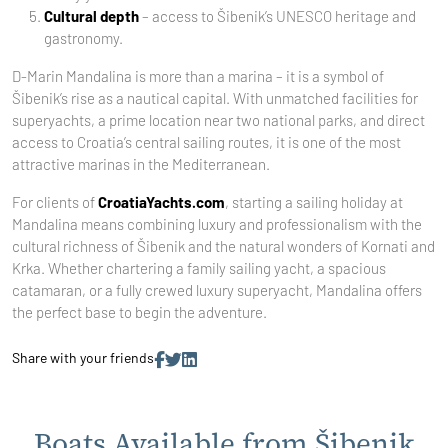
Cultural depth
– access to Šibenik’s UNESCO heritage and
gastronomy.
D-Marin Mandalina is more than a marina – it is a symbol of
Šibenik’s rise as a nautical capital. With unmatched facilities for
superyachts, a prime location near two national parks, and direct
access to Croatia’s central sailing routes, it is one of the most
attractive marinas in the Mediterranean.
For clients of
CroatiaYachts.com
, starting a sailing holiday at
Mandalina means combining luxury and professionalism with the
cultural richness of Šibenik and the natural wonders of Kornati and
Krka. Whether chartering a family sailing yacht, a spacious
catamaran, or a fully crewed luxury superyacht, Mandalina offers
the perfect base to begin the adventure.
Share with your friends
Boats Available from Šibenik