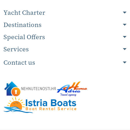
Yacht Charter
Destinations
Special Offers
Services
Contact us