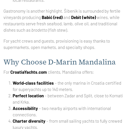
local restaurants.
Gastronomy is another highlight. Šibenik is surrounded by fertile
vineyards producing
Babić (red)
and
Debit (white)
wines, while
restaurants serve fresh seafood, lamb, olive oil, and traditional
dishes such as
brodetto
(fish stew).
For yacht crews and guests, provisioning is easy thanks to
supermarkets, open markets, and specialty shops.
Why Choose D-Marin Mandalina
For
CroatiaYachts.com
clients, Mandalina offers:
World-class facilities
– the only marina in Croatia certified
for superyachts up to 140 meters.
Perfect location
– between Zadar and Split, close to Kornati
and Krka.
Accessibility
– two nearby airports with international
connections.
Charter diversity
– from small sailing yachts to fully crewed
luxury yachts.