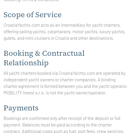
Scope of Service
CroatiaYachts.com acts as an intermediary for yacht charters,
offering sailing yachts, catamarans, motor yachts, luxury yachts,
gulets, and mini cruisers in Croatia and other destinations.
Booking & Contractual
Relationship
All yacht charters booked via CroatiaYachts.com are operated by
independent yacht owners or charter companies. A binding
charter agreement is formed between you and the yacht operator.
MOBILITY Invest
s.r.o. is not the yacht owner/operator.
Payments
Bookings are confirmed only after receipt of the deposit or full
payment. Balances must be paid according to the charter
contract. Additional costs such as fuel, port fees, crew services,