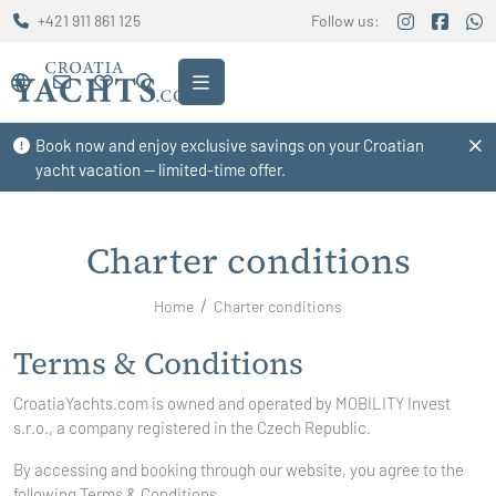
+421 911 861 125
Follow us:
Book now and enjoy exclusive savings on your Croatian
yacht vacation — limited-time offer.
Charter conditions
Home
Charter conditions
Terms & Conditions
CroatiaYachts.com is owned and operated by
MOBILITY Invest
s.r.o., a company registered in the Czech Republic.
By accessing and booking through our website, you agree to the
following Terms & Conditions.