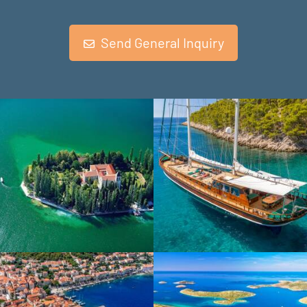
Send General Inquiry