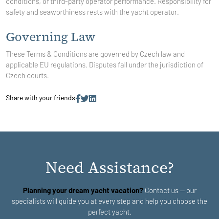
conditions, or third-party operator performance. Responsibility for
safety and seaworthiness rests with the yacht operator.
Governing Law
These Terms & Conditions are governed by Czech law and
applicable EU regulations. Disputes fall under the jurisdiction of
Czech courts.
Share with your friends
Need Assistance?
Planning your dream yacht vacation?
Contact us — our
specialists will guide you at every step and help you choose the
perfect yacht.