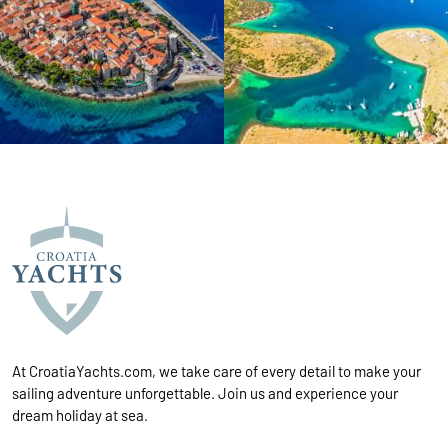
At CroatiaYachts.com, we take care of every detail to make your
sailing adventure unforgettable. Join us and experience your
dream holiday at sea.