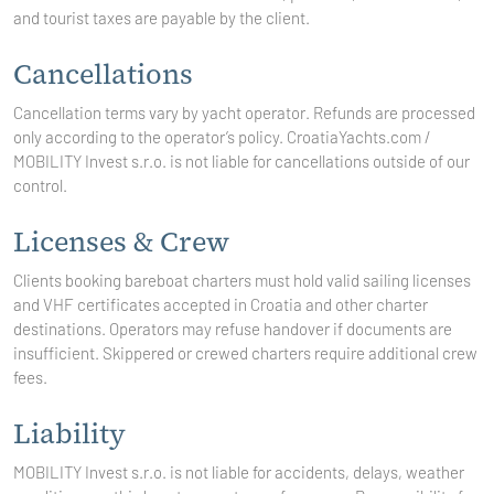
and tourist taxes are payable by the client.
Cancellations
Cancellation terms vary by yacht operator. Refunds are processed
only according to the operator’s policy. CroatiaYachts.com /
MOBILITY Invest s.r.o.
is not liable for cancellations outside of our
control.
Licenses & Crew
Clients booking bareboat charters must hold valid sailing licenses
and VHF certificates accepted in Croatia and other charter
destinations. Operators may refuse handover if documents are
insufficient. Skippered or crewed charters require additional crew
fees.
Liability
MOBILITY Invest
s.r.o. is not liable for accidents, delays, weather