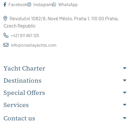
Facebook
Instagram
WhatsApp
Revoluční 1082/8, Nové Město, Praha 1, 110 00 Praha,
Czech Republic
+421 911 861 125
info@croatiayachts.com
Yacht Charter
Destinations
Special Offers
Services
Contact us