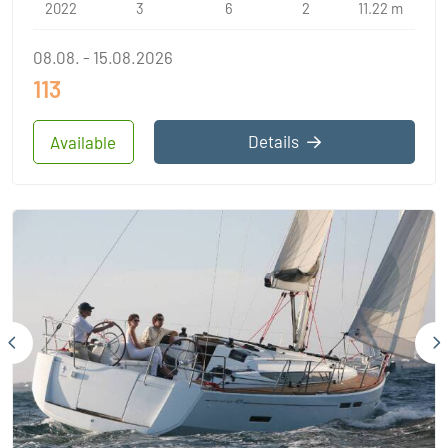
2022
3
6
2
11.22 m
08.08. - 15.08.2026
113
Details
Available