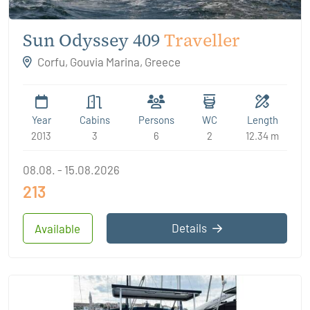
Sun Odyssey 409
Traveller
Corfu, Gouvia Marina, Greece
Year
Cabins
Persons
WC
Length
2013
3
6
2
12.34 m
08.08. - 15.08.2026
213
Details
Available