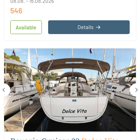
08.08. - 15.08.2026
546
Details
Available