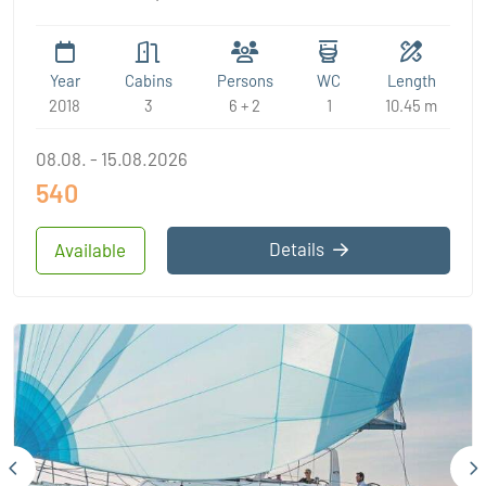
Year
Cabins
Persons
WC
Length
2018
3
6 + 2
1
10.45 m
08.08. - 15.08.2026
540
Details
Available