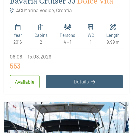
Bavaria Cruiser 33
Dolce Vita
ACI Marina Vodice, Croatia
Year
Cabins
Persons
WC
Length
2016
2
4 + 1
1
9.99 m
08.08. - 15.08.2026
553
Details
Available