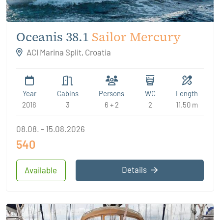
Oceanis 38.1
Sailor Mercury
ACI Marina Split, Croatia
Year
Cabins
Persons
WC
Length
2018
3
6 + 2
2
11.50 m
08.08. - 15.08.2026
540
Details
Available