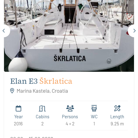
Elan E3
Škrlatica
Marina Kastela, Croatia
Year
Cabins
Persons
WC
Length
2016
2
4 + 2
1
9.25 m