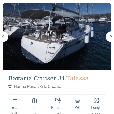
Bavaria Cruiser 34
Talassa
Marina Punat, Krk, Croatia
Year
Cabins
Persons
WC
Length
2017
3
6 + 1
1
9.99 m