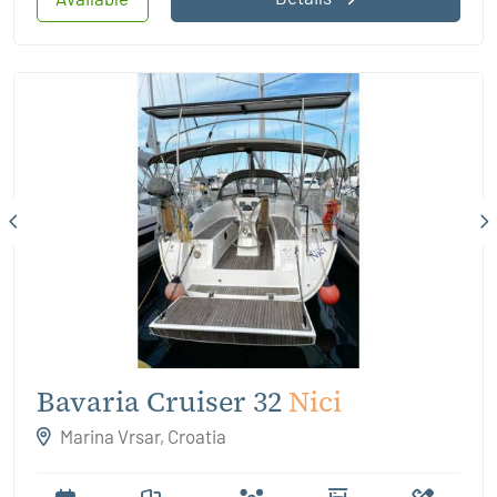
Bavaria Cruiser 32
Nici
Marina Vrsar, Croatia