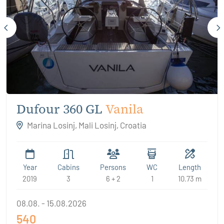
Dufour 360 GL
Vanila
Marina Losinj, Mali Losinj, Croatia
Year
Cabins
Persons
WC
Length
2019
3
6 + 2
1
10.73 m
08.08. - 15.08.2026
540