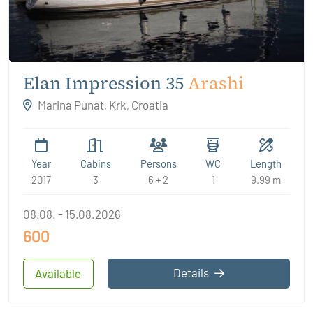
Elan Impression 35
Arashi
Marina Punat, Krk, Croatia
Year
Cabins
Persons
WC
Length
2017
3
6 + 2
1
9.99 m
08.08. - 15.08.2026
600
Details
Available