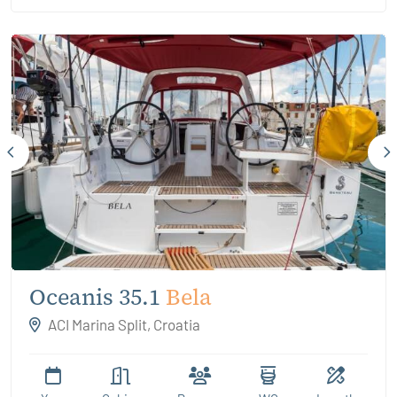
Oceanis 35.1
Bela
ACI Marina Split, Croatia