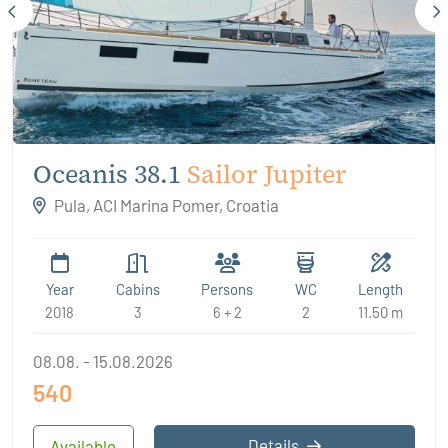
Oceanis 38.1
Sailor Jupiter
Pula, ACI Marina Pomer, Croatia
Year
Cabins
Persons
WC
Length
2018
3
6 + 2
2
11.50 m
08.08. - 15.08.2026
540
Details
Available