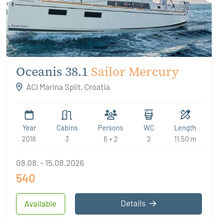
Oceanis 38.1
Sailor Mercury
ACI Marina Split, Croatia
Year
Cabins
Persons
WC
Length
2018
3
6 + 2
2
11.50 m
08.08. - 15.08.2026
540
Details
Available