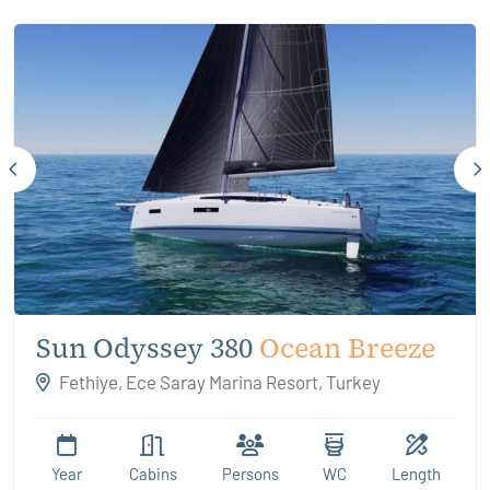
Sun Odyssey 380
Ocean Breeze
Fethiye, Ece Saray Marina Resort, Turkey
Year
Cabins
Persons
WC
Length