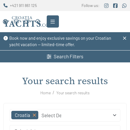
+421 911 861 125
Follow us:
Book now and enjoy exclusive savings on your Croatian
yacht vacation — limited-time offer.
Search Filters
Your search results
Home
Your search results
Croatia