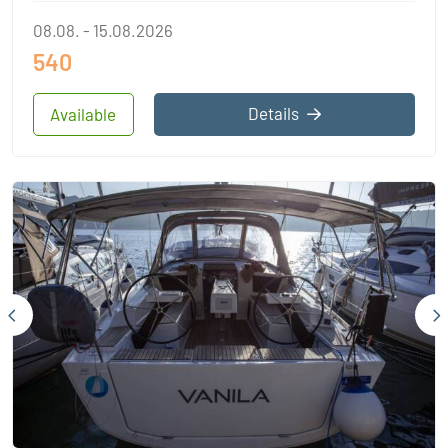
08.08. - 15.08.2026
540
Details
Available