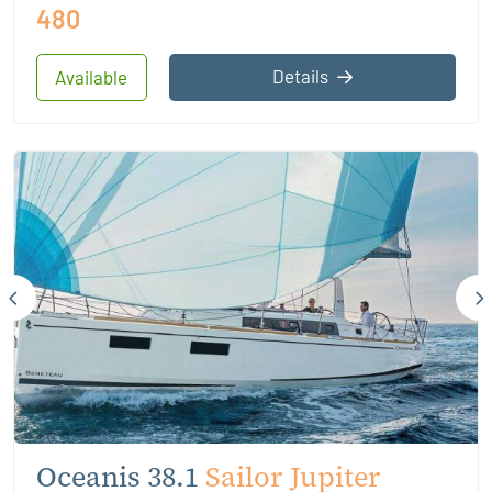
480
Details
Available
Oceanis 38.1
Sailor Jupiter