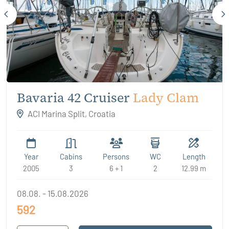
Bavaria 42 Cruiser
Lady Clam
ACI Marina Split, Croatia
Year
Cabins
Persons
WC
Length
2005
3
6 + 1
2
12.99 m
08.08. - 15.08.2026
592