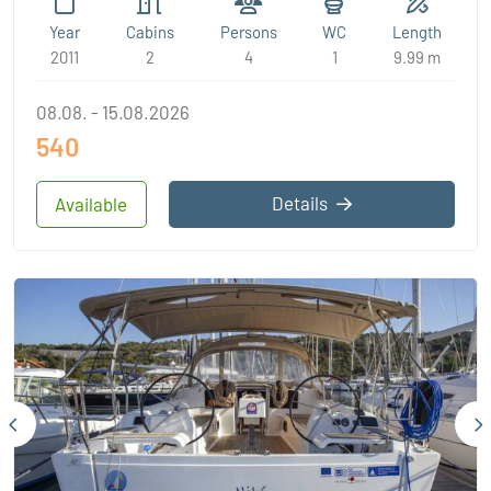
Year
Cabins
Persons
WC
Length
2011
2
4
1
9.99 m
08.08. - 15.08.2026
540
Details
Available