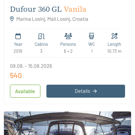
Dufour 360 GL
Vanila
Marina Losinj, Mali Losinj, Croatia
Year
Cabins
Persons
WC
Length
2019
3
6 + 2
1
10.73 m
08.08. - 15.08.2026
540
Details
Available