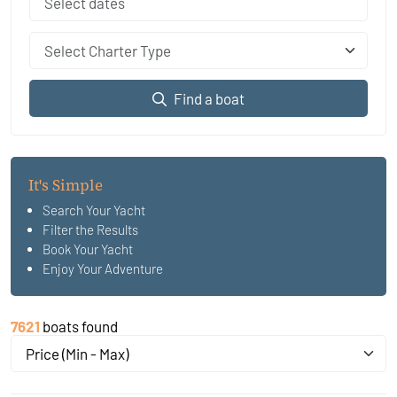
Select Charter Type
Find a boat
It's Simple
Search Your Yacht
Filter the Results
Book Your Yacht
Enjoy Your Adventure
7621
boats found
Price (Min - Max)