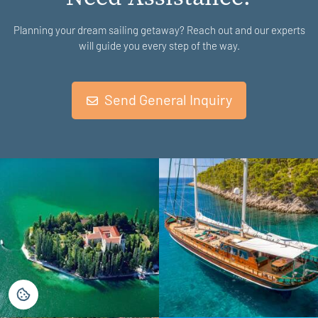
Planning your dream sailing getaway? Reach out and our experts
will guide you every step of the way.
Send General Inquiry