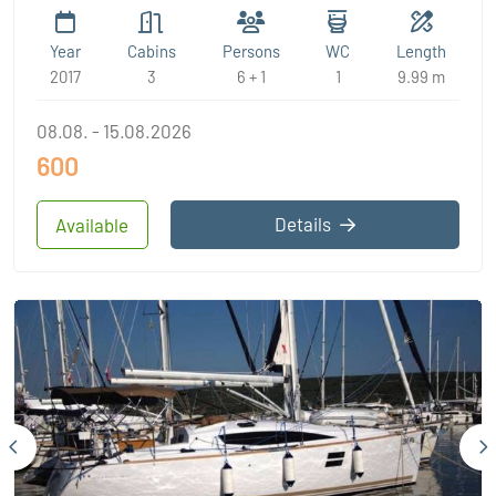
Year
Cabins
Persons
WC
Length
2017
3
6 + 1
1
9.99 m
08.08. - 15.08.2026
600
Details
Available