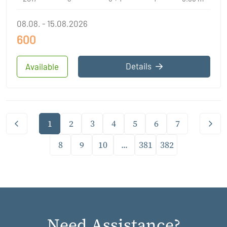
08.08. - 15.08.2026
600
Details
Available
1
2
3
4
5
6
7
8
9
10
...
381
382
Need Assistance?