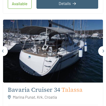
Details
Available
Bavaria Cruiser 34
Talassa
Marina Punat, Krk, Croatia