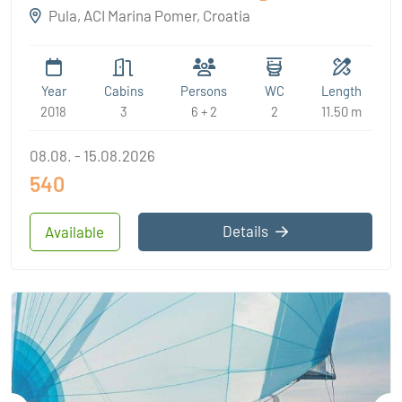
Pula, ACI Marina Pomer, Croatia
Year
Cabins
Persons
WC
Length
2018
3
6 + 2
2
11.50 m
08.08. - 15.08.2026
540
Details
Available