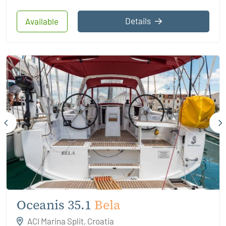
Details
Available
Oceanis 35.1
Bela
ACI Marina Split, Croatia