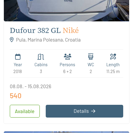
Dufour 382 GL
Niké
Pula, Marina Polesana, Croatia
Year
Cabins
Persons
WC
Length
2018
3
6 + 2
2
11.25 m
08.08. - 15.08.2026
540
Details
Available