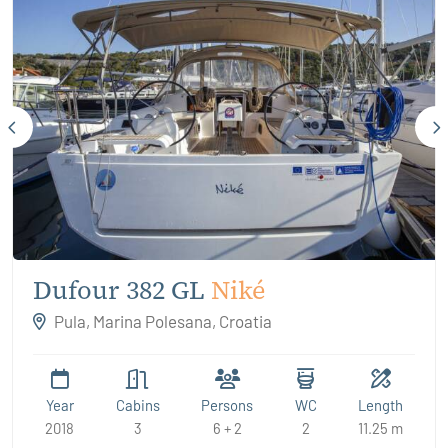
Dufour 382 GL
Niké
Pula, Marina Polesana, Croatia
Year
Cabins
Persons
WC
Length
2018
3
6 + 2
2
11.25 m