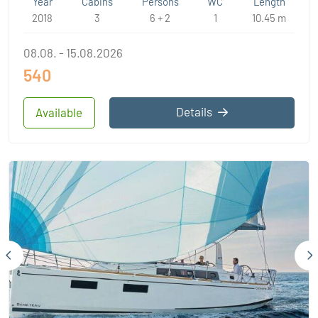
Year
Cabins
Persons
WC
Length
2018
3
6 + 2
1
10.45 m
08.08. - 15.08.2026
540
Details
Available