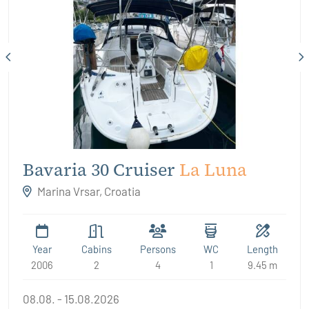
Bavaria 30 Cruiser
La Luna
Marina Vrsar, Croatia
Year
Cabins
Persons
WC
Length
2006
2
4
1
9.45 m
08.08. - 15.08.2026