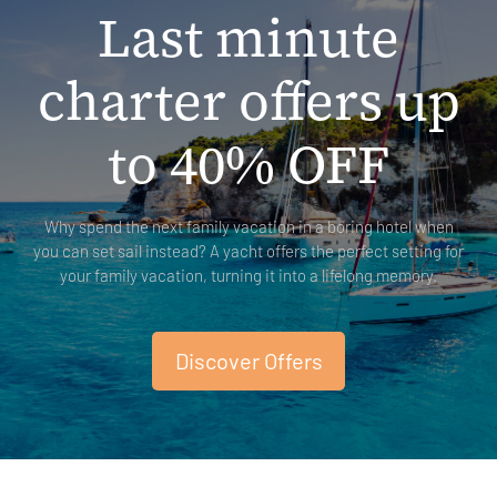
Last minute
charter offers up
to 40% OFF
Why spend the next family vacation in a boring hotel when
you can set sail instead? A yacht offers the perfect setting for
your family vacation, turning it into a lifelong memory.
Discover Offers