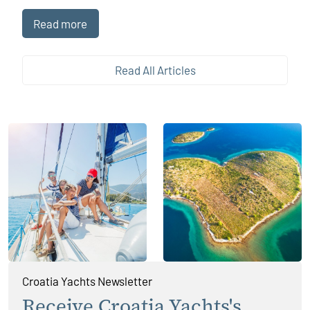
long offshore voyage, modern technology has become an
indispensable companion. Sailing apps, now widely
Read more
available on smartphones and tablets, have transformed the
way sailors navigate, plan, and enjoy their journeys,
enhancing both safety and experience without replacing
Read All Articles
traditional seamanship.
Croatia Yachts Newsletter
Receive Croatia Yachts's