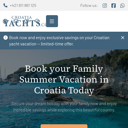
+421 911 861 125
Follow us:
Book now and enjoy exclusive savings on your Croatian
yacht vacation — limited-time offer.
Book your Family
Summer Vacation in
Croatia Today
Secure your dream holiday with your family now and enjoy
incredible savings while exploring this beautiful country.