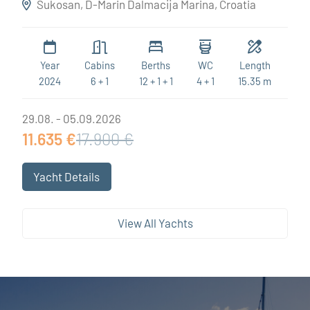
Sukosan, D-Marin Dalmacija Marina, Croatia
Year
Cabins
Berths
WC
Length
2024
6 + 1
12 + 1 + 1
4 + 1
15.35 m
29.08. - 05.09.2026
11.635 €
17.900 €
Yacht Details
View All Yachts