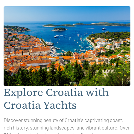
Explore Croatia with
Croatia Yachts
Discover stunning beauty of Croatia's captivating coast,
rich history, stunning landscapes, and vibrant culture. Over