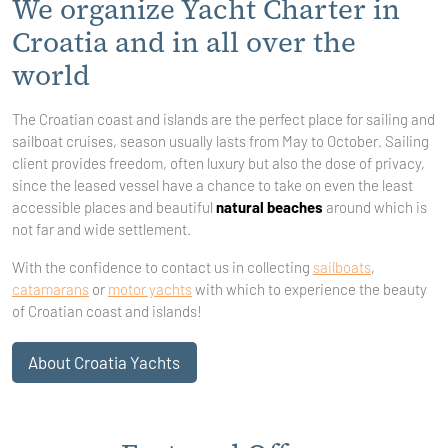
We organize Yacht Charter in
Croatia and in all over the
world
The Croatian coast and islands are the perfect place for sailing and
sailboat cruises, season usually lasts from May to October. Sailing
client provides freedom, often luxury but also the dose of privacy,
since the leased vessel have a chance to take on even the least
accessible places and beautiful
natural beaches
around which is
not far and wide settlement.
With the confidence to contact us in collecting
sailboats
,
catamarans
or
motor yachts
with which to experience the beauty
of Croatian coast and islands!
About Croatia Yachts