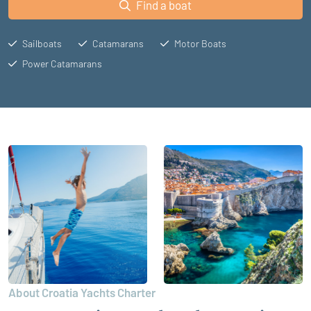
Find a boat
Sailboats
Catamarans
Motor Boats
Power Catamarans
About Croatia Yachts Charter