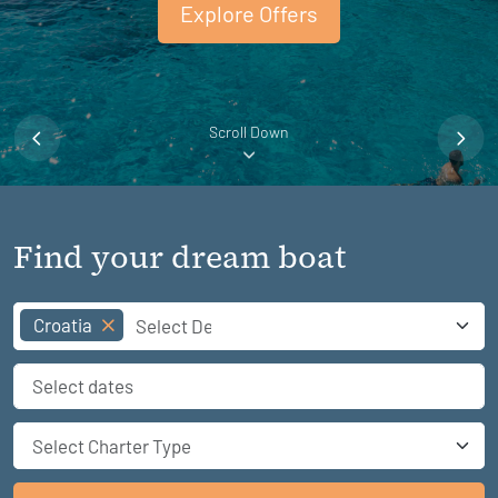
Explore Offers
Scroll Down
Find your dream boat
Croatia
Select Charter Type