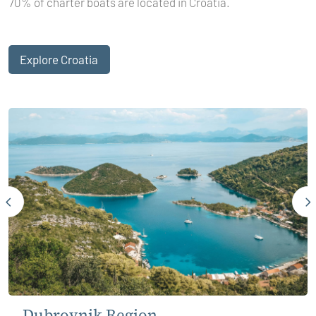
70% of charter boats are located in Croatia.
Explore Croatia
Dubrovnik Region