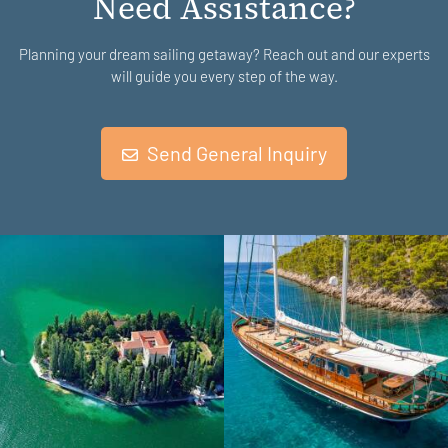
Need Assistance?
Planning your dream sailing getaway? Reach out and our experts
will guide you every step of the way.
Send General Inquiry