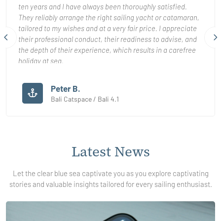
ten years and I have always been thoroughly satisfied.
They reliably arrange the right sailing yacht or catamaran,
tailored to my wishes and at a very fair price. I appreciate
their professional conduct, their readiness to advise, and
the depth of their experience, which results in a carefree
holiday at sea.
Even when unexpected complications arose, they were
Peter B.
consistently helpful and resolved everything promptly and
Bali Catspace / Bali 4.1
properly. It is clear that customer satisfaction truly matters
to them.
I can sincerely recommend working with them to anyone
Latest
News
seeking a high quality and dependable yacht charter.
Let the clear blue sea captivate you as you explore captivating
stories and valuable insights tailored for every sailing enthusiast.