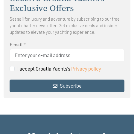
Exclusive Offers
Set sail for luxury and adventure by subscribing to our free
yacht charter newsletter. Get exclusive deals and insider
updates to elevate your yachting experience.
E-mail *
I accept Croatia Yachts's
Privacy policy
Subscribe