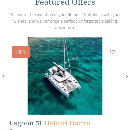
Featured
Offers
Set sail for the vacation of your dreams! Entrust us with your
wishes, and we'll arrange a perfect, unforgettable sailing
adventure.
-35%
Lagoon 51
Hattori Hanzō