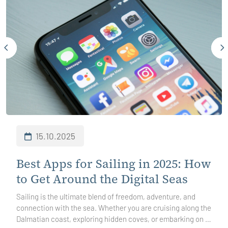
15.10.2025
Best Apps for Sailing in 2025: How
to Get Around the Digital Seas
Sailing is the ultimate blend of freedom, adventure, and
connection with the sea. Whether you are cruising along the
Dalmatian coast, exploring hidden coves, or embarking on a