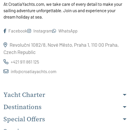
At CroatiaYachts.com, we take care of every detail to make your
sailing adventure unforgettable. Join us and experience your
dream holiday at sea.
Facebook
Instagram
WhatsApp
Revoluční 1082/8, Nové Město, Praha 1, 110 00 Praha,
Czech Republic
+421 911 861 125
info@croatiayachts.com
Yacht Charter
Destinations
Special Offers