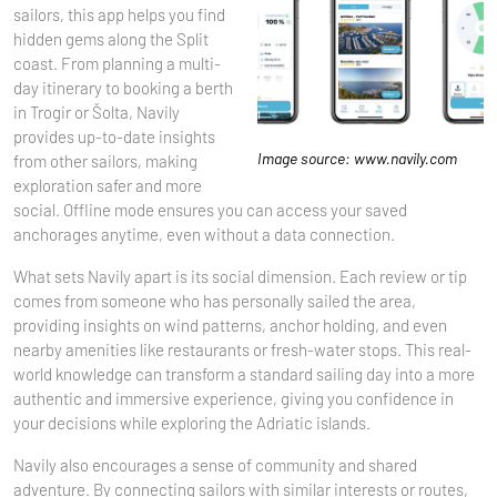
sailors, this app helps you find
hidden gems along the Split
coast. From planning a multi-
day itinerary to booking a berth
in Trogir or Šolta, Navily
provides up-to-date insights
Image source: www.navily.com
from other sailors, making
exploration safer and more
social. Offline mode ensures you can access your saved
anchorages anytime, even without a data connection.
What sets Navily apart is its social dimension. Each review or tip
comes from someone who has personally sailed the area,
providing insights on wind patterns, anchor holding, and even
nearby amenities like restaurants or fresh-water stops. This real-
world knowledge can transform a standard sailing day into a more
authentic and immersive experience, giving you confidence in
your decisions while exploring the Adriatic islands.
Navily also encourages a sense of community and shared
adventure. By connecting sailors with similar interests or routes,