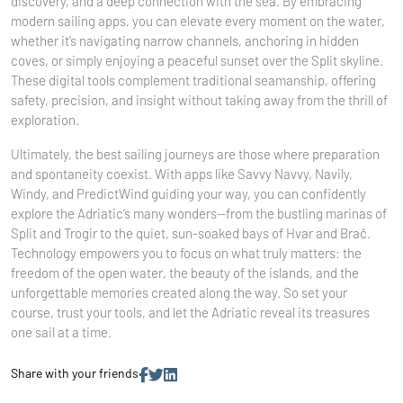
discovery, and a deep connection with the sea. By embracing
modern sailing apps, you can elevate every moment on the water,
whether it’s navigating narrow channels, anchoring in hidden
coves, or simply enjoying a peaceful sunset over the Split skyline.
These digital tools complement traditional seamanship, offering
safety, precision, and insight without taking away from the thrill of
exploration.
Ultimately, the best sailing journeys are those where preparation
and spontaneity coexist. With apps like Savvy Navvy, Navily,
Windy, and PredictWind guiding your way, you can confidently
explore the Adriatic’s many wonders—from the bustling marinas of
Split and Trogir to the quiet, sun-soaked bays of Hvar and Brač.
Technology empowers you to focus on what truly matters: the
freedom of the open water, the beauty of the islands, and the
unforgettable memories created along the way. So set your
course, trust your tools, and let the Adriatic reveal its treasures
one sail at a time.
Share with your friends