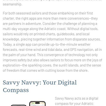
seamanship.
For both seasoned sailors and those embarking on their first
charter, the right apps are more than mere conveniences—they
are partners in adventure. Consider the challenge of planning a
multi-day voyage along the Adriatic coast. Without digital tools,
sailors would rely on printed charts, guidebooks, and local
knowledge, piecing together information from disparate sources.
Today, a single app can provide up-to-the-minute weather
forecasts, real-time wind and tidal data, and GPS navigation, all in
the palm of your hand. This convergence of technology not only
improves safety but also allows sailors to focus more on the joys of
exploration—the sparkling coves, the sunlit islands, and the sense
of freedom that comes with cutting loose from the shore.
Savvy Navvy: Your Digital
Compass
Savvy Navvy acts as a digital
compass for your Adriatic