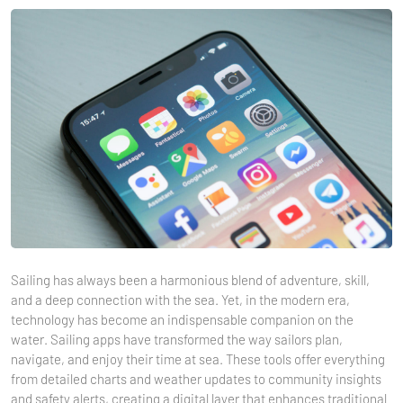
Sailing has always been a harmonious blend of adventure, skill,
and a deep connection with the sea. Yet, in the modern era,
technology has become an indispensable companion on the
water. Sailing apps have transformed the way sailors plan,
navigate, and enjoy their time at sea. These tools offer everything
from detailed charts and weather updates to community insights
and safety alerts, creating a digital layer that enhances traditional