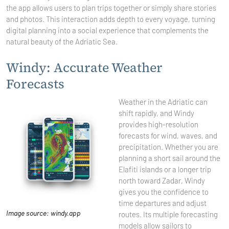
the app allows users to plan trips together or simply share stories
and photos. This interaction adds depth to every voyage, turning
digital planning into a social experience that complements the
natural beauty of the Adriatic Sea.
Windy: Accurate Weather
Forecasts
Weather in the Adriatic can
shift rapidly, and Windy
provides high-resolution
forecasts for wind, waves, and
precipitation. Whether you are
planning a short sail around the
Elafiti islands or a longer trip
north toward Zadar, Windy
gives you the confidence to
time departures and adjust
Image source: windy.app
routes. Its multiple forecasting
models allow sailors to