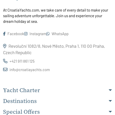
At CroatiaYachts.com, we take care of every detail to make your
sailing adventure unforgettable. Join us and experience your
dream holiday at sea.
Facebook
Instagram
WhatsApp
Revoluční 1082/8, Nové Město, Praha 1, 110 00 Praha,
Czech Republic
+421 911 861 125
info@croatiayachts.com
Yacht Charter
Destinations
Special Offers