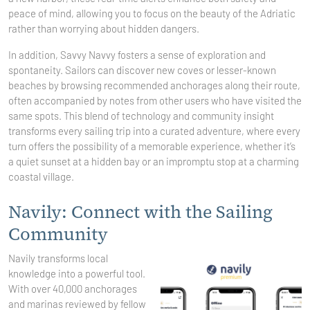
peace of mind, allowing you to focus on the beauty of the Adriatic
rather than worrying about hidden dangers.
In addition, Savvy Navvy fosters a sense of exploration and
spontaneity. Sailors can discover new coves or lesser-known
beaches by browsing recommended anchorages along their route,
often accompanied by notes from other users who have visited the
same spots. This blend of technology and community insight
transforms every sailing trip into a curated adventure, where every
turn offers the possibility of a memorable experience, whether it’s
a quiet sunset at a hidden bay or an impromptu stop at a charming
coastal village.
Navily: Connect with the Sailing
Community
Navily transforms local
knowledge into a powerful tool.
With over 40,000 anchorages
and marinas reviewed by fellow