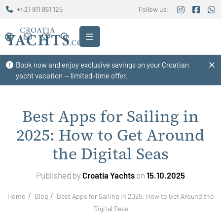
+421 911 861 125
Follow us:
Book now and enjoy exclusive savings on your Croatian
yacht vacation — limited-time offer.
Best Apps for Sailing in
2025: How to Get Around
the Digital Seas
Published by
Croatia Yachts
on
15.10.2025
Home
Blog
Best Apps for Sailing in 2025: How to Get Around the
Digital Seas