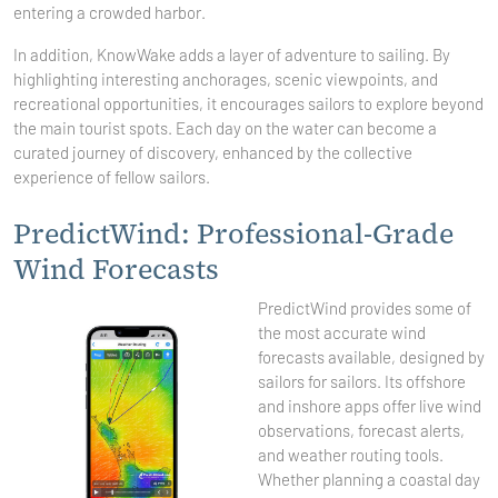
entering a crowded harbor.
In addition, KnowWake adds a layer of adventure to sailing. By
highlighting interesting anchorages, scenic viewpoints, and
recreational opportunities, it encourages sailors to explore beyond
the main tourist spots. Each day on the water can become a
curated journey of discovery, enhanced by the collective
experience of fellow sailors.
PredictWind: Professional-Grade
Wind Forecasts
PredictWind provides some of
the most accurate wind
forecasts available, designed by
sailors for sailors. Its offshore
and inshore apps offer live wind
observations, forecast alerts,
and weather routing tools.
Whether planning a coastal day