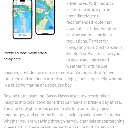
adventures. With this app,
sailors can drop a pin and
immediately see a
recommended route that
accounts for tides, weather,
shallow waters, and local
regulations. Perfect for
navigating from Split to islands
Image source: www.savvy-
like Brač or Hvar, it allows you
navvy.com
to download charts and
weather for offline use,
ensuring confidence even in remote anchorages. Its intuitive
interface and anchor alarm let you enjoy each stop safely, whether
in a bustling marina or a secluded bay.
Beyond route planning, Savvy Navvy also provides detailed
insights into local conditions that can make or break a day at sea.
The app highlights areas prone to shifting currents, popular
anchorages, and potential hazards, helping sailors avoid surprises.
Whether you are weaving through narrow channels or approaching
a new harbor, these real-time alerts enhance both safety and