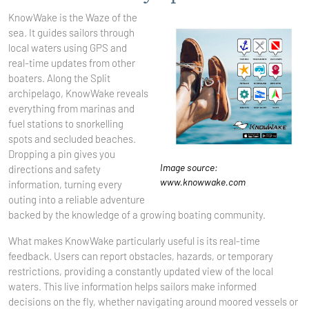
KnowWake is the Waze of the
sea. It guides sailors through
local waters using GPS and
real-time updates from other
boaters. Along the Split
archipelago, KnowWake reveals
everything from marinas and
fuel stations to snorkelling
spots and secluded beaches.
Dropping a pin gives you
Image source:
directions and safety
www.knowwake.com
information, turning every
outing into a reliable adventure
backed by the knowledge of a growing boating community.
What makes KnowWake particularly useful is its real-time
feedback. Users can report obstacles, hazards, or temporary
restrictions, providing a constantly updated view of the local
waters. This live information helps sailors make informed
decisions on the fly, whether navigating around moored vessels or