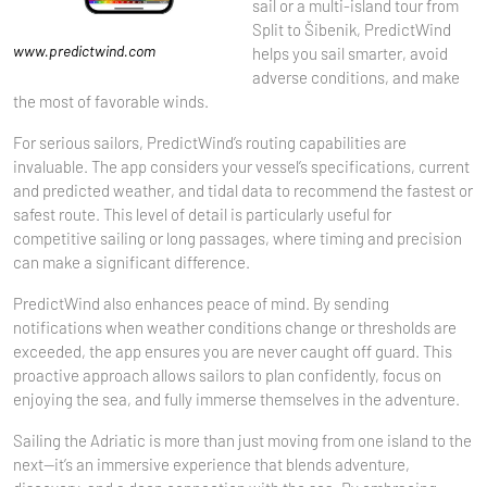
sail or a multi-island tour from
Split to Šibenik, PredictWind
www.predictwind.com
helps you sail smarter, avoid
adverse conditions, and make
the most of favorable winds.
For serious sailors, PredictWind’s routing capabilities are
invaluable. The app considers your vessel’s specifications, current
and predicted weather, and tidal data to recommend the fastest or
safest route. This level of detail is particularly useful for
competitive sailing or long passages, where timing and precision
can make a significant difference.
PredictWind also enhances peace of mind. By sending
notifications when weather conditions change or thresholds are
exceeded, the app ensures you are never caught off guard. This
proactive approach allows sailors to plan confidently, focus on
enjoying the sea, and fully immerse themselves in the adventure.
Sailing the Adriatic is more than just moving from one island to the
next—it’s an immersive experience that blends adventure,