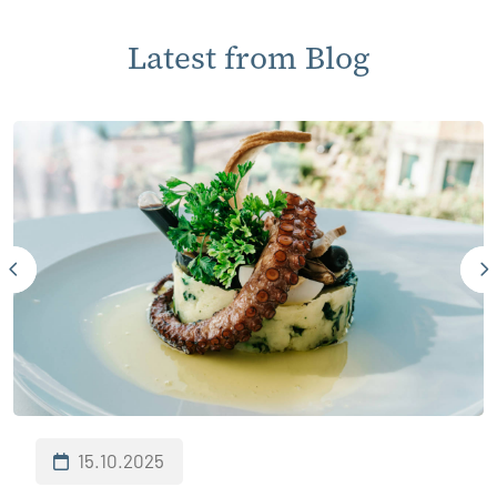
Latest from Blog
15.10.2025