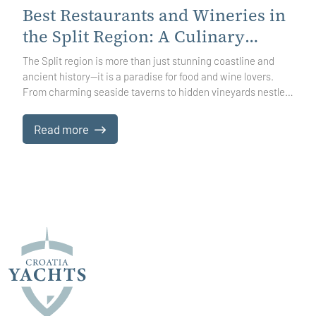
Best Restaurants and Wineries in
the Split Region: A Culinary
Journey Through Dalmatia
The Split region is more than just stunning coastline and
ancient history—it is a paradise for food and wine lovers.
From charming seaside taverns to hidden vineyards nestled
in sun-soaked hills, every meal here tells a story. Whether
you are savoring fresh Adriatic seafood, indulging in hearty
Read more
Dalmatian specialties, or discovering the nuances of local
wines, exploring the region’s culinary landscape is an
adventure in itself.