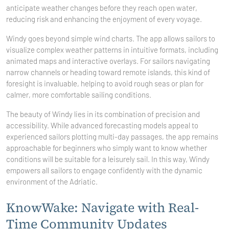
anticipate weather changes before they reach open water,
reducing risk and enhancing the enjoyment of every voyage.
Windy goes beyond simple wind charts. The app allows sailors to
visualize complex weather patterns in intuitive formats, including
animated maps and interactive overlays. For sailors navigating
narrow channels or heading toward remote islands, this kind of
foresight is invaluable, helping to avoid rough seas or plan for
calmer, more comfortable sailing conditions.
The beauty of Windy lies in its combination of precision and
accessibility. While advanced forecasting models appeal to
experienced sailors plotting multi-day passages, the app remains
approachable for beginners who simply want to know whether
conditions will be suitable for a leisurely sail. In this way, Windy
empowers all sailors to engage confidently with the dynamic
environment of the Adriatic.
KnowWake: Navigate with Real-
Time Community Updates