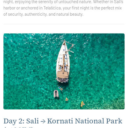
night, enjoying the serenity of untouched nature. Whether in Sali’s
harbor or anchored in Telašćica, your first night is the perfect mix
of security, authenticity, and natural beauty.
Day 2: Sali → Kornati National Park