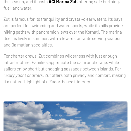
the season, and it hosts
ACI Marina Žut
, offering safe berthing,
fuel, and water.
Žut is famous for its tranquility and crystal-clear waters. Its bays
are perfect for swimming and water sports, while its hills provide
hiking paths with panoramic views over the Kornati. The marina
itself is lively in summer, with a few restaurants serving seafood
and Dalmatian specialties.
For charter crews, Žut combines wilderness with just enough
infrastructure. Families appreciate the calm anchorage, while
sailors enjoy short but engaging passages between islands. For
luxury yacht charters
, Žut offers both privacy and comfort, making
it a natural highlight of a Zadar-based itinerary.