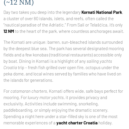
(~12 NM)
Day two takes you deep into the legendary
Kornati National Park
,
a cluster of over 80 islands, islets, and reefs, often called the
“nautical paradise of the Adriatic.” From Sali or Telašćica, it’s only
12 NM
to the heart of the park, where countless anchorages await.
The Kornati are unique: barren, sun-bleached islands surrounded
by the deepest blue sea. The park has several designated mooring
fields and a few konobas (traditional restaurants) accessible only
by boat. Dining in Kornati is a highlight of any
sailing yachts
Croatia
trip – fresh fish grilled over open fire, octopus under the
peka dome, and local wines served by families who have lived on
the islands for generations.
For
catamaran charters
, Kornati offers wide, safe bays perfect for
mooring. For
luxury motor yachts
, it provides privacy and
exclusivity. Activities include swimming, snorkeling,
paddleboarding, or simply enjoying the dramatic scenery.
Spending a night here under a star-filled sky is one of the most
memorable experiences of a
yacht charter Croatia
holiday.