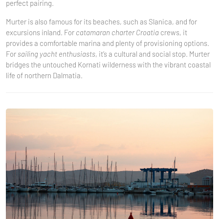
perfect pairing.
Murter is also famous for its beaches, such as Slanica, and for
excursions inland. For
catamaran charter Croatia
crews, it
provides a comfortable marina and plenty of provisioning options.
For
sailing yacht enthusiasts
, it’s a cultural and social stop. Murter
bridges the untouched Kornati wilderness with the vibrant coastal
life of northern Dalmatia.