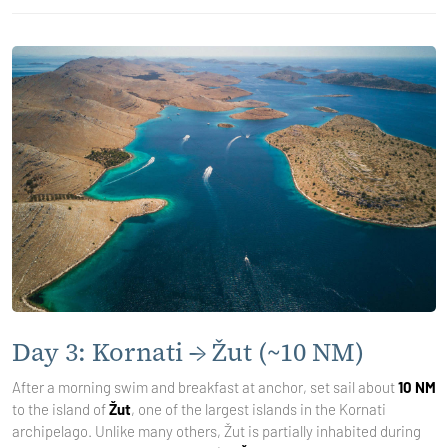
Day 3: Kornati → Žut (~10 NM)
After a morning swim and breakfast at anchor, set sail about
10 NM
to the island of
Žut
, one of the largest islands in the Kornati
archipelago. Unlike many others, Žut is partially inhabited during