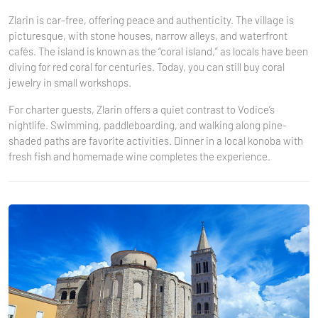
Zlarin is car-free, offering peace and authenticity. The village is
picturesque, with stone houses, narrow alleys, and waterfront
cafés. The island is known as the “coral island,” as locals have been
diving for red coral for centuries. Today, you can still buy coral
jewelry in small workshops.
For charter guests, Zlarin offers a quiet contrast to Vodice’s
nightlife. Swimming, paddleboarding, and walking along pine-
shaded paths are favorite activities. Dinner in a local konoba with
fresh fish and homemade wine completes the experience.