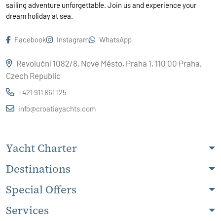
sailing adventure unforgettable. Join us and experience your
dream holiday at sea.
Facebook
Instagram
WhatsApp
Revoluční 1082/8, Nové Město, Praha 1, 110 00 Praha,
Czech Republic
+421 911 861 125
info@croatiayachts.com
Yacht Charter
Destinations
Special Offers
Services