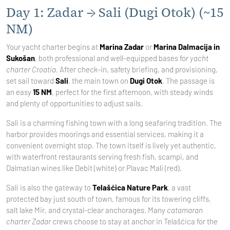
Day 1: Zadar → Sali (Dugi Otok) (~15
NM)
Your yacht charter begins at
Marina Zadar
or
Marina Dalmacija in
Sukošan
, both professional and well-equipped bases for
yacht
charter Croatia
. After check-in, safety briefing, and provisioning,
set sail toward
Sali
, the main town on
Dugi Otok
. The passage is
an easy
15 NM
, perfect for the first afternoon, with steady winds
and plenty of opportunities to adjust sails.
Sali is a charming fishing town with a long seafaring tradition. The
harbor provides moorings and essential services, making it a
convenient overnight stop. The town itself is lively yet authentic,
with waterfront restaurants serving fresh fish, scampi, and
Dalmatian wines like Debit (white) or Plavac Mali (red).
Sali is also the gateway to
Telašćica Nature Park
, a vast
protected bay just south of town, famous for its towering cliffs,
salt lake Mir, and crystal-clear anchorages. Many
catamaran
charter Zadar
crews choose to stay at anchor in Telašćica for the