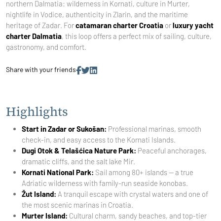
northern Dalmatia: wilderness in Kornati, culture in Murter,
nightlife in Vodice, authenticity in Zlarin, and the maritime
heritage of Zadar. For
catamaran charter Croatia
or
luxury yacht
charter Dalmatia
, this loop offers a perfect mix of sailing, culture,
gastronomy, and comfort.
Share with your friends
Highlights
Start in Zadar or Sukošan:
Professional marinas, smooth
check-in, and easy access to the Kornati Islands.
Dugi Otok & Telašćica Nature Park:
Peaceful anchorages,
dramatic cliffs, and the salt lake Mir.
Kornati National Park:
Sail among 80+ islands — a true
Adriatic wilderness with family-run seaside konobas.
Žut Island:
A tranquil escape with crystal waters and one of
the most scenic marinas in Croatia.
Murter Island:
Cultural charm, sandy beaches, and top-tier