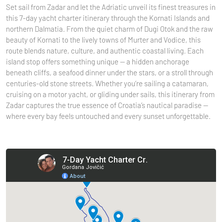
Set sail from Zadar and let the Adriatic unveil its finest treasures in
this 7-day yacht charter itinerary through the Kornati Islands and
northern Dalmatia. From the quiet charm of Dugi Otok and the raw
beauty of Kornati to the lively towns of Murter and Vodice, this
route blends nature, culture, and authentic coastal living. Each
island stop offers something unique — a hidden anchorage
beneath cliffs, a seafood dinner under the stars, or a stroll through
centuries-old stone streets. Whether you’re sailing a catamaran,
cruising on a motor yacht, or gliding under sails, this itinerary from
Zadar captures the true essence of Croatia’s nautical paradise —
where every bay feels untouched and every sunset unforgettable.