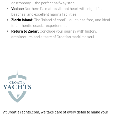
gastronomy — the perfect halfway stop.
Vodice:
Northern Dalmatia’s vibrant heart with nightlife,
beaches, and excellent marina facilities.
Zlarin Island:
The “island of coral” – quiet, car-free, and ideal
for authentic coastal experiences.
Return to Zadar:
Conclude your journey with history,
architecture, and a taste of Croatia’s maritime soul.
At CroatiaYachts.com, we take care of every detail to make your