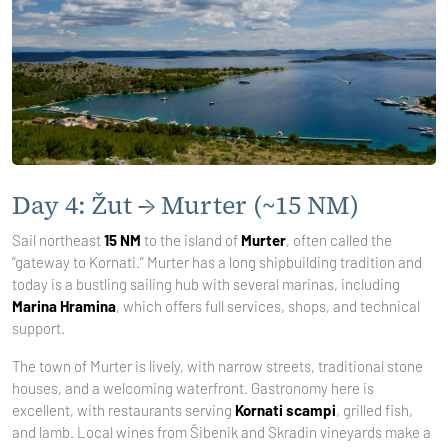
Day 4: Žut → Murter (~15 NM)
Sail northeast
15 NM
to the island of
Murter
, often called the
“gateway to Kornati.” Murter has a long shipbuilding tradition and
today is a bustling sailing hub with several marinas, including
Marina Hramina
, which offers full services, shops, and technical
support.
The town of Murter is lively, with narrow streets, traditional stone
houses, and a welcoming waterfront. Gastronomy here is
excellent, with restaurants serving
Kornati scampi
, grilled fish,
and lamb. Local wines from Šibenik and Skradin vineyards make a