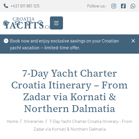
+421 911 861 125
Follow us:
Book now and enjoy exclusive savings on your Croatian
yacht vacation — limited-time offer.
7-Day Yacht Charter
Croatia Itinerary – From
Zadar via Kornati &
Northern Dalmatia
Home
Itineraries
7-Day Yacht Charter Croatia Itinerary – From
Zadar via Kornati & Northern Dalmatia