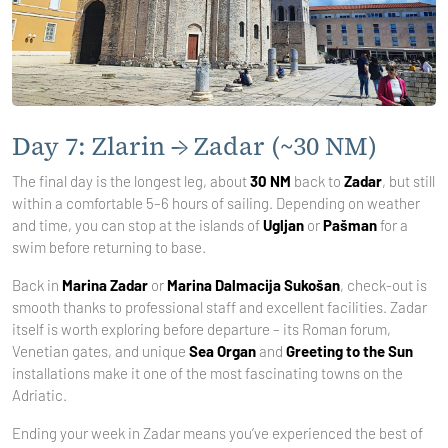
Day 7: Zlarin → Zadar (~30 NM)
The final day is the longest leg, about
30 NM
back to
Zadar
, but still
within a comfortable 5–6 hours of sailing. Depending on weather
and time, you can stop at the islands of
Ugljan
or
Pašman
for a
swim before returning to base.
Back in
Marina Zadar
or
Marina Dalmacija Sukošan
, check-out is
smooth thanks to professional staff and excellent facilities. Zadar
itself is worth exploring before departure – its Roman forum,
Venetian gates, and unique
Sea Organ
and
Greeting to the Sun
installations make it one of the most fascinating towns on the
Adriatic.
Ending your week in Zadar means you’ve experienced the best of