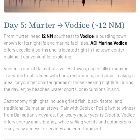
Day 5: Murter → Vodice (~12 NM)
From Murter, head
12 NM
southeast to
Vodice
, a bustling town
known for its nightlife and marina facilities.
ACI Marina Vodice
offers excellent berths and is located right in the town center,
making it convenient for exploring.
Vodice is one of Dalmatia’s liveliest towns, especially in summer.
The waterfront is lined with bars, restaurants, and clubs, making it
ideal for younger charter groups or those seeking nightlife. During
the day, enjoy beaches, water sports, or excursions inland.
Gastronomy highlights include grilled fish, black risotto, and
traditional Dalmatian stews. Pair with Debit or Pošip (white wines)
from Dalmatian vineyards. For
luxury motor yachts Croatia
, Vodice
offers energy and vibrancy, while
sailing yachts
and
catamarans
enjoy easy access to services and entertainment.