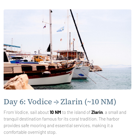
Day 6: Vodice → Zlarin (~10 NM)
From Vodice, sail about
10 NM
to the island of
Zlarin
, a small and
tranquil destination famous for its coral tradition. The harbor
provides safe mooring and essential services, making it a
comfortable overnight stop.