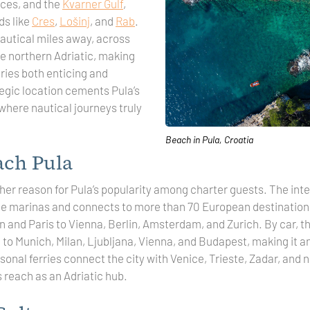
nces, and the
Kvarner Gulf
,
ds like
Cres
,
Lošinj
, and
Rab
.
nautical miles away, across
he northern Adriatic, making
ries both enticing and
tegic location cements Pula’s
 where nautical journeys truly
Beach in Pula, Croatia
ach Pula
ther reason for Pula’s popularity among charter guests. The inter
the marinas and connects to more than 70 European destinati
and Paris to Vienna, Berlin, Amsterdam, and Zurich. By car, the
to Munich, Milan, Ljubljana, Vienna, and Budapest, making it a
onal ferries connect the city with Venice, Trieste, Zadar, and n
s reach as an Adriatic hub.