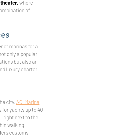
theater,
where
combination of
ces
 of marinas for a
 not only a popular
ations but also an
nd luxury charter
he city,
ACI Marina
 for yachts up to 40
– right next to the
hin walking
offers customs