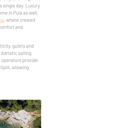
a single day. Luxury
ome in Pula as well,
na
, where crewed
 comfort and
icity, gulets and
 Adriatic sailing
y operators provide
Split, allowing