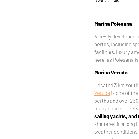
Marina Polesana
A newly developed l
berths, including sp
facilities, luxury a
here, as Polesana is
Marina Veruda
Located 3 km south 
Veruda
is one of the 
berths and over 250 
many charter fleets
sailing yachts, and
sheltered in a long b
weather conditions. I