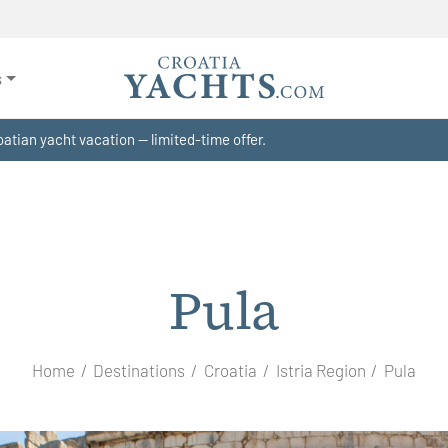
s
atian yacht vacation — limited-time offer.
Pula
Home
Destinations
Croatia
Istria Region
Pula