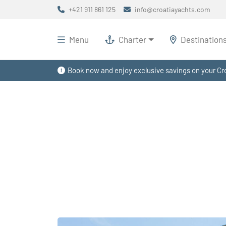
+421 911 861 125
info@croatiayachts.com
Menu
Charter
Destination
Book now and enjoy exclusive savings on your Cro