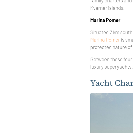
family charters and
Kvarner islands.
Marina Pomer
Situated 7 km southe
Marina Pomer
is sma
protected nature of
Between these four 
luxury superyachts. 
Yacht Char