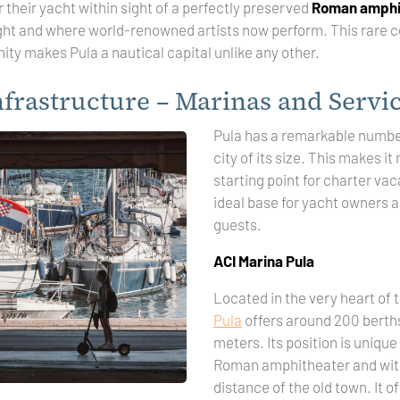
r their yacht within sight of a perfectly preserved
Roman amphi
ght and where world-renowned artists now perform. This rare 
ty makes Pula a nautical capital unlike any other.
nfrastructure – Marinas and Servi
Pula has a remarkable number
city of its size. This makes it
starting point for charter vac
ideal base for yacht owners a
guests.
ACI Marina Pula
Located in the very heart of t
Pula
offers around 200 berths
meters. Its position is unique 
Roman amphitheater and wit
distance of the old town. It 