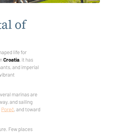
al of
haped life for
in
Croatia
, it has
hants, and imperial
vibrant
Several marinas are
away, and sailing
d
Poreč
, and toward
ture. Few places