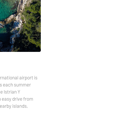
national airport is
ons each summer
 Istrian Y
n easy drive from
earby islands,