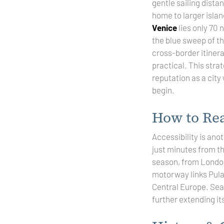
gentle sailing dista
home to larger islan
Venice
lies only 70 
the blue sweep of t
cross-border itinera
practical. This stra
reputation as a city
begin.
How to Re
Accessibility is ano
just minutes from 
season, from London 
motorway links Pula 
Central Europe. Seas
further extending it