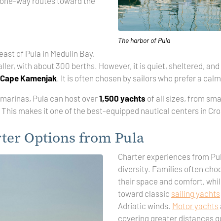
 one-way routes toward the
The harbor of Pula
ast of Pula in Medulin Bay,
ller, with about 300 berths. However, it is quiet, sheltered, and
Cape Kamenjak
. It is often chosen by sailors who prefer a cal
marinas, Pula can host over
1,500 yachts
of all sizes, from sma
This makes it one of the best-equipped nautical centers in Cro
ter Options from Pula
Charter experiences from Pula
diversity. Families often ch
their space and comfort, whil
toward classic
sailing yachts
Adriatic winds.
Motor yachts
covering greater distances qu