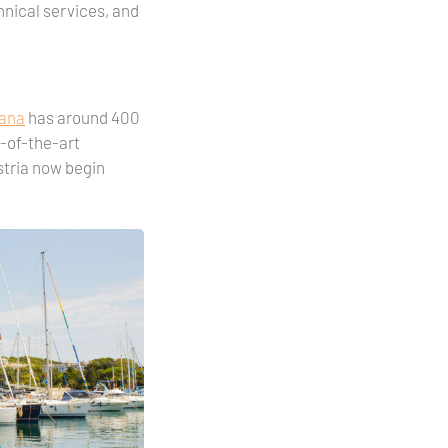
chnical services, and
sana
has around 400
e-of-the-art
Istria now begin