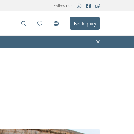
Follow us:
Inquiry