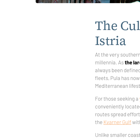
The Cul
Istria
At the very southern 
millennia. As
the lar
always been defined 
fleets, Pula has n
Mediterranean lifes
For those seeking a
conveniently located 
routes spread effort
the
Kvarner Gulf
wit
Unlike smaller coast