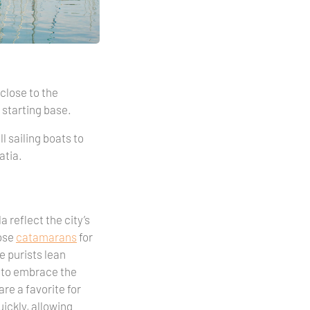
 close to the
m starting base.
ll sailing boats to
atia.
 reflect the city’s
oose
catamarans
for
e purists lean
to embrace the
are a favorite for
ickly, allowing