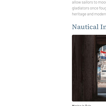
allow sailors to moo
gladiators once fou
heritage and moderni
Nautical I
Marina in Pula