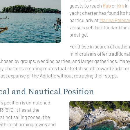
guests to reach
Rab
or
Krk
in 
yacht charter has found its h
particularly at
Marina Polesa
vessels set the standard for
prestige.
For those in search of authent
mini cruisers offer traditional
chosen by groups, wedding parties, and larger gatherings. Man
y charters, creating routes that stretch south toward Zadar or 
 vast expanse of the Adriatic without retracing their steps.
al and Nautical Position
’s position is unmatched.
°51’E, it lies at the
stinct sailing zones: the
with its charming towns and