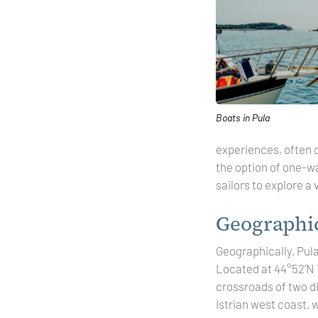
Boats in Pula
experiences, often 
the option of one-wa
sailors to explore a
Geographic
Geographically, Pula
Located at 44°52’N 13
crossroads of two di
Istrian west coast, 