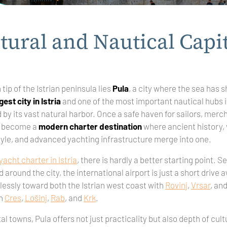
tural and Nautical Capit
tip of the Istrian peninsula lies
Pula
, a city where the sea has s
gest city in Istria
and one of the most important nautical hubs 
by its vast natural harbor. Once a safe haven for sailors, merc
ow become a
modern charter destination
where ancient history, 
tyle, and advanced yachting infrastructure merge into one.
yacht charter in Istria
, there is hardly a better starting point. 
around the city, the international airport is just a short drive 
lessly toward both the Istrian west coast with
Rovinj
,
Vrsar
, an
h
Cres
,
Lošinj
,
Rab
, and
Krk
.
al towns, Pula offers not just practicality but also depth of cul