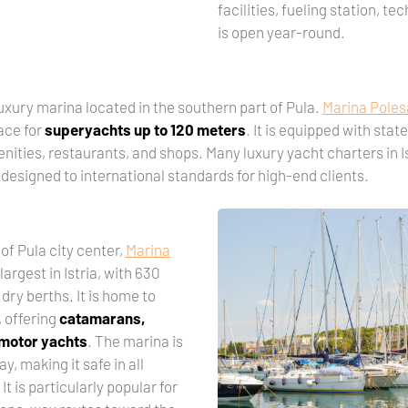
facilities, fueling station, te
is open year-round.
uxury marina located in the southern part of Pula.
Marina Pole
ace for
superyachts up to 120 meters
. It is equipped with stat
menities, restaurants, and shops. Many luxury yacht charters in 
 designed to international standards for high-end clients.
of Pula city center,
Marina
largest in Istria, with 630
dry berths. It is home to
, offering
catamarans,
 motor yachts
. The marina is
ay, making it safe in all
t is particularly popular for