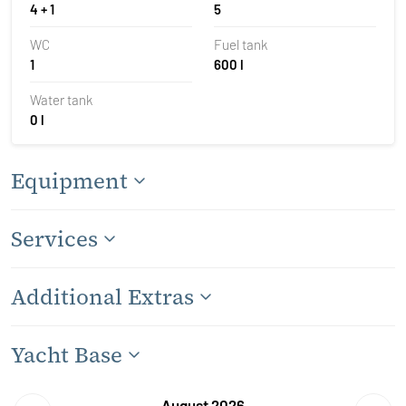
4 + 1
5
WC
Fuel tank
1
600 l
Water tank
0 l
Equipment
Services
Additional Extras
Yacht Base
August 2026