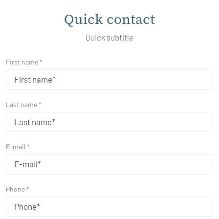
Quick contact
Quick subtitle
First name *
Last name *
E-mail *
Phone *