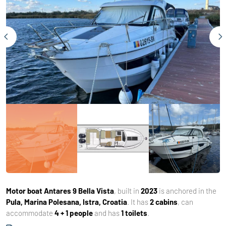
Motor boat
Antares 9 Bella Vista
, built in
2023
is anchored in the
Pula, Marina Polesana, Istra, Croatia
. It has
2 cabins
, can
accommodate
4 + 1 people
and has
1 toilets
.