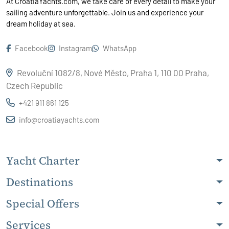
At CroatiaYachts.com, we take care of every detail to make your
sailing adventure unforgettable. Join us and experience your
dream holiday at sea.
Facebook
Instagram
WhatsApp
Revoluční 1082/8, Nové Město, Praha 1, 110 00 Praha,
Czech Republic
+421 911 861 125
info@croatiayachts.com
Yacht Charter
Destinations
Special Offers
Services