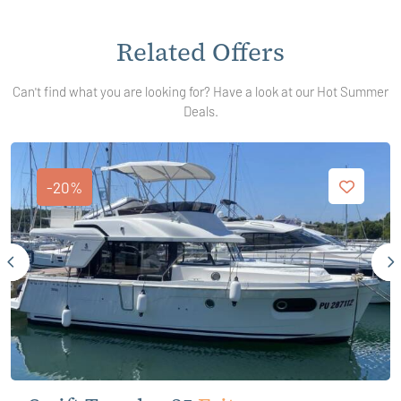
Related Offers
Can't find what you are looking for? Have a look at our Hot Summer
Deals.
-20%