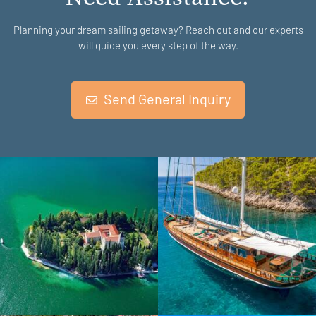
Planning your dream sailing getaway? Reach out and our experts
will guide you every step of the way.
Send General Inquiry