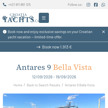
+421 911 861 125
Follow us:
Book now and enjoy exclusive savings on your Croatian
yacht vacation — limited-time offer.
Book now
1.913 €
Antares 9
Bella Vista
12/09/2026 - 19/09/2026
Home
Back to Search Results
Antares 9 Bella Vista