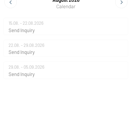
Calendar
15.08. - 22.08.2026
Send Inquiry
22.08. - 29.08.2026
Send Inquiry
29.08. - 05.09.2026
Send Inquiry