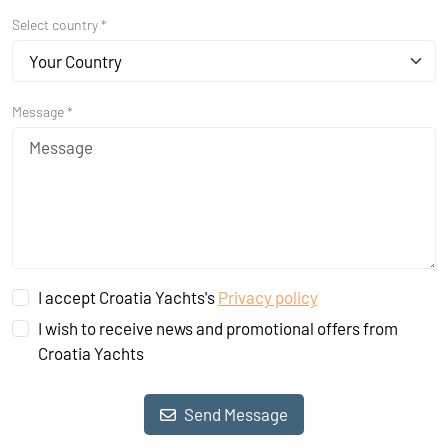
Select country *
Your Country
Message *
I accept Croatia Yachts's
Privacy policy
I wish to receive news and promotional offers from
Croatia Yachts
Send Message