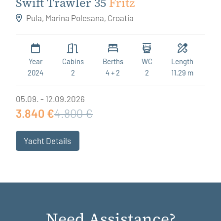
Swift Trawler 35
Fritz
Pula, Marina Polesana, Croatia
Year
Cabins
Berths
WC
Length
2024
2
4 + 2
2
11.29 m
05.09. - 12.09.2026
3.840 €
4.800 €
Yacht Details
Need Assistance?