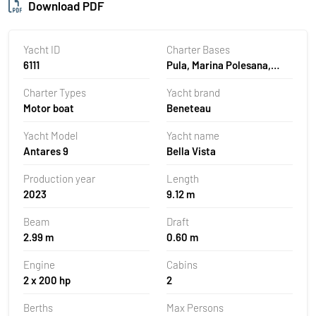
Download PDF
Yacht ID
Charter Bases
6111
Pula, Marina Polesana,
Croatia
Charter Types
Yacht brand
Motor boat
Beneteau
Yacht Model
Yacht name
Antares 9
Bella Vista
Production year
Length
2023
9.12 m
Beam
Draft
2.99 m
0.60 m
Engine
Cabins
2 x 200 hp
2
Berths
Max Persons