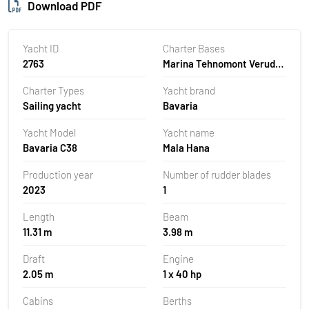
Download PDF
Yacht ID
Charter Bases
2763
Marina Tehnomont Veruda,
Pula, Croatia
Charter Types
Yacht brand
Sailing yacht
Bavaria
Yacht Model
Yacht name
Bavaria C38
Mala Hana
Production year
Number of rudder blades
2023
1
Length
Beam
11.31 m
3.98 m
Draft
Engine
2.05 m
1 x 40 hp
Cabins
Berths