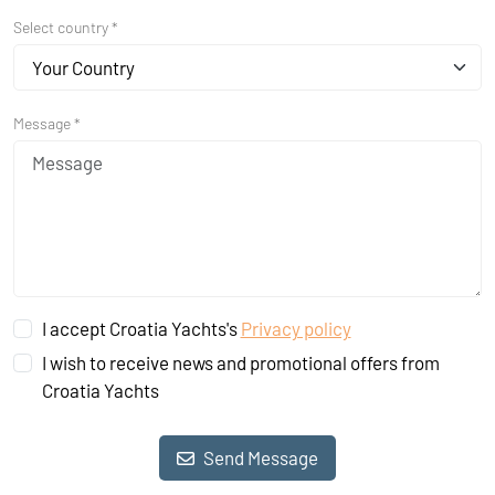
Select country *
Your Country
Message *
I accept Croatia Yachts's
Privacy policy
I wish to receive news and promotional offers from
Croatia Yachts
Send Message