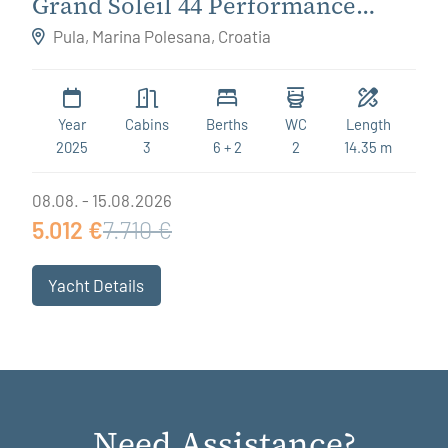
Grand Soleil 44 Performance
Destiny
Pula, Marina Polesana, Croatia
Year
Cabins
Berths
WC
Length
2025
3
6 + 2
2
14.35 m
08.08. - 15.08.2026
5.012 €
7.710 €
Yacht Details
Need Assistance?