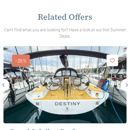
Related Offers
Can't find what you are looking for? Have a look at our Hot Summer
Deals.
-35%