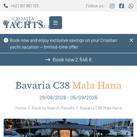
+421 911 861 125
Follow us:
Book now and enjoy exclusive savings on your Croatian
yacht vacation — limited-time offer.
Book now
2.546 €
Bavaria C38
Mala Hana
29/08/2026 - 05/09/2026
Home
Back to Search Results
Bavaria C38 Mala Hana