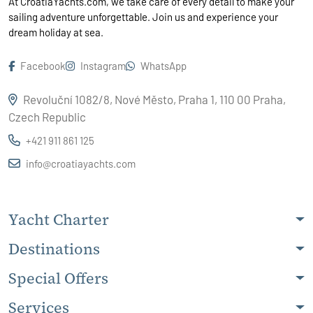
At CroatiaYachts.com, we take care of every detail to make your
sailing adventure unforgettable. Join us and experience your
dream holiday at sea.
Facebook
Instagram
WhatsApp
Revoluční 1082/8, Nové Město, Praha 1, 110 00 Praha,
Czech Republic
+421 911 861 125
info@croatiayachts.com
Yacht Charter
Destinations
Special Offers
Services