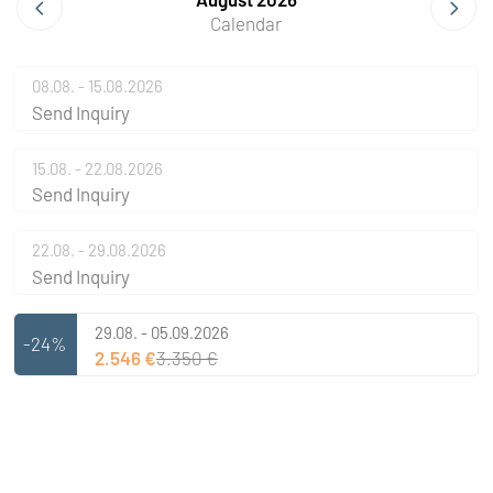
Calendar
08.08. - 15.08.2026
Send Inquiry
15.08. - 22.08.2026
Send Inquiry
22.08. - 29.08.2026
Send Inquiry
29.08. - 05.09.2026
-24%
2.546 €
3.350 €