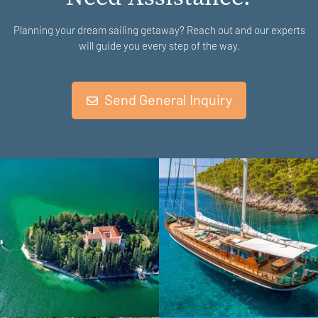
Planning your dream sailing getaway? Reach out and our experts
will guide you every step of the way.
Send General Inquiry