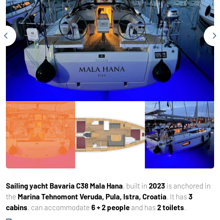
Sailing yacht
Bavaria C38 Mala Hana
, built in
2023
is anchored in
the
Marina Tehnomont Veruda, Pula, Istra, Croatia
. It has
3
cabins
, can accommodate
6 + 2 people
and has
2 toilets
.