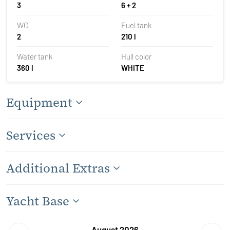
3
6 + 2
WC
Fuel tank
2
210 l
Water tank
Hull color
360 l
WHITE
Equipment
Services
Additional Extras
Yacht Base
August 2026