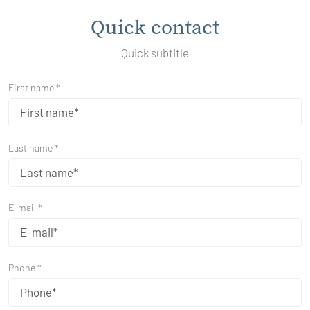
Quick contact
Quick subtitle
First name *
Last name *
E-mail *
Phone *