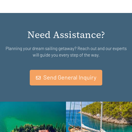
Need Assistance?
Planning your dream sailing getaway? Reach out and our experts
will guide you every step of the way.
Send General Inquiry