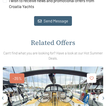
I wish to receive news and promotional offers from
Croatia Yachts
Send Message
Related Offers
Can't find what you are looking for? Have a look at our Hot Summer
Deals.
-35%