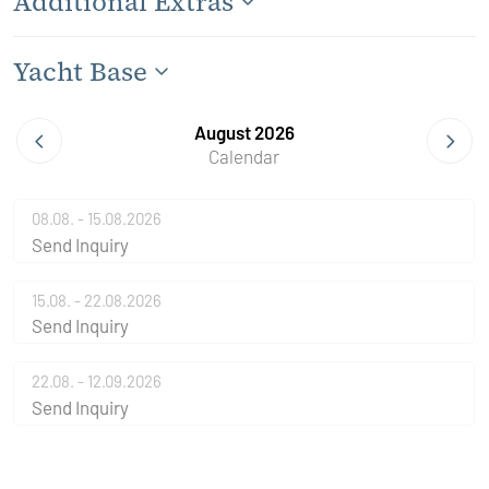
Additional Extras
Yacht Base
August 2026
Calendar
08.08. - 15.08.2026
Send Inquiry
15.08. - 22.08.2026
Send Inquiry
22.08. - 12.09.2026
Send Inquiry