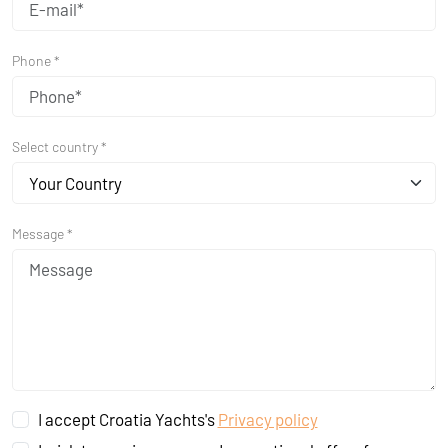
Phone *
Select country *
Your Country
Message *
I accept Croatia Yachts's
Privacy policy