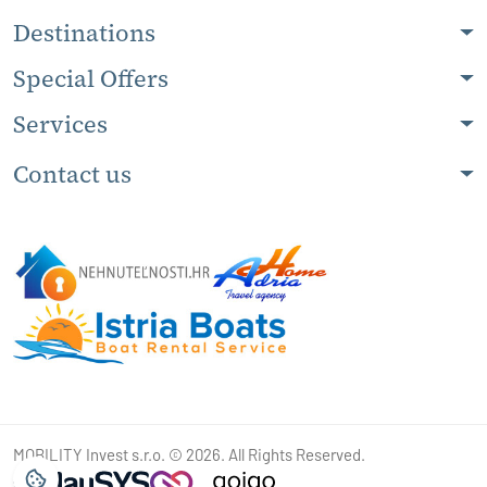
Destinations
Special Offers
Services
Contact us
MOBILITY Invest s.r.o. © 2026. All Rights Reserved.