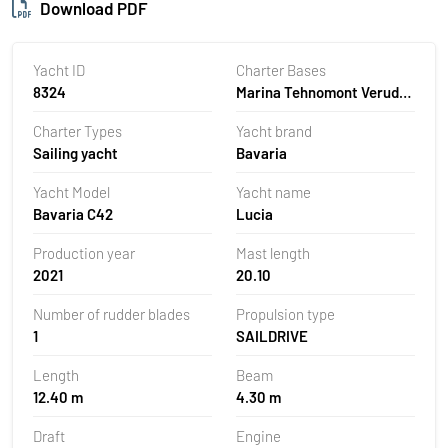
Download PDF
Yacht ID
Charter Bases
8324
Marina Tehnomont Veruda,
Pula, Croatia
Charter Types
Yacht brand
Sailing yacht
Bavaria
Yacht Model
Yacht name
Bavaria C42
Lucia
Production year
Mast length
2021
20.10
Number of rudder blades
Propulsion type
1
SAILDRIVE
Length
Beam
12.40 m
4.30 m
Draft
Engine