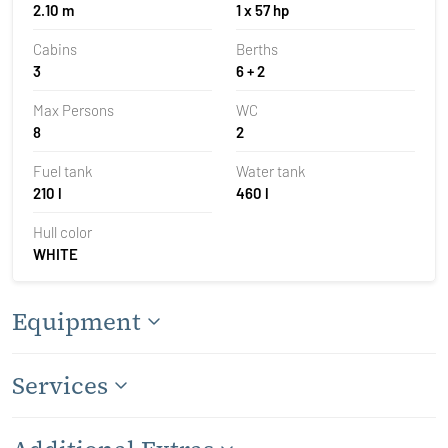
2.10 m
1 x 57 hp
Cabins
Berths
3
6 + 2
Max Persons
WC
8
2
Fuel tank
Water tank
210 l
460 l
Hull color
WHITE
Equipment
Services