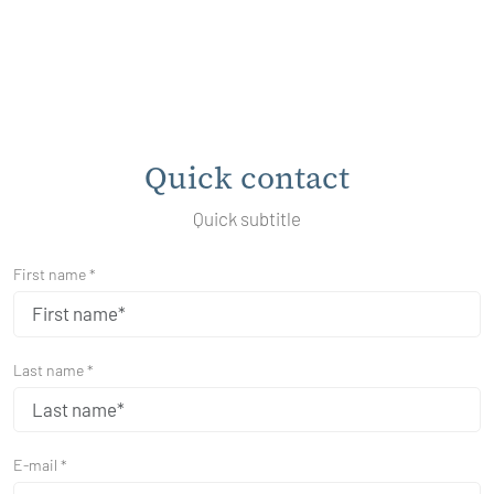
Quick contact
Quick subtitle
First name *
Last name *
E-mail *