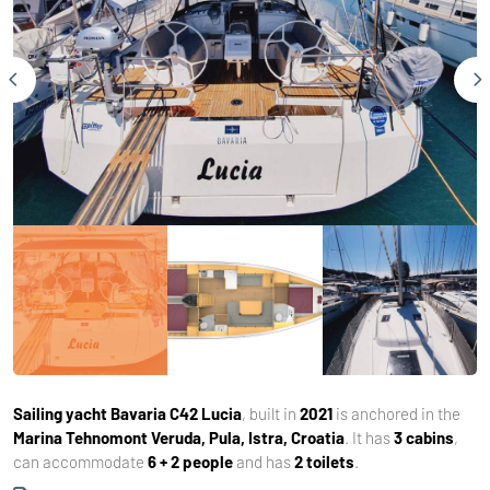
Sailing yacht
Bavaria C42 Lucia
, built in
2021
is anchored in the
Marina Tehnomont Veruda, Pula, Istra, Croatia
. It has
3 cabins
,
can accommodate
6 + 2 people
and has
2 toilets
.