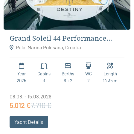
Grand Soleil 44 Performance
Destiny
Pula, Marina Polesana, Croatia
Year
Cabins
Berths
WC
Length
2025
3
6 + 2
2
14.35 m
08.08. - 15.08.2026
5.012 €
7.710 €
Yacht Details