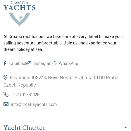
At CroatiaYachts.com, we take care of every detail to make your
sailing adventure unforgettable. Join us and experience your
dream holiday at sea.
Facebook
Instagram
WhatsApp
Revoluční 1082/8, Nové Město, Praha 1, 110 00 Praha,
Czech Republic
+421 911 861 125
info@croatiayachts.com
Yacht Charter