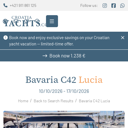
+421 911 861 125
Follow us:
Book now and enjoy exclusive savings on your Croatian
yacht vacation — limited-time offer.
Book now
1.238 €
Bavaria C42
Lucia
10/10/2026 - 17/10/2026
Home
Back to Search Results
Bavaria C42 Lucia