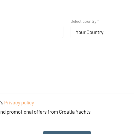
Select country *
Your Country
's
Privacy policy
and promotional offers from Croatia Yachts