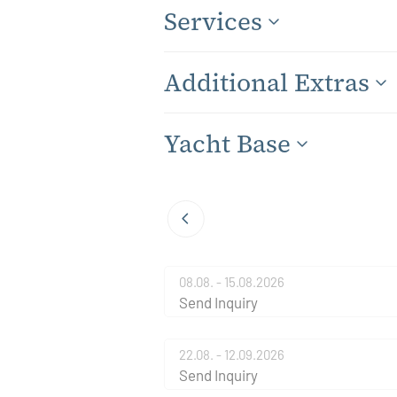
Services
Additional Extras
Yacht Base
08.08. - 15.08.2026
Send Inquiry
22.08. - 12.09.2026
Send Inquiry