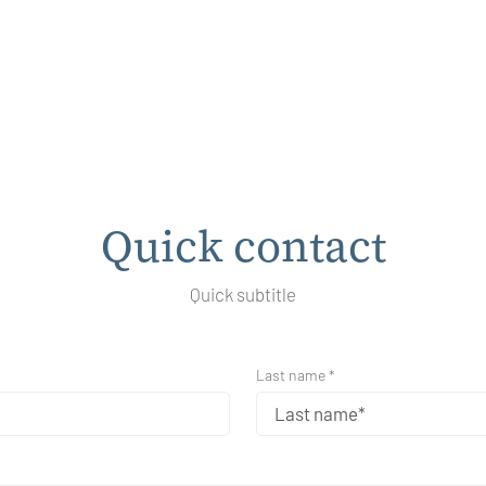
Quick contact
Quick subtitle
Last name *