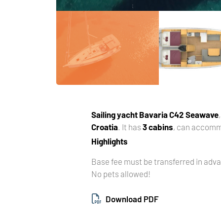
Sailing yacht
Bavaria C42 Seawave
Croatia
. It has
3 cabins
, can accom
Highlights
Base fee must be transferred in adv
No pets allowed!
Download PDF