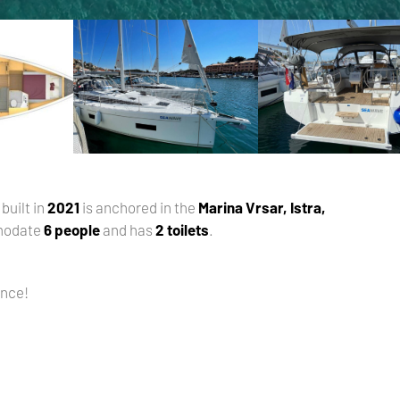
, built in
2021
is anchored in the
Marina Vrsar, Istra,
modate
6 people
and has
2 toilets
.
ance!