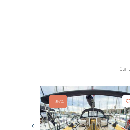
Can't
-35%