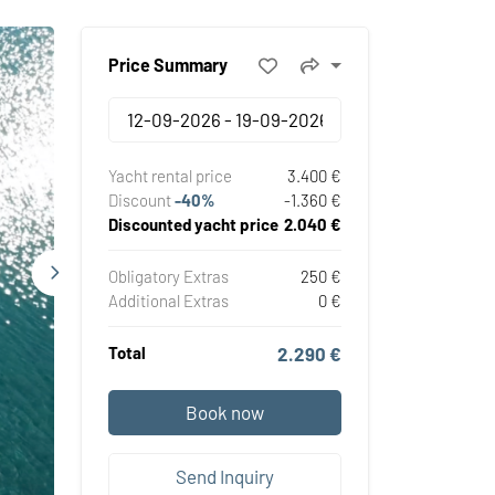
Price Summary
Yacht rental price
3.400 €
Discount
-40%
-1.360 €
Discounted yacht price
2.040 €
Obligatory Extras
250 €
Additional Extras
0 €
Total
2.290 €
Book now
Send Inquiry