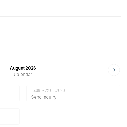
August 2026
Calendar
15.08. - 22.08.2026
Send Inquiry