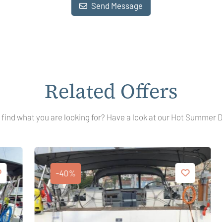
Send Message
Related Offers
 find what you are looking for? Have a look at our Hot Summer 
-40%