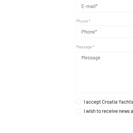
Phone *
Message *
I accept Croatia Yachts
I wish to receive news 