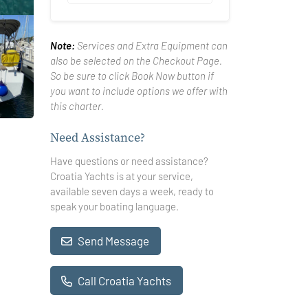
Note:
Services and Extra Equipment can
also be selected on the Checkout Page.
So be sure to click Book Now button if
you want to include options we offer with
this charter.
Need Assistance?
Have questions or need assistance?
Croatia Yachts is at your service,
available seven days a week, ready to
speak your boating language.
Send Message
Call Croatia Yachts