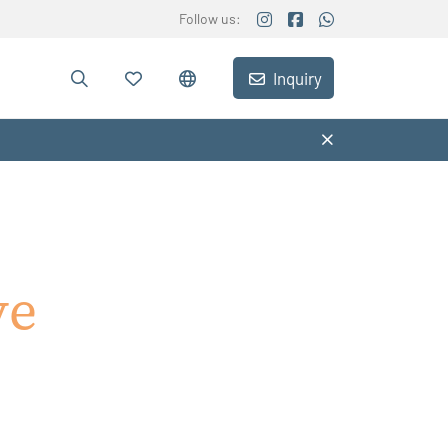
Follow us:
Inquiry
ve