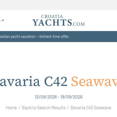
s
atian yacht vacation — limited-time offer.
avaria C42
Seawa
12/09/2026 - 19/09/2026
Home
Back to Search Results
Bavaria C42 Seawave