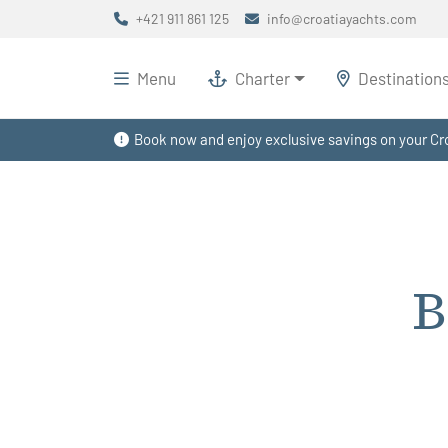
+421 911 861 125
info@croatiayachts.com
Menu
Charter
Destination
Book now and enjoy exclusive savings on your Cro
B