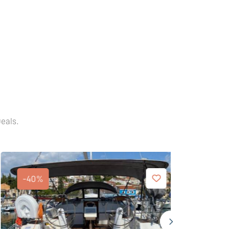
Deals.
-40%
-40%