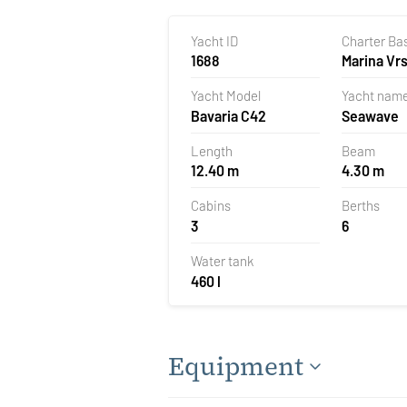
Yacht ID
Charter Ba
1688
Marina Vrs
Croatia
Yacht Model
Yacht nam
Bavaria C42
Seawave
Length
Beam
12.40 m
4.30 m
Cabins
Berths
3
6
Water tank
460 l
Equipment