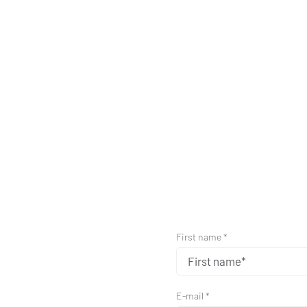
First name *
E-mail *