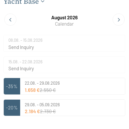
Yacht Base
August 2026
Calendar
08.08. - 15.08.2026
Send Inquiry
15.08. - 22.08.2026
Send Inquiry
22.08. - 29.08.2026
-35%
1.658 €
2.550 €
29.08. - 05.09.2026
-20%
2.184 €
2.730 €