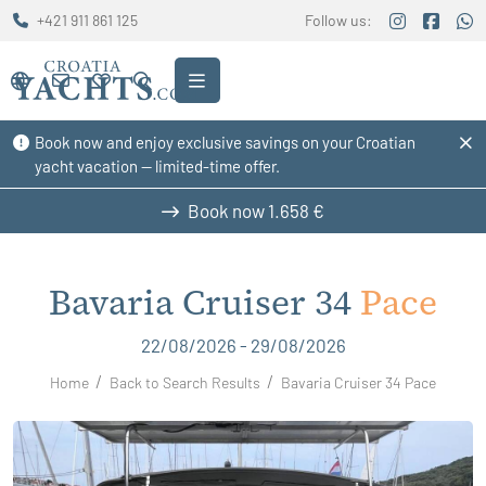
+421 911 861 125
Follow us:
Book now and enjoy exclusive savings on your Croatian
yacht vacation — limited-time offer.
Book now
1.658 €
Bavaria Cruiser 34
Pace
22/08/2026 - 29/08/2026
Home
Back to Search Results
Bavaria Cruiser 34 Pace