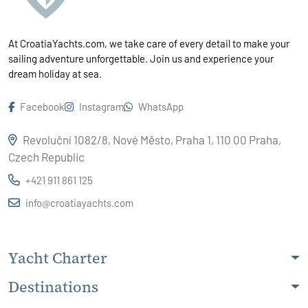
At CroatiaYachts.com, we take care of every detail to make your
sailing adventure unforgettable. Join us and experience your
dream holiday at sea.
Facebook
Instagram
WhatsApp
Revoluční 1082/8, Nové Město, Praha 1, 110 00 Praha,
Czech Republic
+421 911 861 125
info@croatiayachts.com
Yacht Charter
Destinations