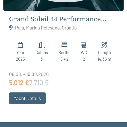
Grand Soleil 44 Performance
Destiny
Pula, Marina Polesana, Croatia
Year
Cabins
Berths
WC
Length
2025
3
6 + 2
2
14.35 m
08.08. - 15.08.2026
5.012 €
7.710 €
Yacht Details