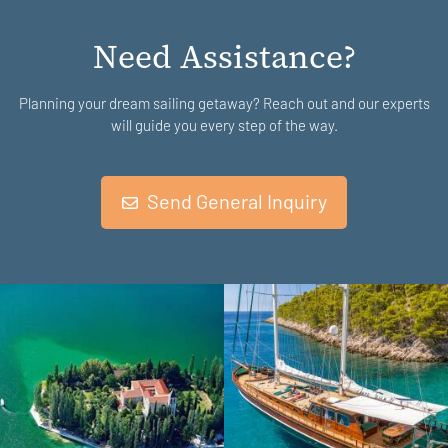
Need Assistance?
Planning your dream sailing getaway? Reach out and our experts
will guide you every step of the way.
Send General Inquiry