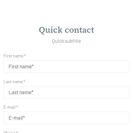
Quick contact
Quick subtitle
First name *
Last name *
E-mail *
Phone *