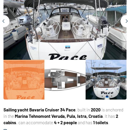
Sailing yacht
Bavaria Cruiser 34 Pace
, built in
2020
is anchored
in the
Marina Tehnomont Veruda, Pula, Istra, Croatia
. It has
2
cabins
, can accommodate
4 + 2 people
and has
1 toilets
.