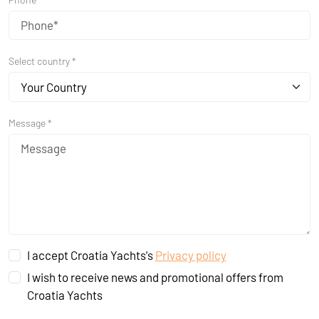
Select country *
Your Country
Message *
I accept Croatia Yachts's
Privacy policy
I wish to receive news and promotional offers from
Croatia Yachts