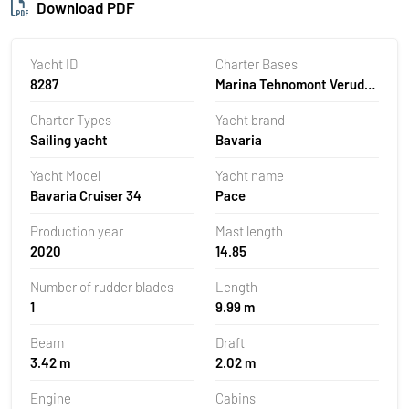
Download PDF
Yacht ID
Charter Bases
8287
Marina Tehnomont Veruda,
Pula, Croatia
Charter Types
Yacht brand
Sailing yacht
Bavaria
Yacht Model
Yacht name
Bavaria Cruiser 34
Pace
Production year
Mast length
2020
14.85
Number of rudder blades
Length
1
9.99 m
Beam
Draft
3.42 m
2.02 m
Engine
Cabins