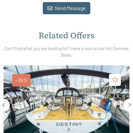
Send Message
Related Offers
Can't find what you are looking for? Have a look at our Hot Summer
Deals.
-35%