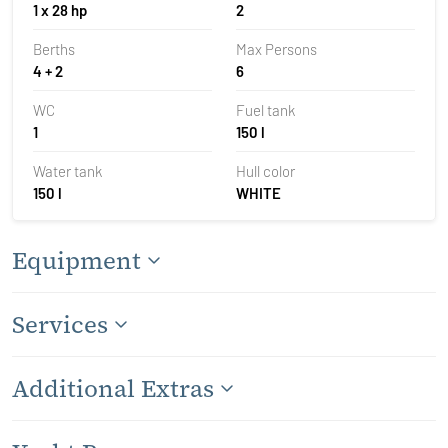
1 x 28 hp
2
Berths
Max Persons
4 + 2
6
WC
Fuel tank
1
150 l
Water tank
Hull color
150 l
WHITE
Equipment
Services
Additional Extras