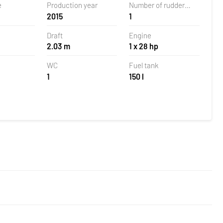
e
Production year
Number of rudder
2015
1
blades
Draft
Engine
2.03 m
1 x 28 hp
WC
Fuel tank
1
150 l