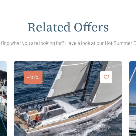
Related Offers
 find what you are looking for? Have a look at our Hot Summer 
-40%