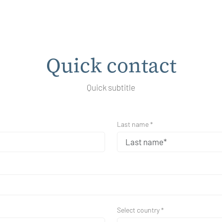
Quick contact
Quick subtitle
Last name *
Select country *