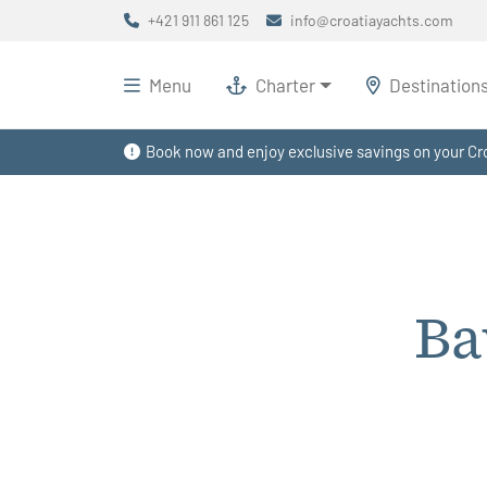
+421 911 861 125
info@croatiayachts.com
Menu
Charter
Destination
Book now and enjoy exclusive savings on your Cro
Ba