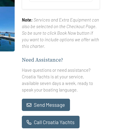
Note:
Services and Extra Equipment can
also be selected on the Checkout Page.
So be sure to click Book Now button if
you want to include options we offer with
this charter.
Need Assistance?
Have questions or need assistance?
Croatia Yachts is at your service,
available seven days a week, ready to
speak your boating language.
Send Message
Call Croatia Yachts