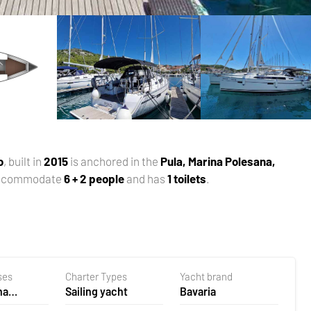
o
, built in
2015
is anchored in the
Pula, Marina Polesana,
accommodate
6 + 2 people
and has
1 toilets
.
ses
Charter Types
Yacht brand
na
Sailing yacht
Bavaria
 Croatia