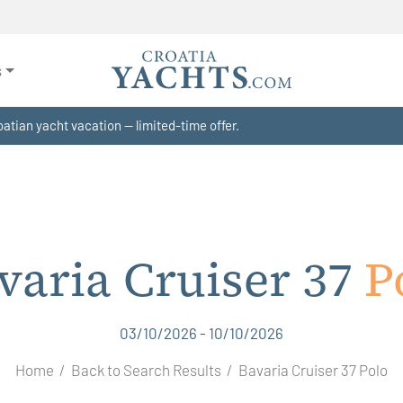
s
atian yacht vacation — limited-time offer.
varia Cruiser 37
P
03/10/2026 - 10/10/2026
Home
Back to Search Results
Bavaria Cruiser 37 Polo