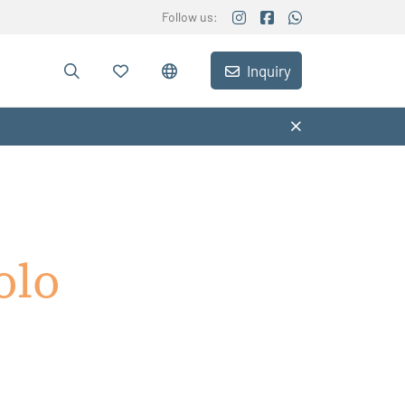
Follow us:
Inquiry
olo