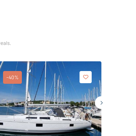
Deals.
-40%
-40%