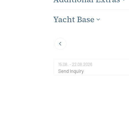
Yacht Base
15.08. - 22.08.2026
Send Inquiry