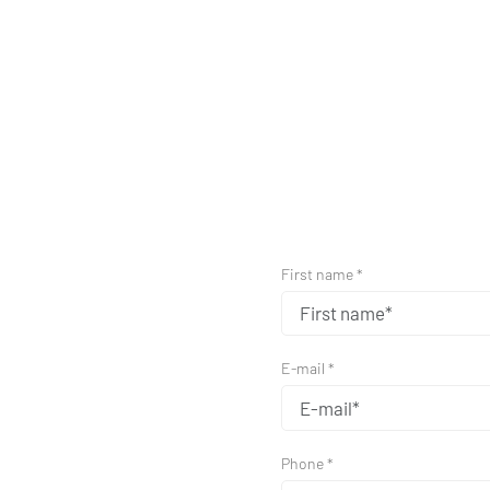
First name *
E-mail *
Phone *