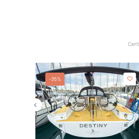
Can't
-35%