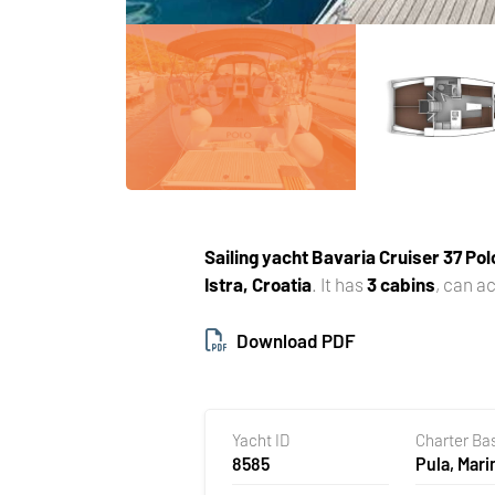
Sailing yacht
Bavaria Cruiser 37 Pol
Istra, Croatia
. It has
3 cabins
, can 
Download PDF
Yacht ID
Charter Ba
8585
Pula, Mari
Polesana,