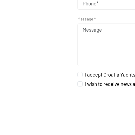
Message *
I accept Croatia Yachts
I wish to receive news 