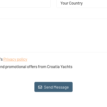
Your Country
's
Privacy policy
and promotional offers from Croatia Yachts
Send Message