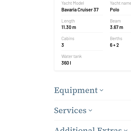
Yacht Model
Yacht nam
Bavaria Cruiser 37
Polo
Length
Beam
11.30 m
3.67 m
Cabins
Berths
3
6 + 2
Water tank
360 l
Equipment
Services
Additional Extras