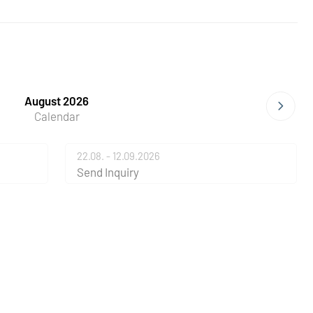
August 2026
Calendar
22.08. - 12.09.2026
Send Inquiry