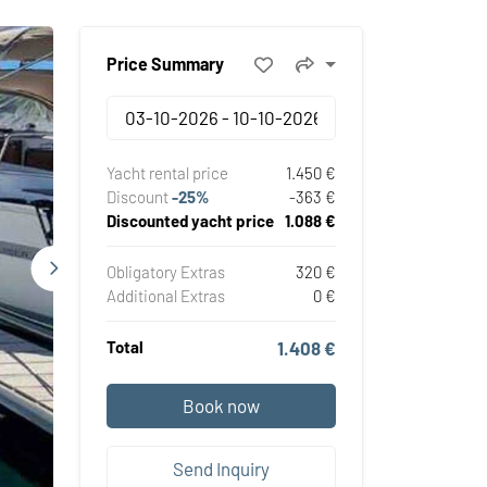
Price Summary
Yacht rental price
1.450 €
Discount
-25%
-363 €
Discounted yacht price
1.088 €
Obligatory Extras
320 €
Additional Extras
0 €
Total
1.408 €
Book now
Send Inquiry