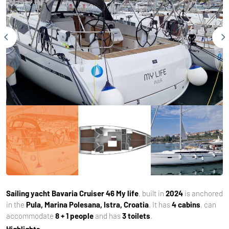
Sailing yacht
Bavaria Cruiser 46 My life
, built in
2024
is anchored
in the
Pula, Marina Polesana, Istra, Croatia
. It has
4 cabins
, can
accommodate
8 + 1 people
and has
3 toilets
.
Highlights