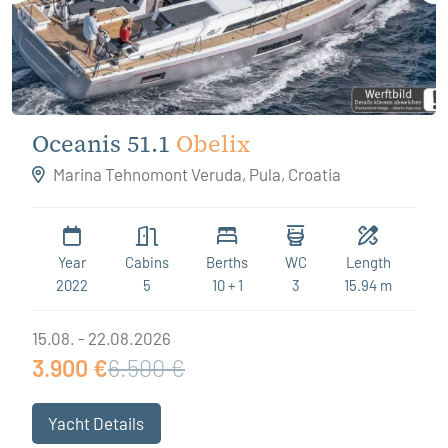
Oceanis 51.1
Obelix
Marina Tehnomont Veruda, Pula, Croatia
Year
Cabins
Berths
WC
Length
2022
5
10 + 1
3
15.94 m
15.08. - 22.08.2026
3.900 €
6.500 €
Yacht Details