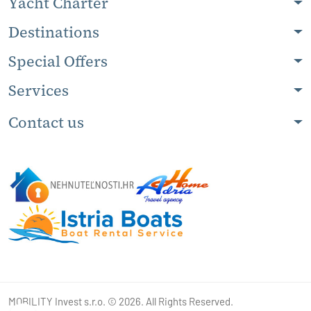
Yacht Charter
Destinations
Special Offers
Services
Contact us
MOBILITY Invest s.r.o. © 2026. All Rights Reserved.