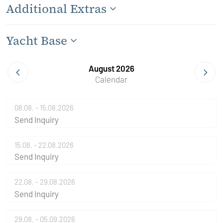
Additional Extras
Yacht Base
August 2026
Calendar
08.08. - 15.08.2026
Send Inquiry
15.08. - 22.08.2026
Send Inquiry
22.08. - 29.08.2026
Send Inquiry
29.08. - 05.09.2026