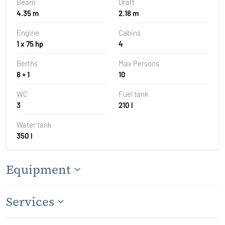
Beam
Draft
4.35 m
2.18 m
Engine
Cabins
1 x 75 hp
4
Berths
Max Persons
8 + 1
10
WC
Fuel tank
3
210 l
Water tank
350 l
Equipment
Services