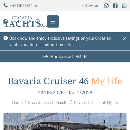
+421 911 861 125
Follow us:
Book now and enjoy exclusive savings on your Croatian
yacht vacation — limited-time offer.
Book now
1.760 €
Bavaria Cruiser 46
My life
26/09/2026 - 03/10/2026
Home
Back to Search Results
Bavaria Cruiser 46 My life