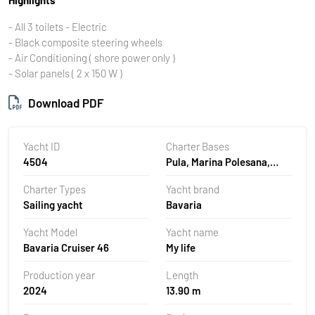
- All 3 toilets - Electric
- Black composite steering wheels
- Air Conditioning ( shore power only )
- Solar panels ( 2 x 150 W )
Download PDF
Yacht ID
Charter Bases
4504
Pula, Marina Polesana,
Croatia
Charter Types
Yacht brand
Sailing yacht
Bavaria
Yacht Model
Yacht name
Bavaria Cruiser 46
My life
Production year
Length
2024
13.90 m