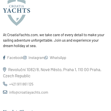
At CroatiaYachts.com, we take care of every detail to make your
sailing adventure unforgettable. Join us and experience your
dream holiday at sea.
Facebook
Instagram
WhatsApp
Revoluční 1082/8, Nové Město, Praha 1, 110 00 Praha,
Czech Republic
+421 911 861 125
info@croatiayachts.com