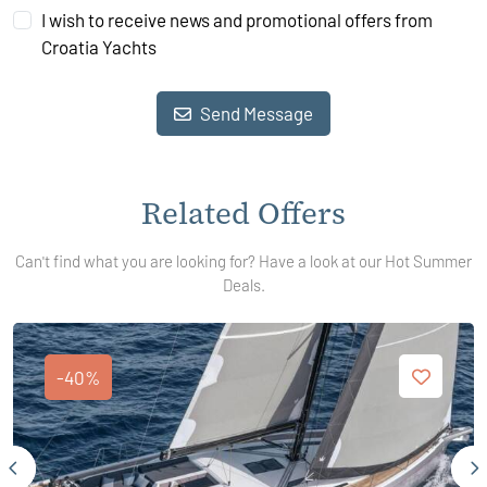
I wish to receive news and promotional offers from
Croatia Yachts
Send Message
Related Offers
Can't find what you are looking for? Have a look at our Hot Summer
Deals.
-40%