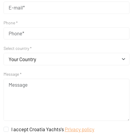
Phone *
Select country *
Your Country
Message *
I accept Croatia Yachts's
Privacy policy