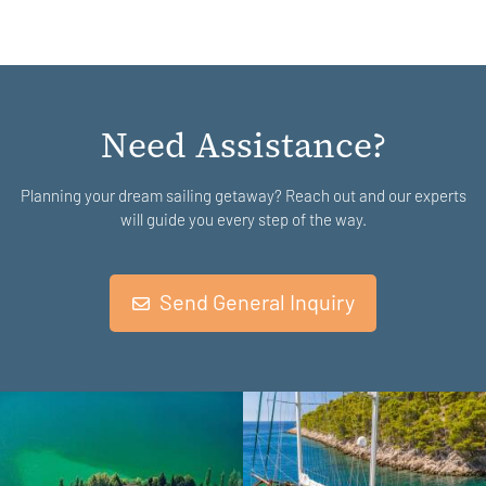
Need Assistance?
Planning your dream sailing getaway? Reach out and our experts
will guide you every step of the way.
Send General Inquiry