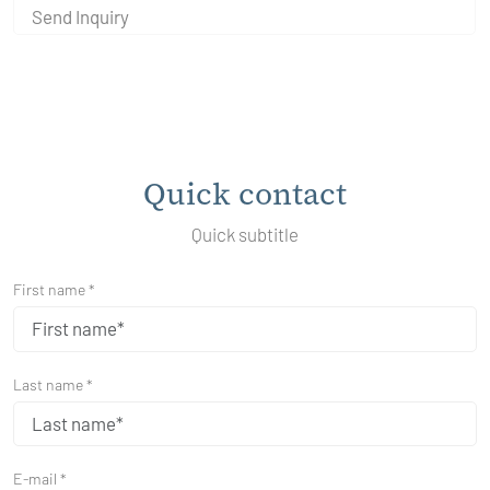
Send Inquiry
Quick contact
Quick subtitle
First name *
Last name *
E-mail *