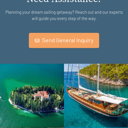
Planning your dream sailing getaway? Reach out and our experts
will guide you every step of the way.
Send General Inquiry