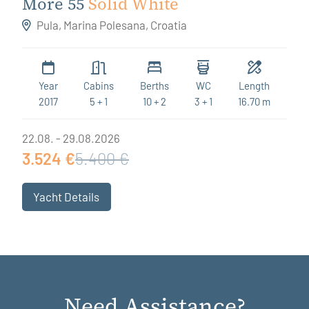
More 55
Solid White
Pula, Marina Polesana, Croatia
Year
Cabins
Berths
WC
Length
2017
5 + 1
10 + 2
3 + 1
16.70 m
22.08. - 29.08.2026
3.524 €
5.400 €
Yacht Details
Need Assistance?