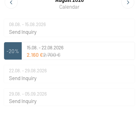
Calendar
08.08. - 15.08.2026
Send Inquiry
15.08. - 22.08.2026
-20%
2.160 €
2.700 €
22.08. - 29.08.2026
Send Inquiry
29.08. - 05.09.2026
Send Inquiry