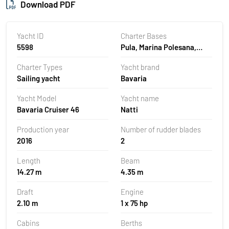
Download PDF
Yacht ID
Charter Bases
5598
Pula, Marina Polesana,
Croatia
Charter Types
Yacht brand
Sailing yacht
Bavaria
Yacht Model
Yacht name
Bavaria Cruiser 46
Natti
Production year
Number of rudder blades
2016
2
Length
Beam
14.27 m
4.35 m
Draft
Engine
2.10 m
1 x 75 hp
Cabins
Berths