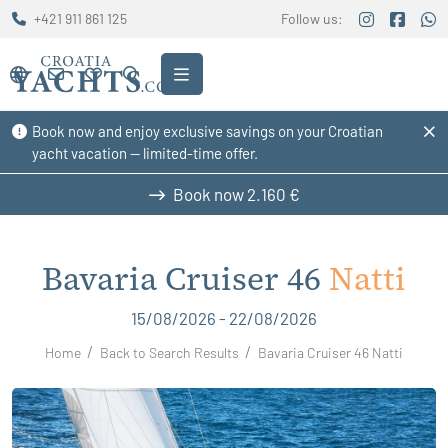
+421 911 861 125
Follow us:
Book now and enjoy exclusive savings on your Croatian
yacht vacation — limited-time offer.
Book now
2.160 €
Bavaria Cruiser 46
Natti
15/08/2026 - 22/08/2026
Home
Back to Search Results
Bavaria Cruiser 46 Natti