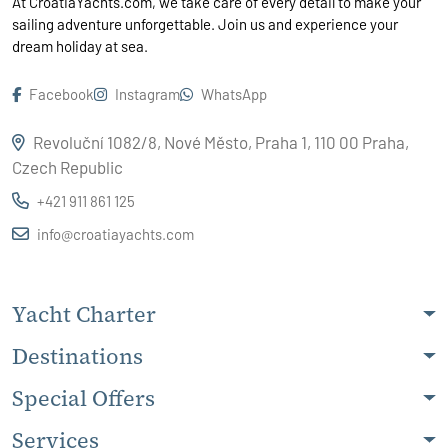
At CroatiaYachts.com, we take care of every detail to make your
sailing adventure unforgettable. Join us and experience your
dream holiday at sea.
Facebook
Instagram
WhatsApp
Revoluční 1082/8, Nové Město, Praha 1, 110 00 Praha,
Czech Republic
+421 911 861 125
info@croatiayachts.com
Yacht Charter
Destinations
Special Offers
Services