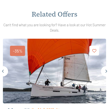
Related Offers
Can't find what you are looking for? Have a look at our Hot Summer
Deals.
-35%