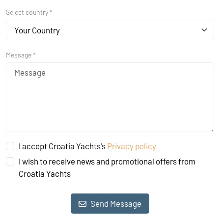
Select country *
Your Country
Message *
I accept Croatia Yachts's
Privacy policy
I wish to receive news and promotional offers from
Croatia Yachts
Send Message