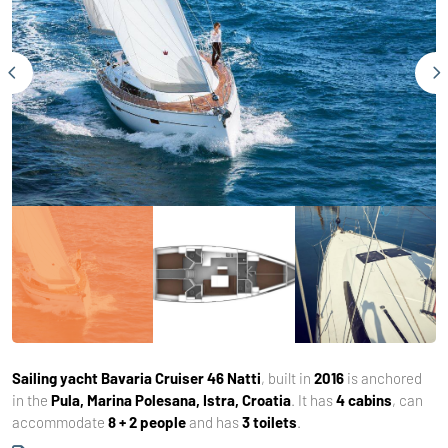
Sailing yacht
Bavaria Cruiser 46 Natti
, built in
2016
is anchored
in the
Pula, Marina Polesana, Istra, Croatia
. It has
4 cabins
, can
accommodate
8 + 2 people
and has
3 toilets
.