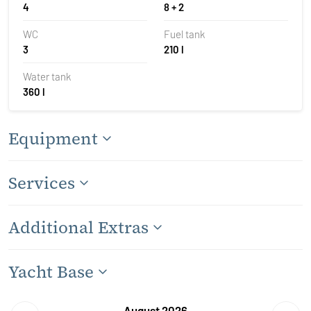
4
8 + 2
WC
Fuel tank
3
210 l
Water tank
360 l
Equipment
Services
Additional Extras
Yacht Base
August 2026