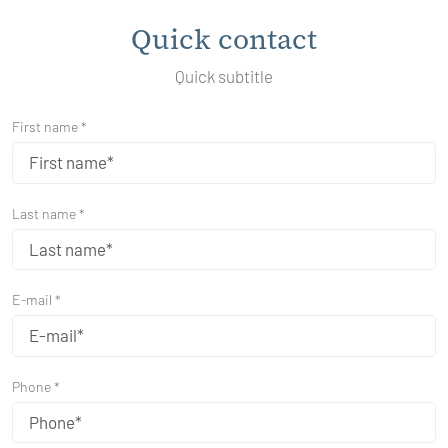
Quick contact
Quick subtitle
First name *
Last name *
E-mail *
Phone *