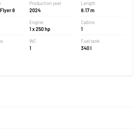
e
Production year
Length
Flyer 8
2024
8.17 m
Engine
Cabins
1 x 250 hp
1
ns
WC
Fuel tank
1
340 l