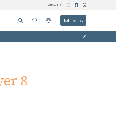
Follow us:
Inquiry
yer 8