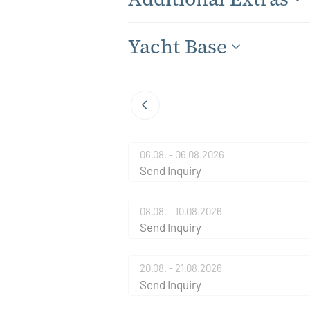
Yacht Base
06.08. - 06.08.2026
Send Inquiry
08.08. - 10.08.2026
Send Inquiry
20.08. - 21.08.2026
Send Inquiry