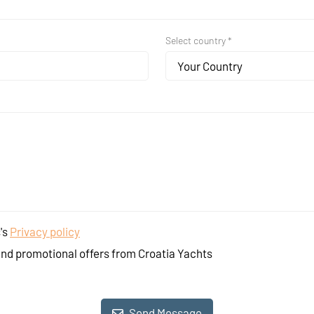
Select country *
Your Country
's
Privacy policy
and promotional offers from Croatia Yachts
Send Message