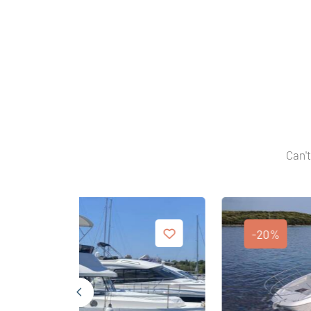
Can't
-20%