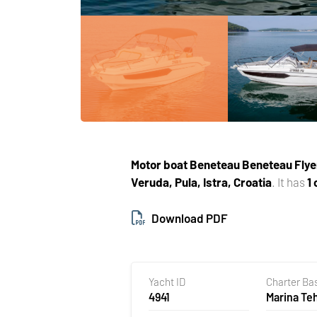
Motor boat
Beneteau Beneteau Flye
Veruda, Pula, Istra, Croatia
. It has
1
Download PDF
Yacht ID
Charter Ba
4941
Marina T
Veruda, Pu