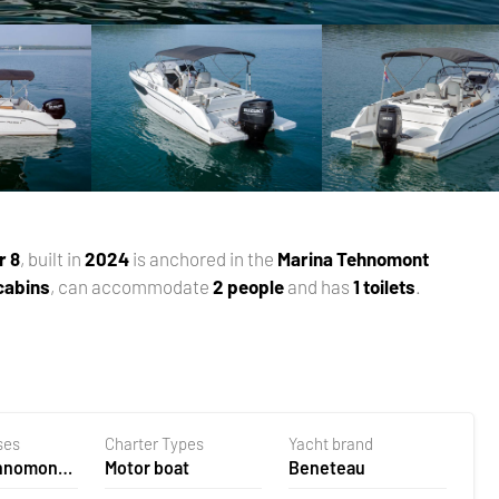
r 8
, built in
2024
is anchored in the
Marina Tehnomont
 cabins
, can accommodate
2 people
and has
1 toilets
.
ses
Charter Types
Yacht brand
ehnomont
Motor boat
Beneteau
la,