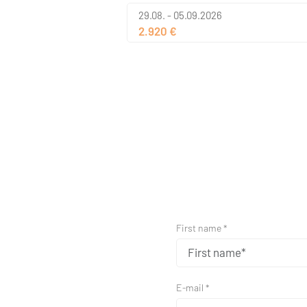
29.08. - 05.09.2026
2.920 €
First name *
E-mail *