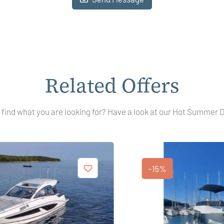
Related Offers
 find what you are looking for? Have a look at our Hot Summer 
-15%