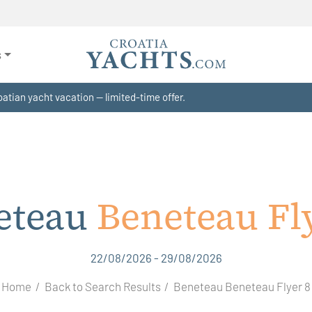
s
atian yacht vacation — limited-time offer.
eteau
Beneteau Fl
22/08/2026 - 29/08/2026
Home
Back to Search Results
Beneteau Beneteau Flyer 8