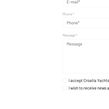
Phone *
Message *
I accept Croatia Yachts
I wish to receive news 