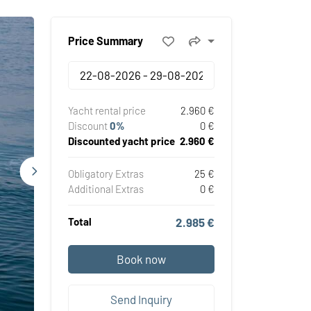
Price Summary
Yacht rental price
2.960 €
Discount
0%
0 €
Discounted yacht price
2.960 €
Obligatory Extras
25 €
Additional Extras
0 €
Total
2.985 €
Book now
Send Inquiry