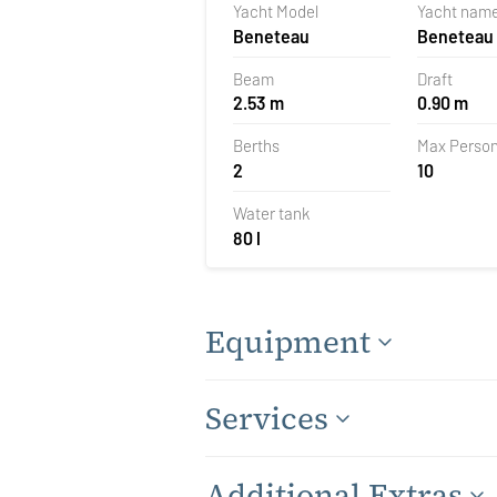
Yacht Model
Yacht nam
Croatia
Beneteau
Beneteau 
Beam
Draft
2.53 m
0.90 m
Berths
Max Perso
2
10
Water tank
80 l
Equipment
Services
Additional Extras