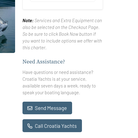
Note:
Services and Extra Equipment can
also be selected on the Checkout Page.
So be sure to click Book Now button if
you want to include options we offer with
this charter.
Need Assistance?
Have questions or need assistance?
Croatia Yachts is at your service,
available seven days a week, ready to
speak your boating language.
Send Message
Call Croatia Yachts