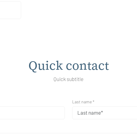
Quick contact
Quick subtitle
Last name *