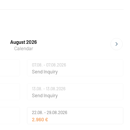
August 2026
Calendar
07.08. - 07.08.2026
Send Inquiry
13.08. - 13.08.2026
Send Inquiry
22.08. - 29.08.2026
2.960 €