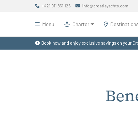
+421 911 861 125
info@croatiayachts.com
Menu
Charter
Destination
Book now and enjoy exclusive savings on your Cro
Ben