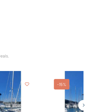
Deals.
-15%
-20%