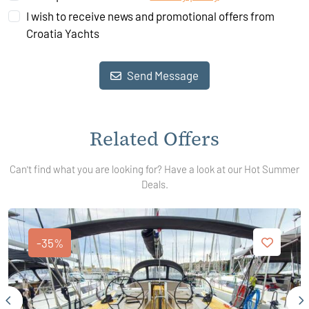
I wish to receive news and promotional offers from
Croatia Yachts
Send Message
Related Offers
Can't find what you are looking for? Have a look at our Hot Summer
Deals.
-35%