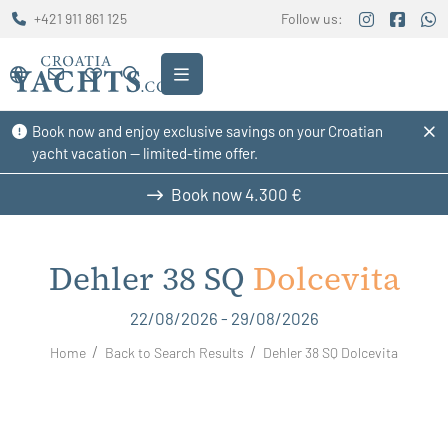
+421 911 861 125
Follow us:
Book now and enjoy exclusive savings on your Croatian
yacht vacation — limited-time offer.
Book now
4.300 €
Dehler 38 SQ
Dolcevita
22/08/2026 - 29/08/2026
Home
Back to Search Results
Dehler 38 SQ Dolcevita