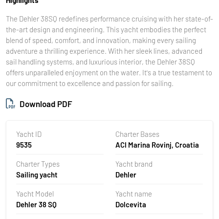
The Dehler 38SQ redefines performance cruising with her state-of-
the-art design and engineering. This yacht embodies the perfect
blend of speed, comfort, and innovation, making every sailing
adventure a thrilling experience. With her sleek lines, advanced
sail handling systems, and luxurious interior, the Dehler 38SQ
offers unparalleled enjoyment on the water. It's a true testament to
our commitment to excellence and passion for sailing.
Download PDF
Yacht ID
Charter Bases
9535
ACI Marina Rovinj, Croatia
Charter Types
Yacht brand
Sailing yacht
Dehler
Yacht Model
Yacht name
Dehler 38 SQ
Dolcevita