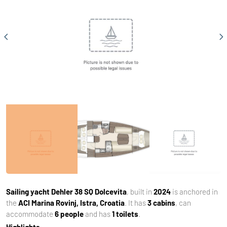
Sailing yacht
Dehler 38 SQ Dolcevita
, built in
2024
is anchored in
the
ACI Marina Rovinj, Istra, Croatia
. It has
3 cabins
, can
accommodate
6 people
and has
1 toilets
.
Highlights