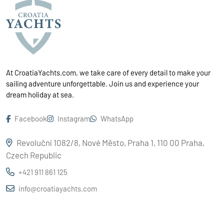
At CroatiaYachts.com, we take care of every detail to make your
sailing adventure unforgettable. Join us and experience your
dream holiday at sea.
Facebook
Instagram
WhatsApp
Revoluční 1082/8, Nové Město, Praha 1, 110 00 Praha,
Czech Republic
+421 911 861 125
info@croatiayachts.com