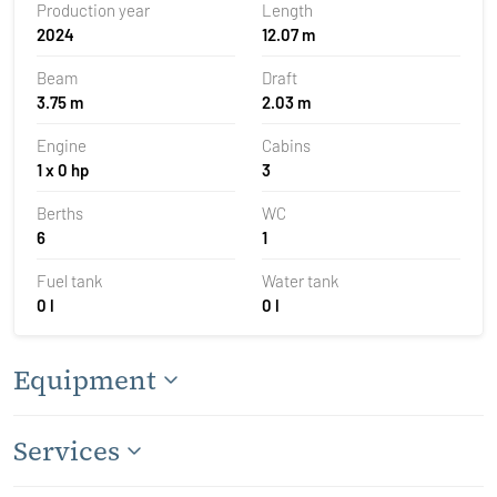
Production year
Length
2024
12.07 m
Beam
Draft
3.75 m
2.03 m
Engine
Cabins
1 x 0 hp
3
Berths
WC
6
1
Fuel tank
Water tank
0 l
0 l
Equipment
Services