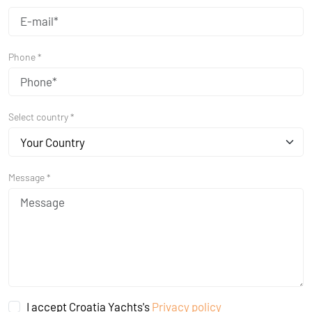
Phone *
Select country *
Your Country
Message *
I accept Croatia Yachts's
Privacy policy