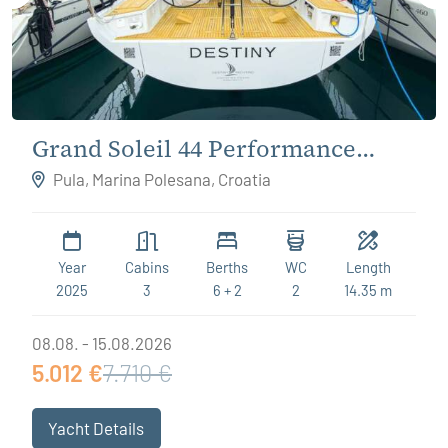
Grand Soleil 44 Performance
Destiny
Pula, Marina Polesana, Croatia
Year
Cabins
Berths
WC
Length
2025
3
6 + 2
2
14.35 m
08.08. - 15.08.2026
5.012 €
7.710 €
Yacht Details