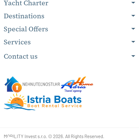
Yacht Charter
Destinations
Special Offers
Services
Contact us
MOBILITY Invest s.r.o. © 2026. All Rights Reserved.