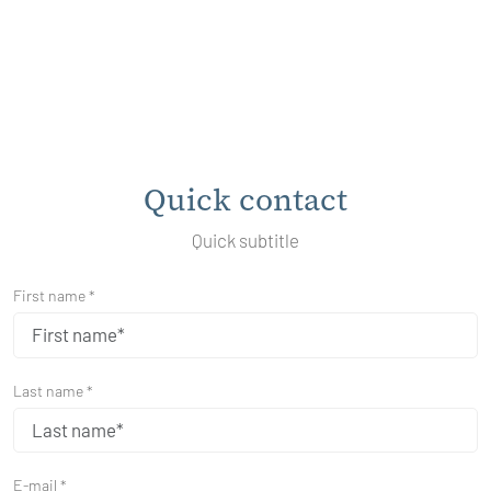
Quick contact
Quick subtitle
First name *
Last name *
E-mail *