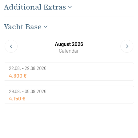
Additional Extras
Yacht Base
August 2026
Calendar
22.08. - 29.08.2026
4.300 €
29.08. - 05.09.2026
4.150 €