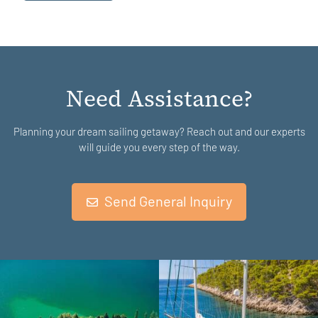
Need Assistance?
Planning your dream sailing getaway? Reach out and our experts
will guide you every step of the way.
Send General Inquiry