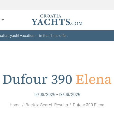
s
atian yacht vacation — limited-time offer.
Dufour 390
Elena
12/09/2026 - 19/09/2026
Home
Back to Search Results
Dufour 390 Elena