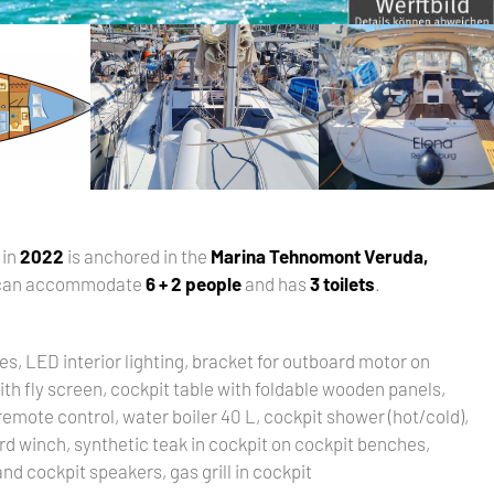
t in
2022
is anchored in the
Marina Tehnomont Veruda,
 can accommodate
6 + 2 people
and has
3 toilets
.
es, LED interior lighting, bracket for outboard motor on
ith fly screen, cockpit table with foldable wooden panels,
emote control, water boiler 40 L, cockpit shower (hot/cold),
rd winch, synthetic teak in cockpit on cockpit benches,
nd cockpit speakers, gas grill in cockpit