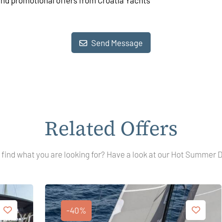
and promotional offers from Croatia Yachts
Send Message
Related Offers
 find what you are looking for? Have a look at our Hot Summer 
-40%