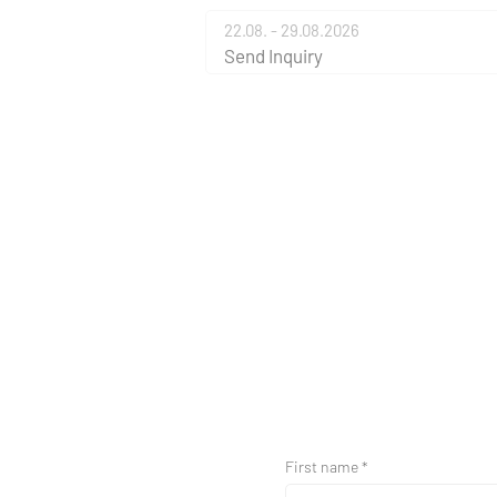
22.08. - 29.08.2026
Send Inquiry
First name *