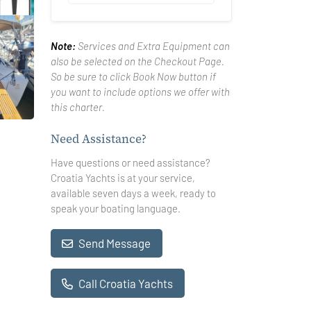
Note:
Services and Extra Equipment can
also be selected on the Checkout Page.
So be sure to click Book Now button if
you want to include options we offer with
this charter.
Need Assistance?
Have questions or need assistance?
Croatia Yachts is at your service,
available seven days a week, ready to
speak your boating language.
Send Message
Call Croatia Yachts