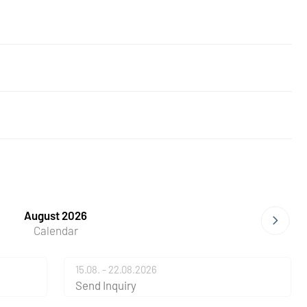
August 2026
Calendar
15.08. - 22.08.2026
Send Inquiry