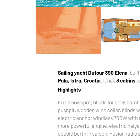
Sailing yacht
Dufour 390 Elena
, buil
Pula, Istra, Croatia
. It has
3 cabins
,
Highlights
Fixed bowsprit, blinds for deck hatch
pushpit, wooden wine cellar, blinds w
electric anchor windlass 700W with r
more powerful engine, electric halya
double berth in saloon, Fusion radio a