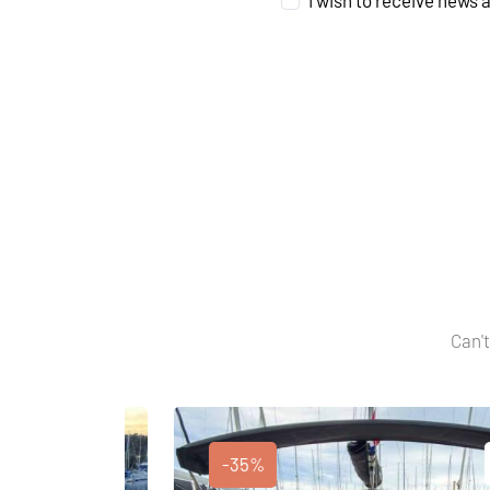
I wish to receive news 
Can't
-35%