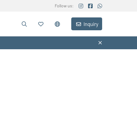
Follow us:
Inquiry