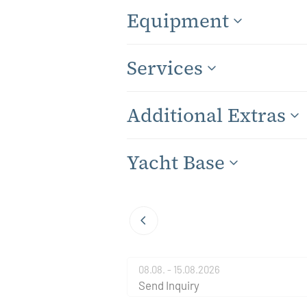
Equipment
Services
Additional Extras
Yacht Base
08.08. - 15.08.2026
Send Inquiry