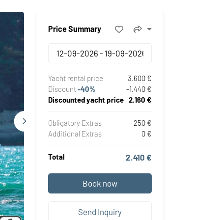
Price Summary
Yacht rental price
3.600 €
Discount
-40%
-1.440 €
Discounted yacht price
2.160 €
Obligatory Extras
250 €
Additional Extras
0 €
Total
2.410 €
Book now
Send Inquiry