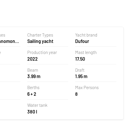
ses
Charter Types
Yacht brand
ehnomont
Sailing yacht
Dufour
la,
e
Production year
Mast length
2022
17.50
Beam
Draft
3.99 m
1.95 m
Berths
Max Persons
6 + 2
8
Water tank
380 l