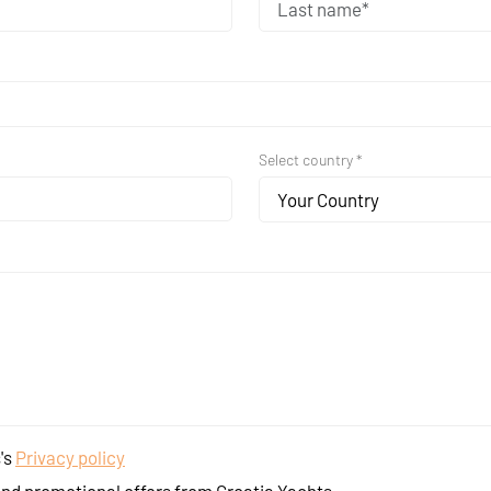
Select country *
Your Country
's
Privacy policy