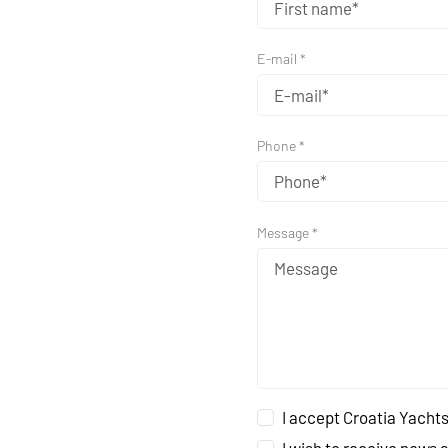
E-mail *
Phone *
Message *
I accept Croatia Yachts