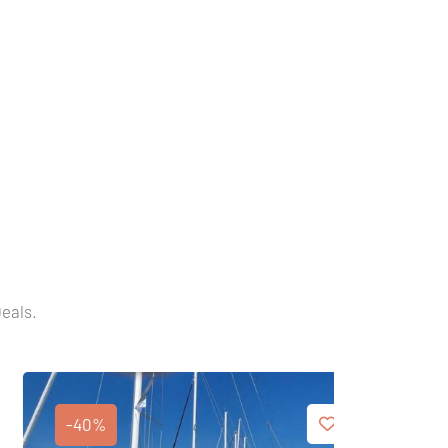
Deals.
-40%
-40%