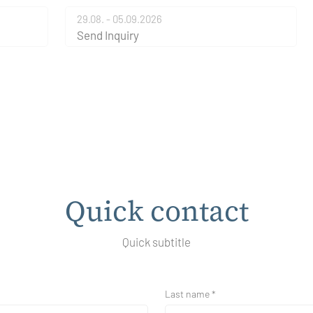
29.08. - 05.09.2026
Send Inquiry
Quick contact
Quick subtitle
Last name *