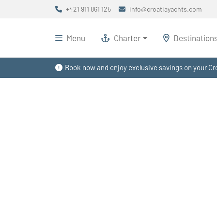
+421 911 861 125
info@croatiayachts.com
Menu
Charter
Destination
Book now and enjoy exclusive savings on your Cro