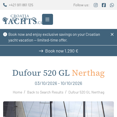
+421 911 861 125
Follow us:
Book now and enjoy exclusive savings on your Croatian
yacht vacation — limited-time offer.
Book now
1.290 €
Dufour 520 GL
Nerthag
03/10/2026 - 10/10/2026
Home
Back to Search Results
Dufour 520 GL Nerthag