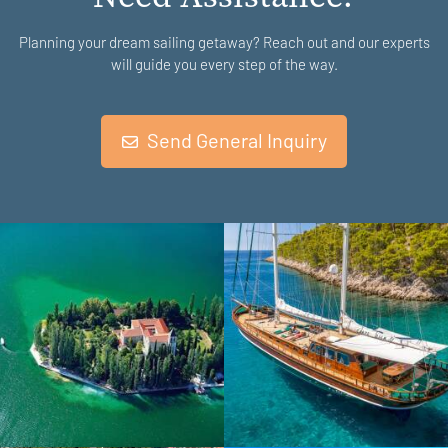
Planning your dream sailing getaway? Reach out and our experts
will guide you every step of the way.
Send General Inquiry