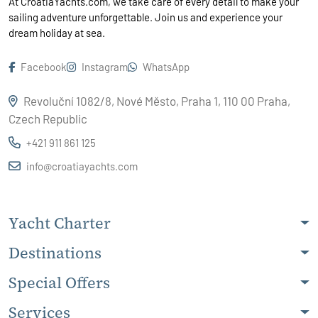
At CroatiaYachts.com, we take care of every detail to make your
sailing adventure unforgettable. Join us and experience your
dream holiday at sea.
Facebook
Instagram
WhatsApp
Revoluční 1082/8, Nové Město, Praha 1, 110 00 Praha,
Czech Republic
+421 911 861 125
info@croatiayachts.com
Yacht Charter
Destinations
Special Offers
Services