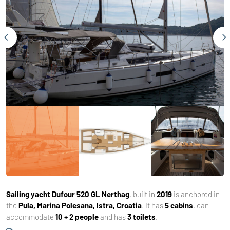
Sailing yacht
Dufour 520 GL Nerthag
, built in
2019
is anchored in
the
Pula, Marina Polesana, Istra, Croatia
. It has
5 cabins
, can
accommodate
10 + 2 people
and has
3 toilets
.