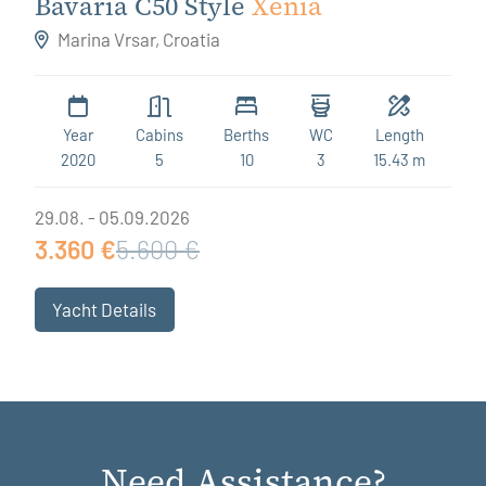
Bavaria C50 Style
Xenia
Marina Vrsar, Croatia
Year
Cabins
Berths
WC
Length
2020
5
10
3
15.43 m
29.08. - 05.09.2026
3.360 €
5.600 €
Yacht Details
Need Assistance?