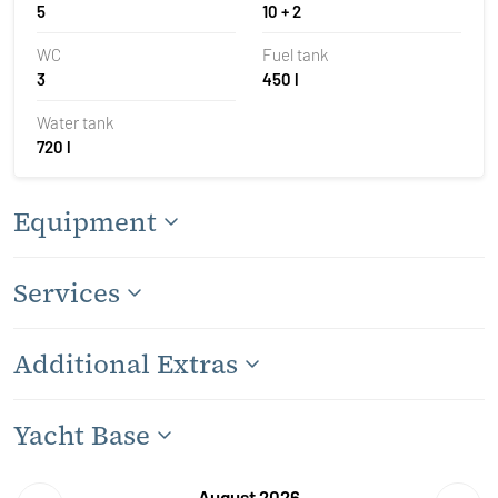
5
10 + 2
WC
Fuel tank
3
450 l
Water tank
720 l
Equipment
Services
Additional Extras
Yacht Base
August 2026