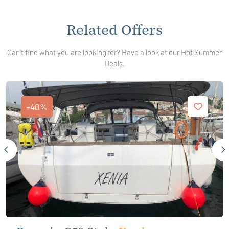
Related Offers
Can't find what you are looking for? Have a look at our Hot Summer
Deals.
-40%