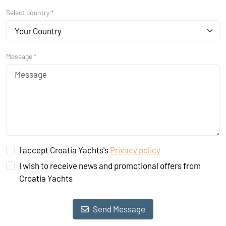
Select country *
Your Country
Message *
I accept Croatia Yachts's
Privacy policy
I wish to receive news and promotional offers from
Croatia Yachts
Send Message