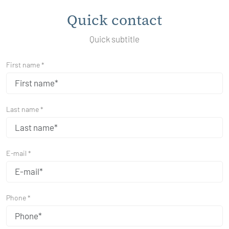
Quick contact
Quick subtitle
First name *
Last name *
E-mail *
Phone *