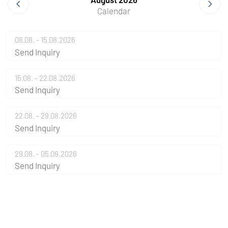
Calendar
08.08. - 15.08.2026
Send Inquiry
15.08. - 22.08.2026
Send Inquiry
22.08. - 29.08.2026
Send Inquiry
29.08. - 05.09.2026
Send Inquiry