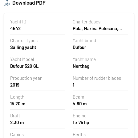
Download PDF
Yacht ID
Charter Bases
4542
Pula, Marina Polesana,
Croatia
Charter Types
Yacht brand
Sailing yacht
Dufour
Yacht Model
Yacht name
Dufour 520 GL
Nerthag
Production year
Number of rudder blades
2019
1
Length
Beam
15.20 m
4.80 m
Draft
Engine
2.30 m
1 x 75 hp
Cabins
Berths