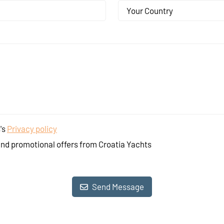
Your Country
's
Privacy policy
and promotional offers from Croatia Yachts
Send Message