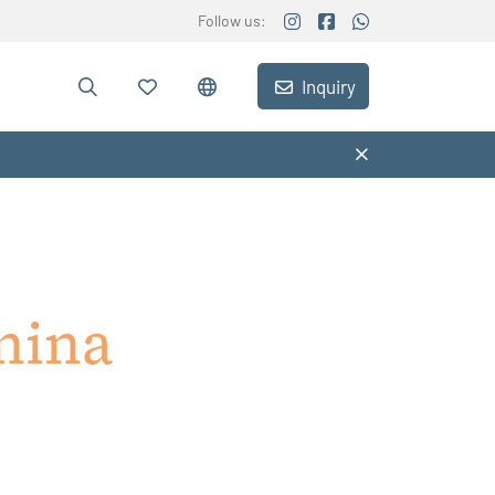
Follow us:
Inquiry
nina