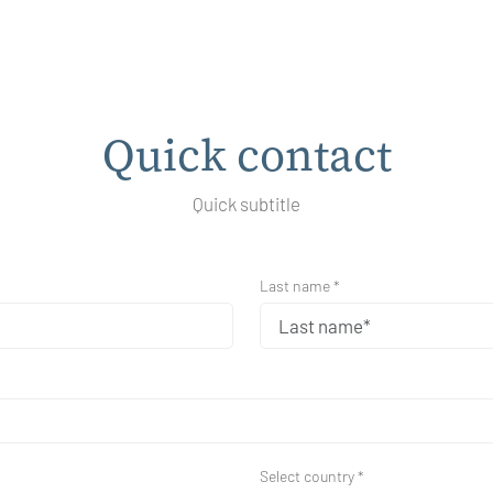
Quick contact
Quick subtitle
Last name *
Select country *