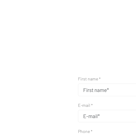
First name *
E-mail *
Phone *