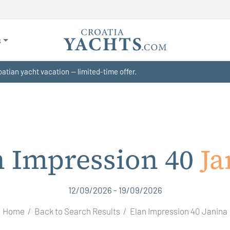
s
atian yacht vacation — limited-time offer.
n Impression 40
Ja
12/09/2026 - 19/09/2026
Home
Back to Search Results
Elan Impression 40 Janina