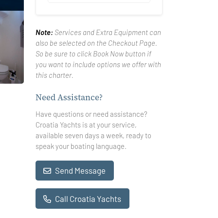
Note:
Services and Extra Equipment can
also be selected on the Checkout Page.
So be sure to click Book Now button if
you want to include options we offer with
this charter.
Need Assistance?
Have questions or need assistance?
Croatia Yachts is at your service,
available seven days a week, ready to
speak your boating language.
Send Message
Call Croatia Yachts