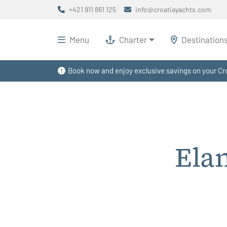
+421 911 861 125
info@croatiayachts.com
Menu
Charter
Destination
Book now and enjoy exclusive savings on your Cro
Ela