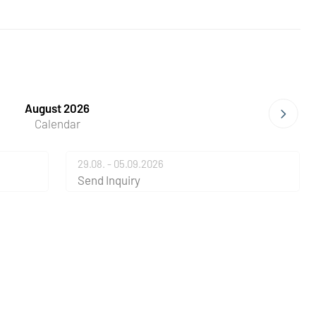
August 2026
Calendar
29.08. - 05.09.2026
Send Inquiry