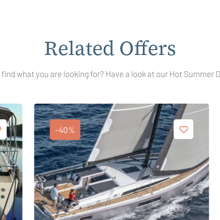
Related Offers
 find what you are looking for? Have a look at our Hot Summer 
-40%