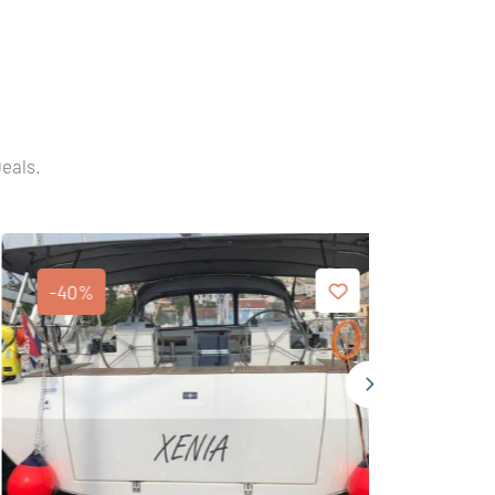
Deals.
-40%
-40%