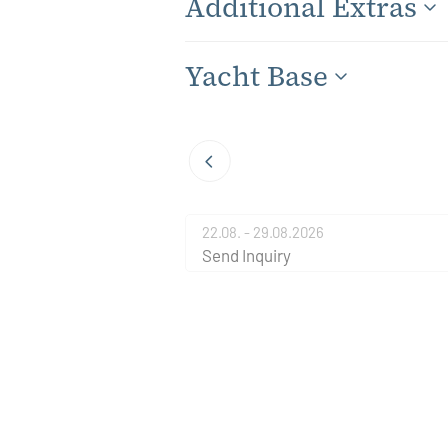
Additional Extras
Yacht Base
22.08. - 29.08.2026
Send Inquiry