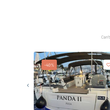
Can't
-40%