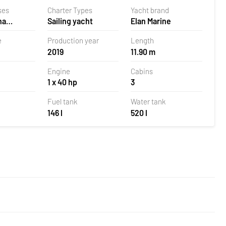
ses
Charter Types
Yacht brand
na
Sailing yacht
Elan Marine
 Croatia
e
Production year
Length
2019
11.90 m
Engine
Cabins
1 x 40 hp
3
Fuel tank
Water tank
146 l
520 l