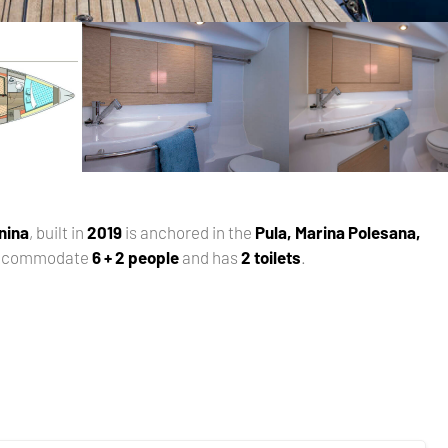
nina
, built in
2019
is anchored in the
Pula, Marina Polesana,
accommodate
6 + 2 people
and has
2 toilets
.