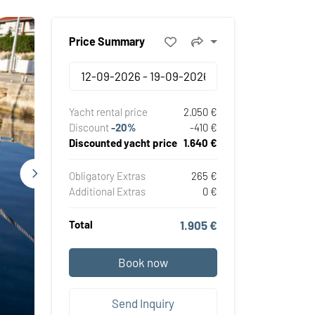
Price Summary
Yacht rental price
2.050 €
Discount
-20%
-410 €
Discounted yacht price
1.640 €
Obligatory Extras
265 €
Additional Extras
0 €
Total
1.905 €
Book now
Send Inquiry