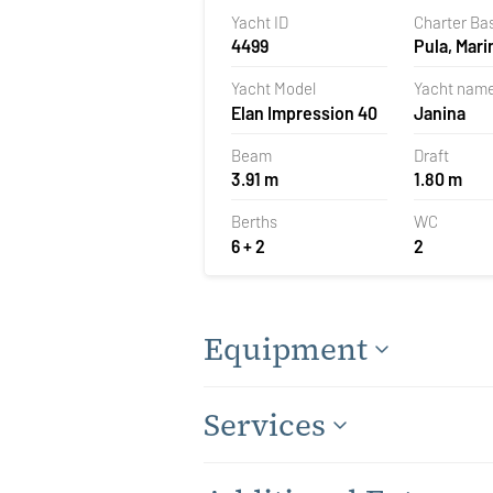
Yacht ID
Charter Ba
4499
Pula, Mari
Polesana,
Yacht Model
Yacht nam
Elan Impression 40
Janina
Beam
Draft
3.91 m
1.80 m
Berths
WC
6 + 2
2
Equipment
Services