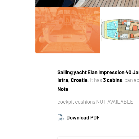
Sailing yacht
Elan Impression 40 Ja
Istra, Croatia
. It has
3 cabins
, can 
Note
cockpit cushions NOT AVAILABLE
Download PDF