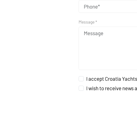
Message *
I accept Croatia Yachts
I wish to receive news 