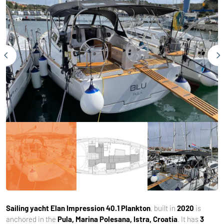
Sailing yacht
Elan Impression 40.1 Plankton
, built in
2020
is
anchored in the
Pula, Marina Polesana, Istra, Croatia
. It has
3