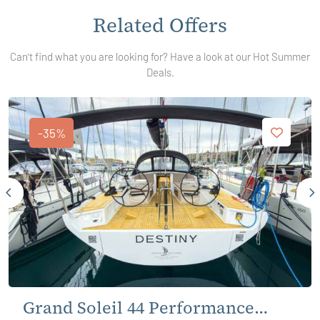
Related Offers
Can't find what you are looking for? Have a look at our Hot Summer
Deals.
-35%
Grand Soleil 44 Performance