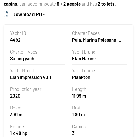
cabins
, can accommodate
6 + 2 people
and has
2 toilets
.
Download PDF
Yacht ID
Charter Bases
4492
Pula, Marina Polesana,
Croatia
Charter Types
Yacht brand
Sailing yacht
Elan Marine
Yacht Model
Yacht name
Elan Impression 40.1
Plankton
Production year
Length
2020
11.99 m
Beam
Draft
3.91 m
1.80 m
Engine
Cabins
1 x 40 hp
3