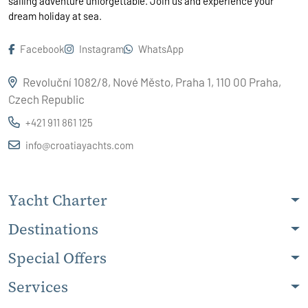
sailing adventure unforgettable. Join us and experience your
dream holiday at sea.
Facebook
Instagram
WhatsApp
Revoluční 1082/8, Nové Město, Praha 1, 110 00 Praha,
Czech Republic
+421 911 861 125
info@croatiayachts.com
Yacht Charter
Destinations
Special Offers
Services