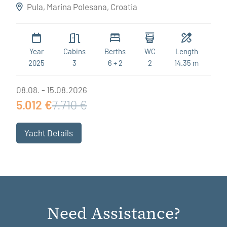
Destiny
Pula, Marina Polesana, Croatia
Year
Cabins
Berths
WC
Length
2025
3
6 + 2
2
14.35 m
08.08. - 15.08.2026
5.012 €
7.710 €
Yacht Details
Need Assistance?