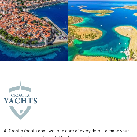
At CroatiaYachts.com, we take care of every detail to make your