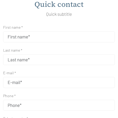
Quick contact
Quick subtitle
First name *
Last name *
E-mail *
Phone *