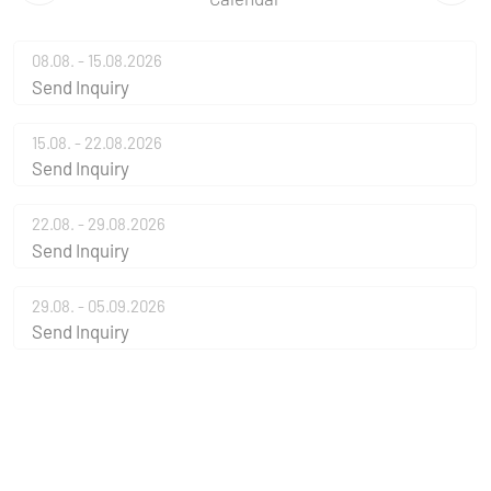
08.08. - 15.08.2026
Send Inquiry
15.08. - 22.08.2026
Send Inquiry
22.08. - 29.08.2026
Send Inquiry
29.08. - 05.09.2026
Send Inquiry