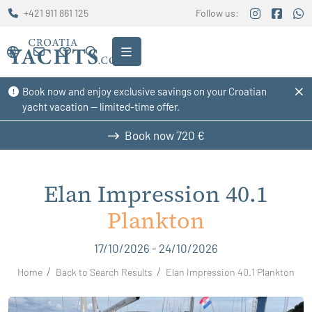
+421 911 861 125
Follow us:
Book now and enjoy exclusive savings on your Croatian
yacht vacation — limited-time offer.
Book now
720 €
Elan Impression 40.1
Plankton
17/10/2026 - 24/10/2026
Home
Back to Search Results
Elan Impression 40.1 Plankton