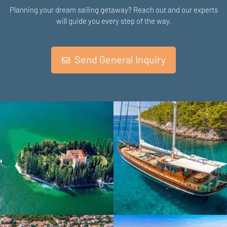
Planning your dream sailing getaway? Reach out and our experts
will guide you every step of the way.
Send General Inquiry