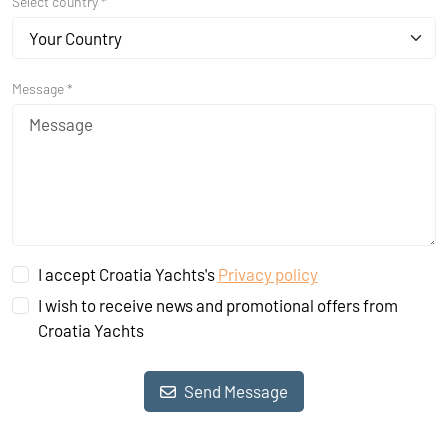
Select country *
Your Country
Message *
I accept Croatia Yachts's
Privacy policy
I wish to receive news and promotional offers from
Croatia Yachts
Send Message