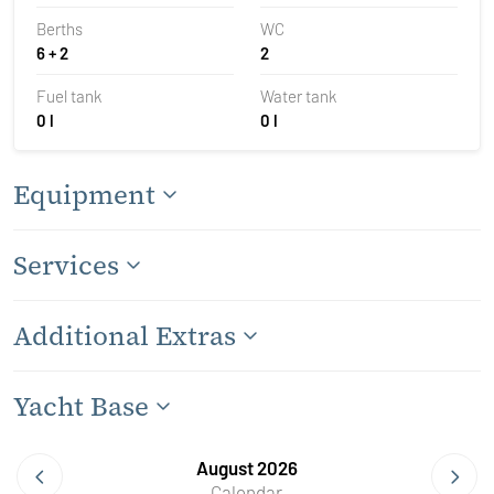
Berths
WC
6 + 2
2
Fuel tank
Water tank
0 l
0 l
Equipment
Services
Additional Extras
Yacht Base
August 2026
Calendar