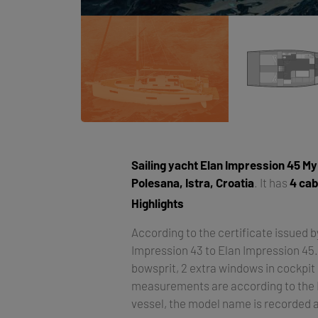
Sailing yacht
Elan Impression 45 M
Polesana, Istra, Croatia
. It has
4 cab
Highlights
According to the certificate issued 
Impression 43 to Elan Impression 45
bowsprit, 2 extra windows in cockpit 
measurements are according to the EU
vessel, the model name is recorded 