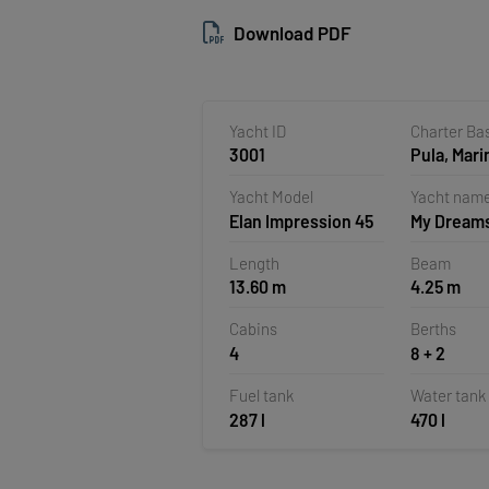
Download PDF
Yacht ID
Charter Ba
3001
Pula, Mari
Polesana,
Yacht Model
Yacht nam
Elan Impression 45
My Dream
Length
Beam
13.60 m
4.25 m
Cabins
Berths
4
8 + 2
Fuel tank
Water tank
287 l
470 l