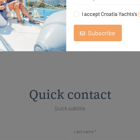
I accept Croatia Yachts's
Subscribe
Quick contact
Quick subtitle
Last name *