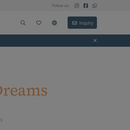
Follow us:
Inquiry
Dreams
ms