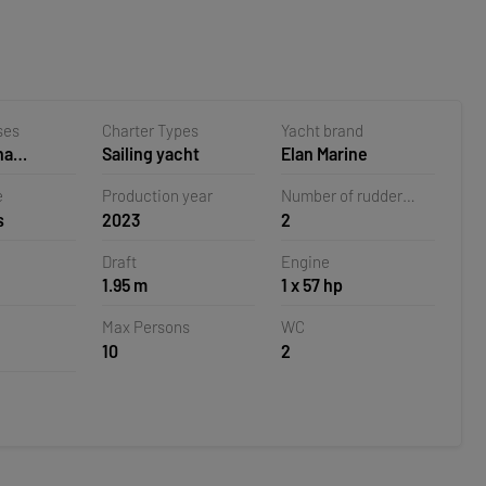
ses
Charter Types
Yacht brand
na
Sailing yacht
Elan Marine
 Croatia
e
Production year
Number of rudder
s
2023
2
blades
Draft
Engine
1.95 m
1 x 57 hp
Max Persons
WC
10
2