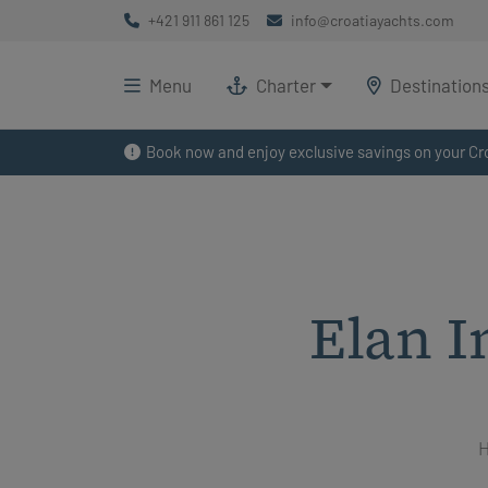
+421 911 861 125
info@croatiayachts.com
Menu
Charter
Destination
Book now and enjoy exclusive savings on your Cro
Elan I