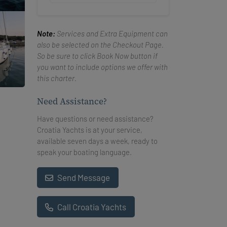
Note:
Services and Extra Equipment can
also be selected on the Checkout Page.
So be sure to click Book Now button if
you want to include options we offer with
this charter.
Need Assistance?
Have questions or need assistance?
Croatia Yachts is at your service,
available seven days a week, ready to
speak your boating language.
Send Message
Call Croatia Yachts