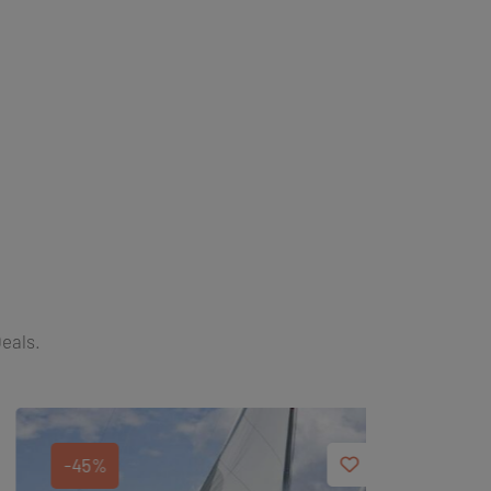
Deals.
-45%
-40%