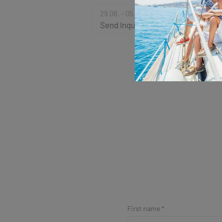
29.08. - 05.09.2026
Send Inquiry
First name *