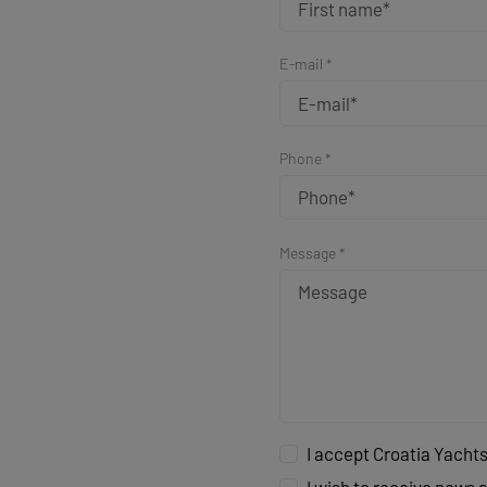
E-mail *
Phone *
Message *
I accept Croatia Yachts