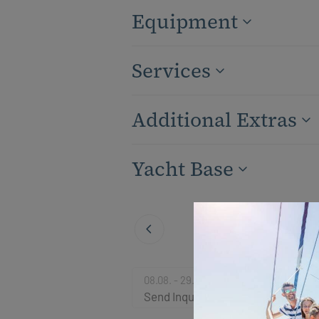
Equipment
Services
Additional Extras
Yacht Base
08.08. - 29.08.2026
Send Inquiry