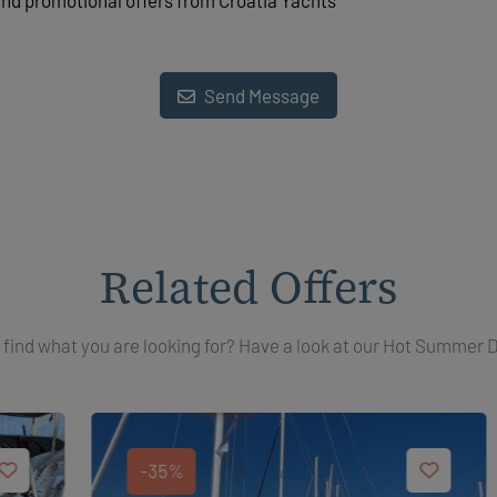
and promotional offers from Croatia Yachts
Send Message
Related Offers
 find what you are looking for? Have a look at our Hot Summer 
-35%