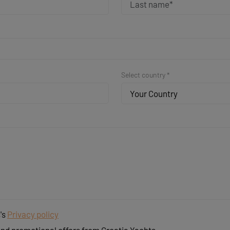
Select country *
Your Country
's
Privacy policy