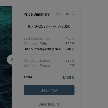
Price Summary
Yacht rental price
1.450 €
Discount
-40%
-580 €
Discounted yacht price
870 €
Obligatory Extras
290 €
Additional Extras
0 €
Total
1.160 €
Book now
Send Inquiry