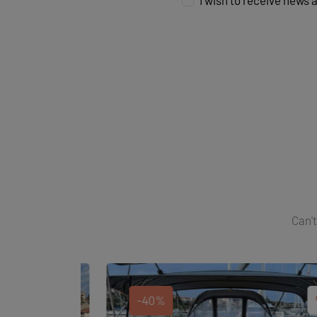
I wish to receive news 
Can't
-40%