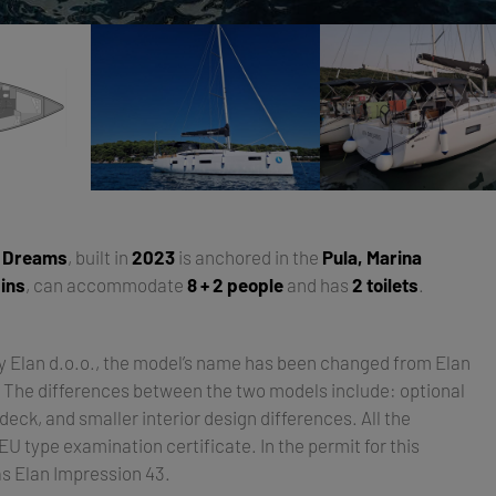
y Dreams
, built in
2023
is anchored in the
Pula, Marina
ins
, can accommodate
8 + 2 people
and has
2 toilets
.
by Elan d.o.o., the model’s name has been changed from Elan
. The differences between the two models include: optional
deck, and smaller interior design differences. All the
 type examination certificate. In the permit for this
as Elan Impression 43.