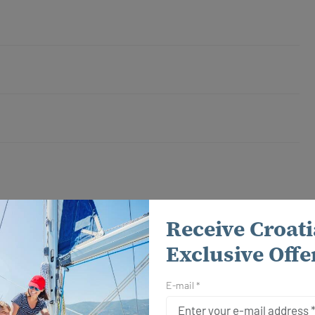
August 2026
Receive Croati
Calendar
Exclusive Offe
22.08. - 29.08.2026
E-mail *
Send Inquiry