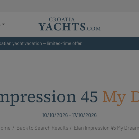
s
atian yacht vacation — limited-time offer.
mpression 45
My 
10/10/2026 - 17/10/2026
Home
Back to Search Results
Elan Impression 45 My Drea