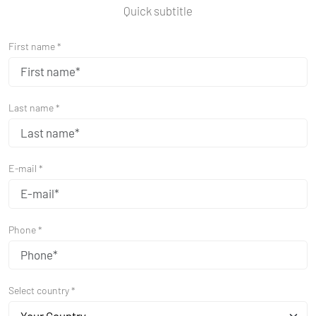
Quick subtitle
First name *
Last name *
E-mail *
Phone *
Select country *