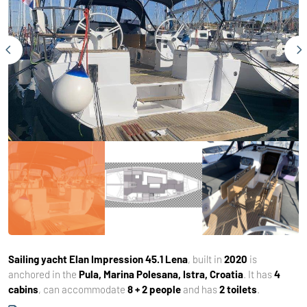
Sailing yacht
Elan Impression 45.1 Lena
, built in
2020
is
anchored in the
Pula, Marina Polesana, Istra, Croatia
. It has
4
cabins
, can accommodate
8 + 2 people
and has
2 toilets
.