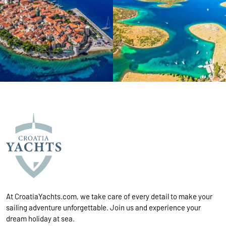
At CroatiaYachts.com, we take care of every detail to make your
sailing adventure unforgettable. Join us and experience your
dream holiday at sea.