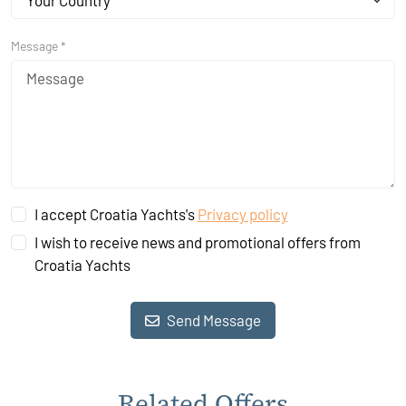
Your Country
Message *
I accept Croatia Yachts's
Privacy policy
I wish to receive news and promotional offers from
Croatia Yachts
Send Message
Related Offers