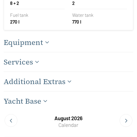
8 + 2
2
Fuel tank
Water tank
270 l
770 l
Equipment
Services
Additional Extras
Yacht Base
August 2026
Calendar