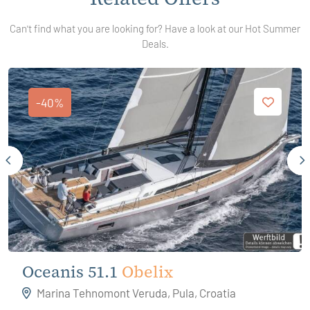
Can't find what you are looking for? Have a look at our Hot Summer
Deals.
-40%
Oceanis 51.1
Obelix
Marina Tehnomont Veruda, Pula, Croatia