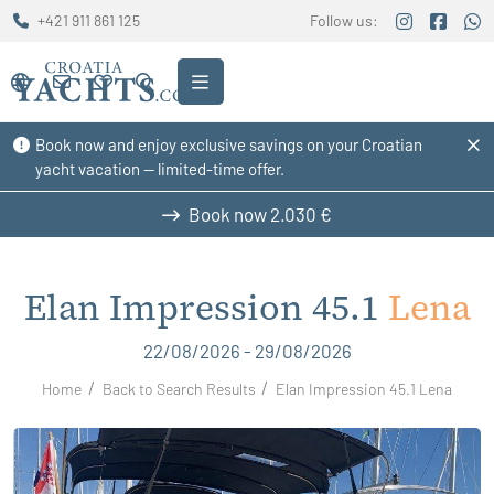
+421 911 861 125
Follow us:
Book now and enjoy exclusive savings on your Croatian
yacht vacation — limited-time offer.
Book now
2.030 €
Elan Impression 45.1
Lena
22/08/2026 - 29/08/2026
Home
Back to Search Results
Elan Impression 45.1 Lena