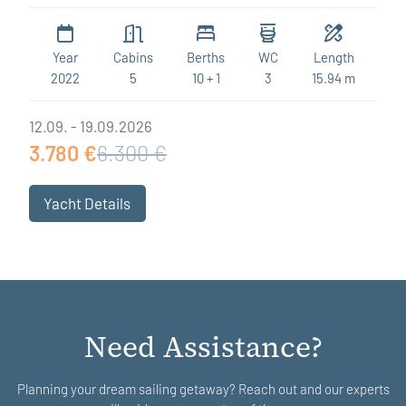
Year
Cabins
Berths
WC
Length
2022
5
10 + 1
3
15.94 m
12.09. - 19.09.2026
3.780 €
6.300 €
Yacht Details
Need Assistance?
Planning your dream sailing getaway? Reach out and our experts