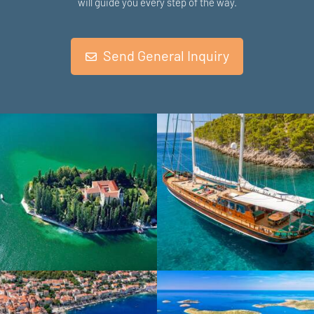
will guide you every step of the way.
Send General Inquiry