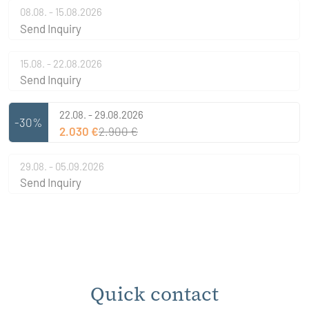
08.08. - 15.08.2026
Send Inquiry
15.08. - 22.08.2026
Send Inquiry
22.08. - 29.08.2026
-30%
2.030 €
2.900 €
29.08. - 05.09.2026
Send Inquiry
Quick contact