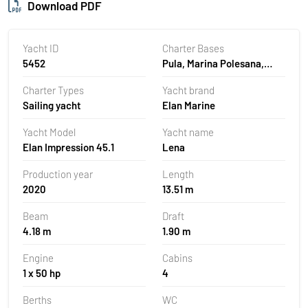
Download PDF
Yacht ID
Charter Bases
5452
Pula, Marina Polesana,
Croatia
Charter Types
Yacht brand
Sailing yacht
Elan Marine
Yacht Model
Yacht name
Elan Impression 45.1
Lena
Production year
Length
2020
13.51 m
Beam
Draft
4.18 m
1.90 m
Engine
Cabins
1 x 50 hp
4
Berths
WC