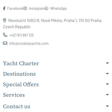
Facebook
Instagram
WhatsApp
Revoluční 1082/8, Nové Město, Praha 1, 110 00 Praha,
Czech Republic
+421 911 861 125
info@croatiayachts.com
Yacht Charter
Destinations
Special Offers
Services
Contact us