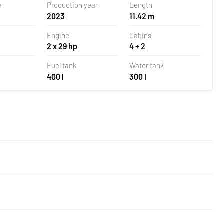
e
Production year
Length
2023
11.42 m
Engine
Cabins
2 x 29 hp
4 + 2
Fuel tank
Water tank
400 l
300 l