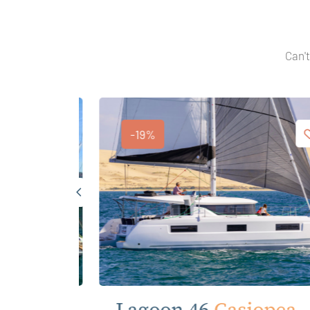
Can't
-19%
anna
Lagoon 46
Casiopea