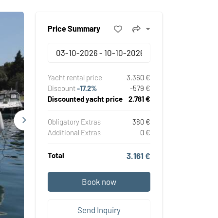
Price Summary
Yacht rental price
3.360 €
Discount
-17.2%
-579 €
Discounted yacht price
2.781 €
Obligatory Extras
380 €
Additional Extras
0 €
Total
3.161 €
Book now
Send Inquiry