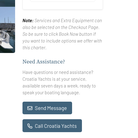
Note:
Services and Extra Equipment can
also be selected on the Checkout Page.
So be sure to click Book Now button if
you want to include options we offer with
this charter.
Need Assistance?
Have questions or need assistance?
Croatia Yachts is at your service,
available seven days a week, ready to
speak your boating language.
Send Message
Call Croatia Yachts