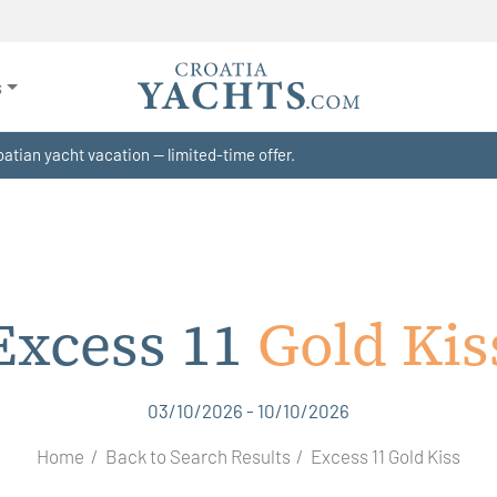
s
atian yacht vacation — limited-time offer.
Excess 11
Gold Kis
03/10/2026 - 10/10/2026
Home
Back to Search Results
Excess 11 Gold Kiss