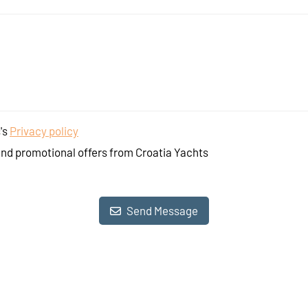
's
Privacy policy
and promotional offers from Croatia Yachts
Send Message