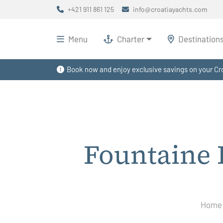
+421 911 861 125
info@croatiayachts.com
Menu
Charter
Destination
Book now and enjoy exclusive savings on your Cro
Fountaine 
Home