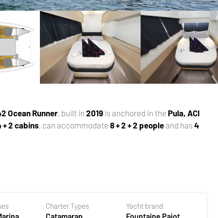
 42 Ocean Runner
, built in
2019
is anchored in the
Pula, ACI
4 + 2 cabins
, can accommodate
8 + 2 + 2 people
and has
4
ses
Charter Types
Yacht brand
Marina
Catamaran
Fountaine Pajot