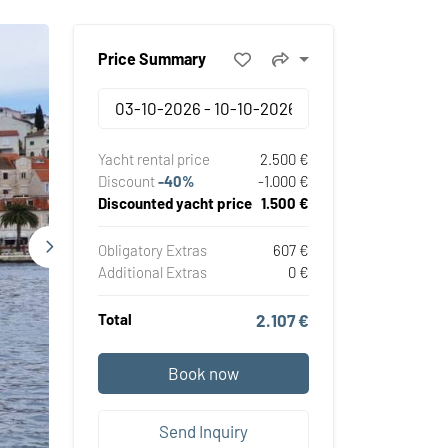
Price Summary
Yacht rental price
2.500 €
Discount
-40%
-1.000 €
Discounted yacht price
1.500 €
Obligatory Extras
607 €
Additional Extras
0 €
Total
2.107 €
Book now
Send Inquiry