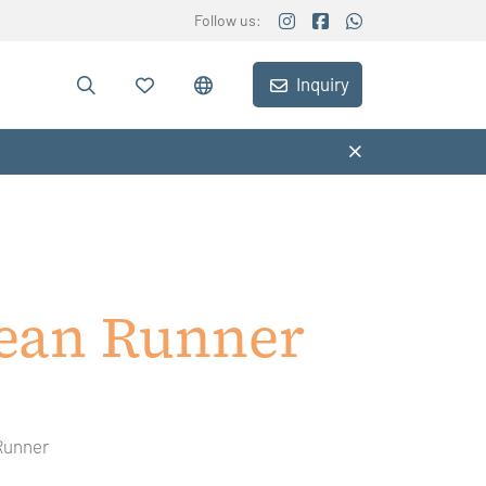
Follow us:
Inquiry
ean Runner
Runner