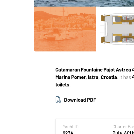
Catamaran
Fountaine Pajot Astrea
Marina Pomer, Istra, Croatia
. It has
toilets
.
Download PDF
Yacht ID
Charter Ba
9234
Pula, ACI 