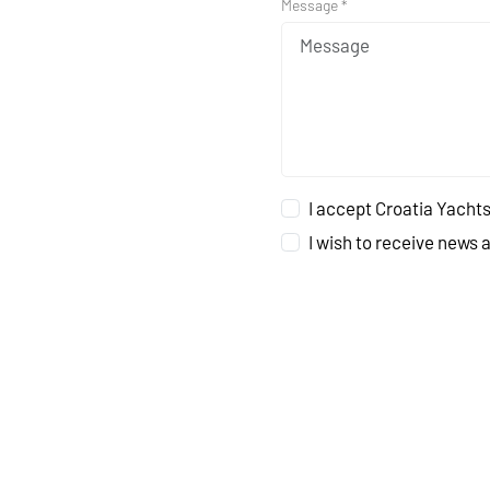
Message *
I accept Croatia Yachts
I wish to receive news 