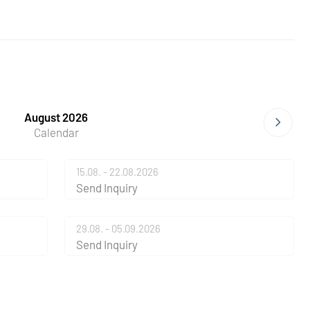
August 2026
Calendar
15.08. - 22.08.2026
Send Inquiry
29.08. - 05.09.2026
Send Inquiry