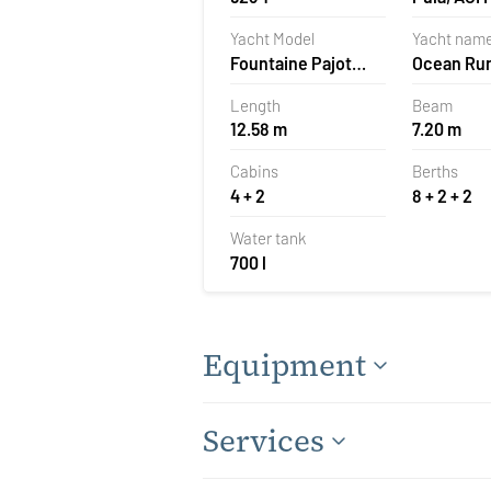
Pomer, Cr
Yacht Model
Yacht nam
Fountaine Pajot
Ocean Ru
Astrea 42
Length
Beam
12.58 m
7.20 m
Cabins
Berths
4 + 2
8 + 2 + 2
Water tank
700 l
Equipment
Services