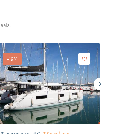
Deals.
-19%
-19%