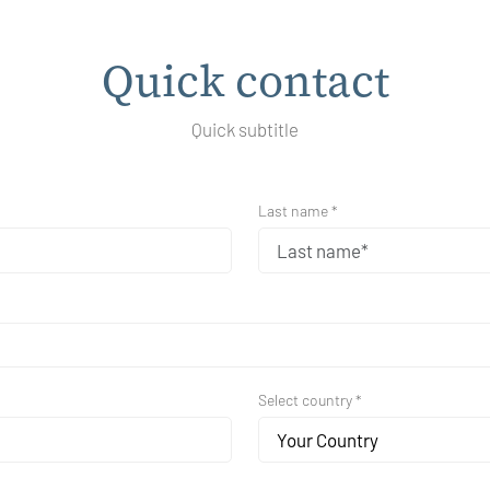
Quick contact
Quick subtitle
Last name *
Select country *
Your Country