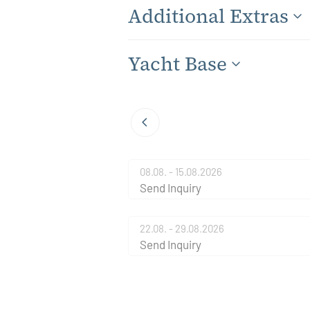
Additional Extras
Yacht Base
08.08. - 15.08.2026
Send Inquiry
22.08. - 29.08.2026
Send Inquiry