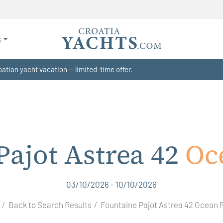
s
atian yacht vacation — limited-time offer.
Pajot Astrea 42
Oc
03/10/2026 - 10/10/2026
Back to Search Results
Fountaine Pajot Astrea 42 Ocean 