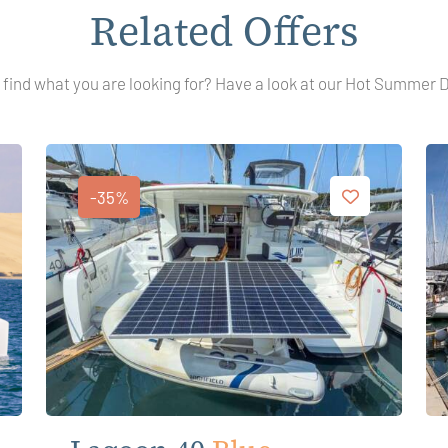
Related Offers
 find what you are looking for? Have a look at our Hot Summer 
-35%