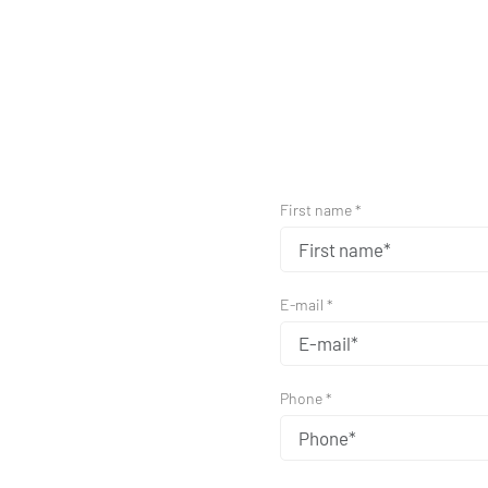
First name *
E-mail *
Phone *