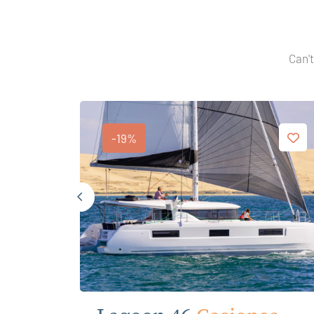
Can't
-19%