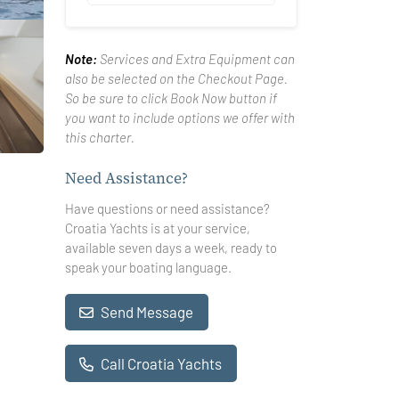
Note:
Services and Extra Equipment can
also be selected on the Checkout Page.
So be sure to click Book Now button if
you want to include options we offer with
this charter.
Need Assistance?
Have questions or need assistance?
Croatia Yachts is at your service,
available seven days a week, ready to
speak your boating language.
Send Message
Call Croatia Yachts