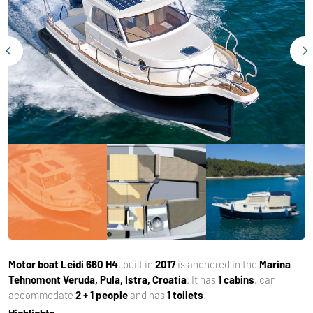
Motor boat
Leidi 660 H4
, built in
2017
is anchored in the
Marina
Tehnomont Veruda, Pula, Istra, Croatia
. It has
1 cabins
, can
accommodate
2 + 1 people
and has
1 toilets
.
Highlights