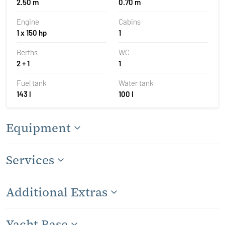
2.50 m
0.70 m
Engine
Cabins
1 x 150 hp
1
Berths
WC
2 + 1
1
Fuel tank
Water tank
143 l
100 l
Equipment
Services
Additional Extras
Yacht Base