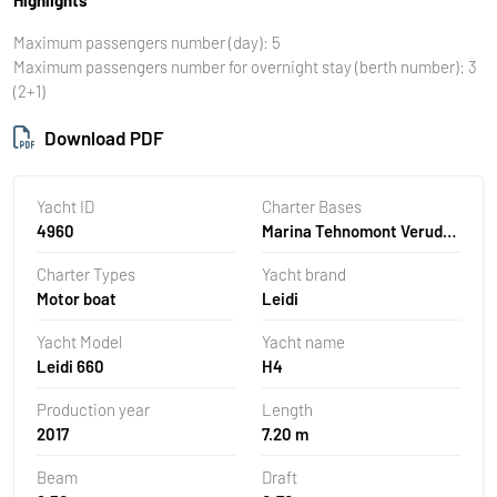
Maximum passengers number (day): 5
Maximum passengers number for overnight stay (berth number): 3
(2+1)
Download PDF
Yacht ID
Charter Bases
4960
Marina Tehnomont Veruda,
Pula, Croatia
Charter Types
Yacht brand
Motor boat
Leidi
Yacht Model
Yacht name
Leidi 660
H4
Production year
Length
2017
7.20 m
Beam
Draft