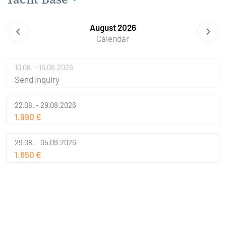
August 2026
Calendar
10.08. - 16.08.2026
Send Inquiry
22.08. - 29.08.2026
1.990 €
29.08. - 05.09.2026
1.650 €