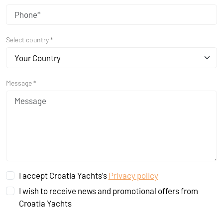
Select country *
Your Country
Message *
I accept Croatia Yachts's
Privacy policy
I wish to receive news and promotional offers from
Croatia Yachts