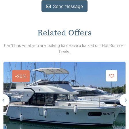
Send Message
Related Offers
Can't find what you are looking for? Have a look at our Hot Summer
Deals.
-20%