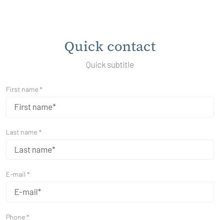
Quick contact
Quick subtitle
First name *
Last name *
E-mail *
Phone *