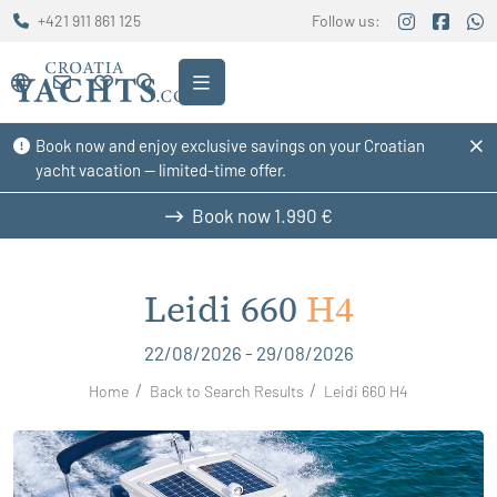
+421 911 861 125
Follow us:
Book now and enjoy exclusive savings on your Croatian
yacht vacation — limited-time offer.
Book now
1.990 €
Leidi 660
H4
22/08/2026 - 29/08/2026
Home
Back to Search Results
Leidi 660 H4