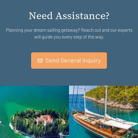
Need Assistance?
Planning your dream sailing getaway? Reach out and our experts
will guide you every step of the way.
Send General Inquiry