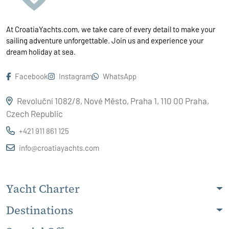
At CroatiaYachts.com, we take care of every detail to make your
sailing adventure unforgettable. Join us and experience your
dream holiday at sea.
Facebook
Instagram
WhatsApp
Revoluční 1082/8, Nové Město, Praha 1, 110 00 Praha,
Czech Republic
+421 911 861 125
info@croatiayachts.com
Yacht Charter
Destinations