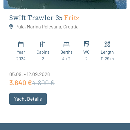
Swift Trawler 35
Fritz
Pula, Marina Polesana, Croatia
Year
Cabins
Berths
WC
Length
2024
2
4 + 2
2
11.29 m
05.09. - 12.09.2026
3.840 €
4.800 €
Yacht Details