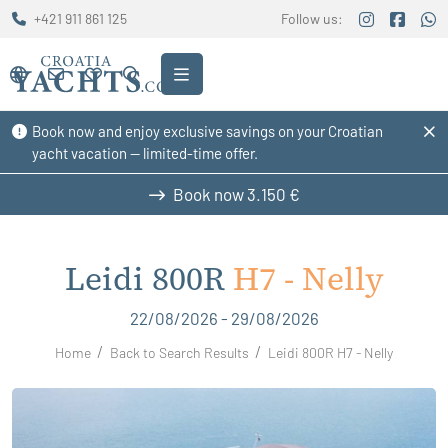
+421 911 861 125
Follow us:
Book now and enjoy exclusive savings on your Croatian
yacht vacation — limited-time offer.
Book now
3.150 €
Leidi 800R
H7 - Nelly
22/08/2026 - 29/08/2026
Home
Back to Search Results
Leidi 800R H7 - Nelly