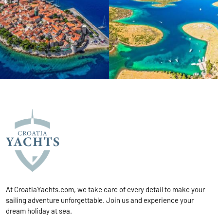
At CroatiaYachts.com, we take care of every detail to make your
sailing adventure unforgettable. Join us and experience your
dream holiday at sea.