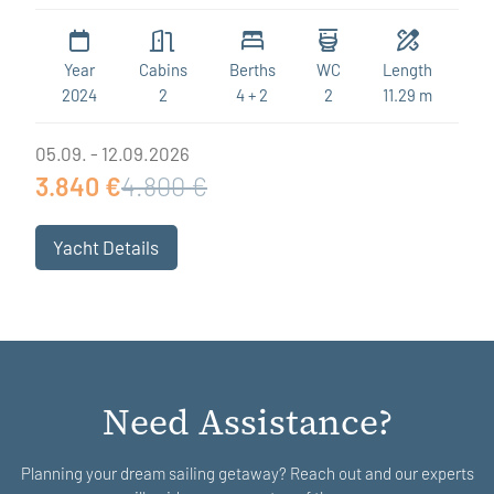
Year
Cabins
Berths
WC
Length
2024
2
4 + 2
2
11.29 m
05.09. - 12.09.2026
3.840 €
4.800 €
Yacht Details
Need Assistance?
Planning your dream sailing getaway? Reach out and our experts