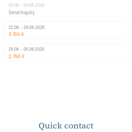
08.08. - 29.08.2026
Send Inquiry
22.08. - 29.08.2026
3.150 €
29.08. - 05.09.2026
2.750 €
Quick contact