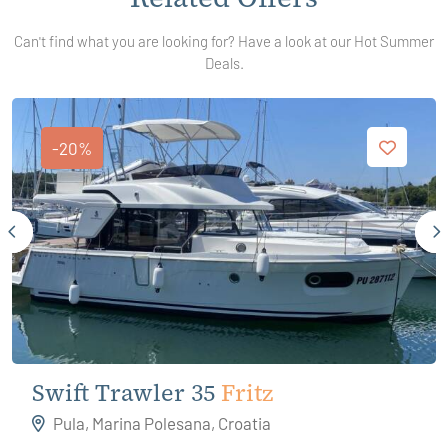
Can't find what you are looking for? Have a look at our Hot Summer
Deals.
-20%
Swift Trawler 35
Fritz
Pula, Marina Polesana, Croatia