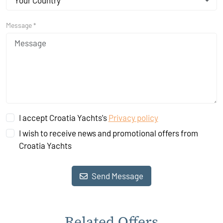
Your Country
Message *
I accept Croatia Yachts's
Privacy policy
I wish to receive news and promotional offers from
Croatia Yachts
Send Message
Related Offers