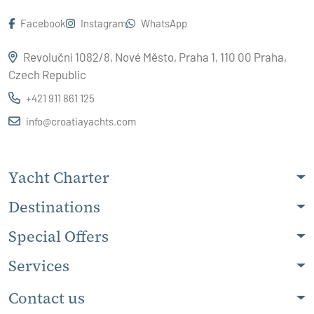
Facebook
Instagram
WhatsApp
Revoluční 1082/8, Nové Město, Praha 1, 110 00 Praha,
Czech Republic
+421 911 861 125
info@croatiayachts.com
Yacht Charter
Destinations
Special Offers
Services
Contact us