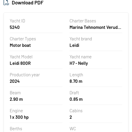
Download PDF
Yacht ID
Charter Bases
5240
Marina Tehnomont Veruda,
Pula, Croatia
Charter Types
Yacht brand
Motor boat
Leidi
Yacht Model
Yacht name
Leidi 800R
H7 - Nelly
Production year
Length
2024
8.70 m
Beam
Draft
2.90 m
0.85 m
Engine
Cabins
1 x 300 hp
2
Berths
WC