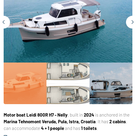
Motor boat
Leidi 800R H7 - Nelly
, built in
2024
is anchored in the
Marina Tehnomont Veruda, Pula, Istra, Croatia
. It has
2 cabins
,
can accommodate
4 + 1 people
and has
1 toilets
.