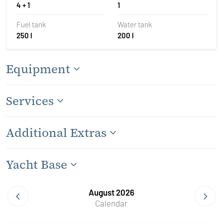
4 + 1
1
Fuel tank
Water tank
250 l
200 l
Equipment
Services
Additional Extras
Yacht Base
August 2026
Calendar