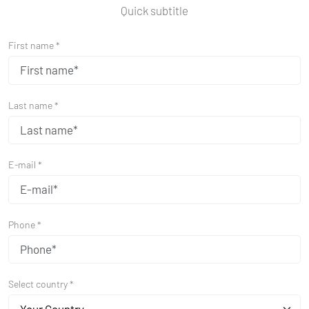
Quick subtitle
First name *
Last name *
E-mail *
Phone *
Select country *