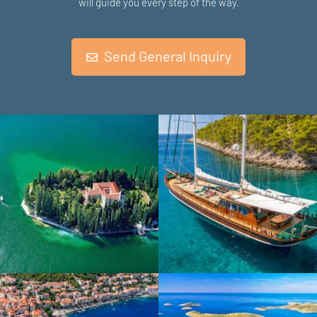
will guide you every step of the way.
Send General Inquiry