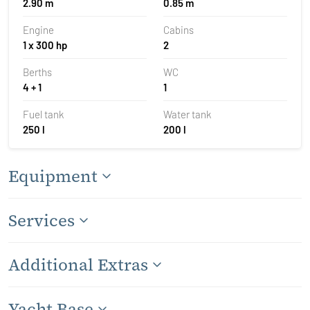
2.90 m
0.85 m
Engine
Cabins
1 x 300 hp
2
Berths
WC
4 + 1
1
Fuel tank
Water tank
250 l
200 l
Equipment
Services
Additional Extras
Yacht Base