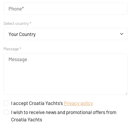
Select country *
Your Country
Message *
I accept Croatia Yachts's
Privacy policy
I wish to receive news and promotional offers from
Croatia Yachts