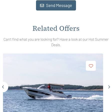
Send Message
Related Offers
Can't find what you are looking for? Have a look at our Hot Summer
Deals.