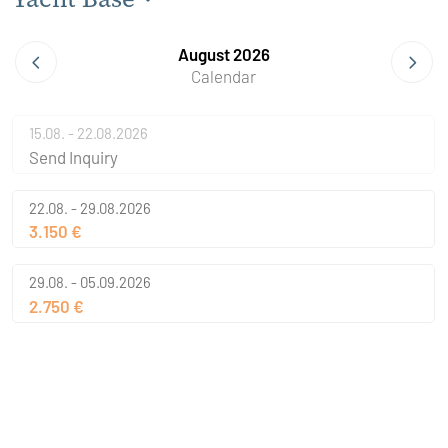
August 2026
Calendar
15.08. - 22.08.2026
Send Inquiry
22.08. - 29.08.2026
3.150 €
29.08. - 05.09.2026
2.750 €