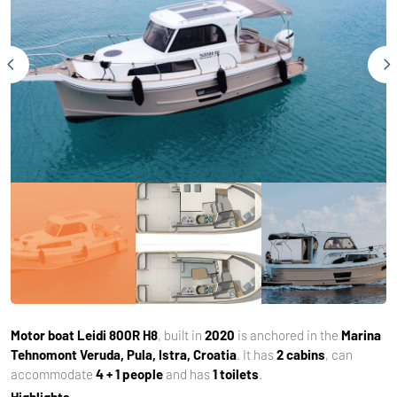
Motor boat
Leidi 800R H8
, built in
2020
is anchored in the
Marina
Tehnomont Veruda, Pula, Istra, Croatia
. It has
2 cabins
, can
accommodate
4 + 1 people
and has
1 toilets
.
Highlights