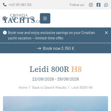
+421 911 861 125
Follow us:
Book now and enjoy exclusive savings on your Croatian
yacht vacation — limited-time offer.
Book now
3.150 €
Leidi 800R
H8
22/08/2026 - 29/08/2026
Home
Back to Search Results
Leidi 800R H8