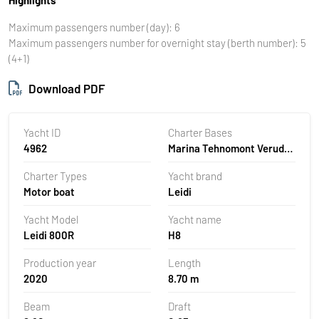
Maximum passengers number (day): 6
Maximum passengers number for overnight stay (berth number): 5
(4+1)
Download PDF
Yacht ID
Charter Bases
4962
Marina Tehnomont Veruda,
Pula, Croatia
Charter Types
Yacht brand
Motor boat
Leidi
Yacht Model
Yacht name
Leidi 800R
H8
Production year
Length
2020
8.70 m
Beam
Draft