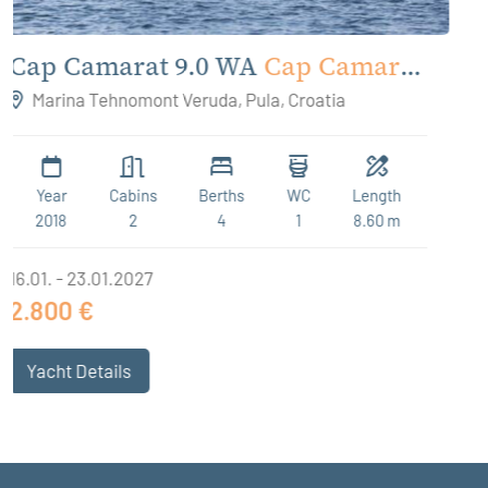
rat
Antares 9 OB
Antares 9
Marina Tehnomont Veruda, Pula, Croatia
th
Year
Cabins
Berths
WC
Leng
 m
2023
2
4 + 2
1
9.12
09.01. - 16.01.2027
2.000 €
Yacht Details