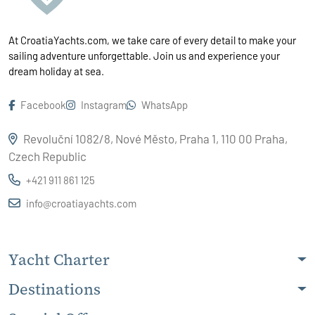
At CroatiaYachts.com, we take care of every detail to make your
sailing adventure unforgettable. Join us and experience your
dream holiday at sea.
Facebook
Instagram
WhatsApp
Revoluční 1082/8, Nové Město, Praha 1, 110 00 Praha,
Czech Republic
+421 911 861 125
info@croatiayachts.com
Yacht Charter
Destinations