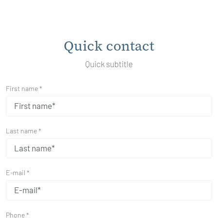
Quick contact
Quick subtitle
First name *
Last name *
E-mail *
Phone *