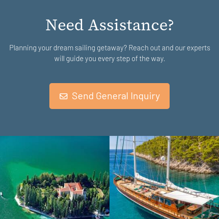
Need Assistance?
Planning your dream sailing getaway? Reach out and our experts
will guide you every step of the way.
Send General Inquiry