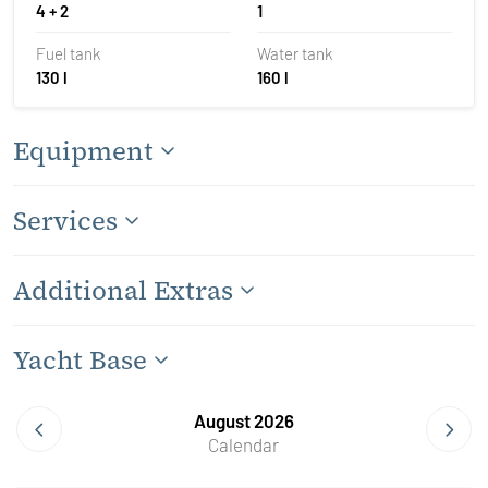
4 + 2
1
Fuel tank
Water tank
130 l
160 l
Equipment
Services
Additional Extras
Yacht Base
August 2026
Calendar