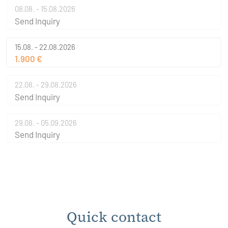
08.08. - 15.08.2026
Send Inquiry
15.08. - 22.08.2026
1.900 €
22.08. - 29.08.2026
Send Inquiry
29.08. - 05.09.2026
Send Inquiry
Quick contact