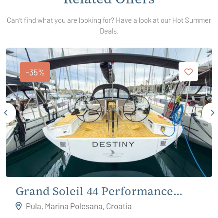
Can't find what you are looking for? Have a look at our Hot Summer
Deals.
-35%
Grand Soleil 44 Performance
Destiny
Pula, Marina Polesana, Croatia