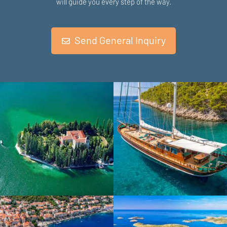
will guide you every step of the way.
Send General Inquiry