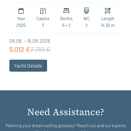
Year
Cabins
Berths
WC
Length
2025
3
6 + 2
2
14.35 m
08.08. - 15.08.2026
5.012 €
7.710 €
Yacht Details
Need Assistance?
Planning your dream sailing getaway? Reach out and our experts