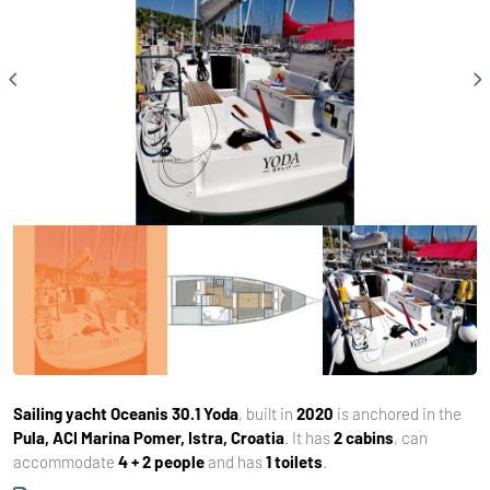
Sailing yacht
Oceanis 30.1 Yoda
, built in
2020
is anchored in the
Pula, ACI Marina Pomer, Istra, Croatia
. It has
2 cabins
, can
accommodate
4 + 2 people
and has
1 toilets
.