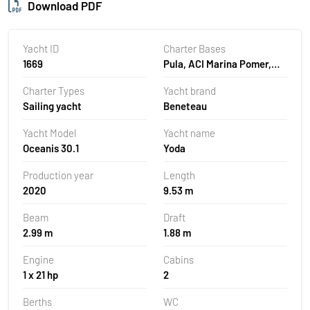
Download PDF
Yacht ID
Charter Bases
1669
Pula, ACI Marina Pomer,
Croatia
Charter Types
Yacht brand
Sailing yacht
Beneteau
Yacht Model
Yacht name
Oceanis 30.1
Yoda
Production year
Length
2020
9.53 m
Beam
Draft
2.99 m
1.88 m
Engine
Cabins
1 x 21 hp
2
Berths
WC