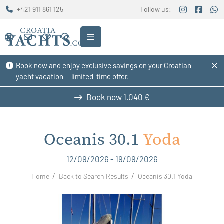
+421 911 861 125
Follow us:
Book now and enjoy exclusive savings on your Croatian
yacht vacation — limited-time offer.
Book now
1.040 €
Oceanis 30.1
Yoda
12/09/2026 - 19/09/2026
Home
Back to Search Results
Oceanis 30.1 Yoda