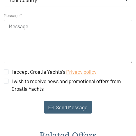
Your Country
Message *
I accept Croatia Yachts's
Privacy policy
I wish to receive news and promotional offers from
Croatia Yachts
Send Message
Related Offers