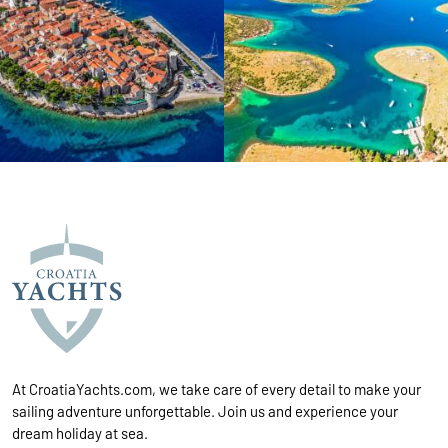
At CroatiaYachts.com, we take care of every detail to make your
sailing adventure unforgettable. Join us and experience your
dream holiday at sea.