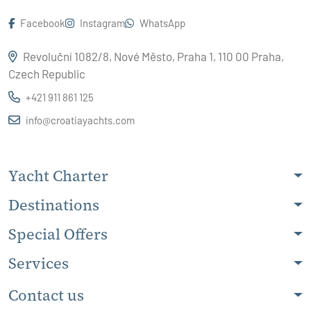
Facebook
Instagram
WhatsApp
Revoluční 1082/8, Nové Město, Praha 1, 110 00 Praha,
Czech Republic
+421 911 861 125
info@croatiayachts.com
Yacht Charter
Destinations
Special Offers
Services
Contact us