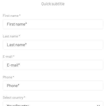
Quick subtitle
First name *
Last name *
E-mail *
Phone *
Select country *