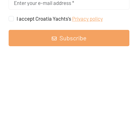
I accept Croatia Yachts's
Privacy policy
Subscribe
Sailing yacht
Oceanis 30.1 Yoda
, built in
2020
is anchored in the
Pula, ACI Marina Pomer, Istra, Croatia
. It has
2 cabins
, can
accommodate
4 + 2 people
and has
1 toilets
.