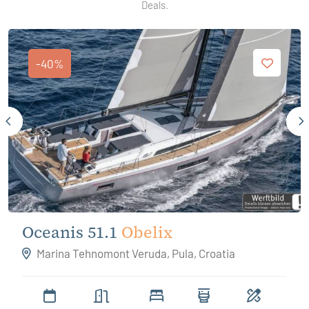
Deals.
-40%
Oceanis 51.1
Obelix
Marina Tehnomont Veruda, Pula, Croatia