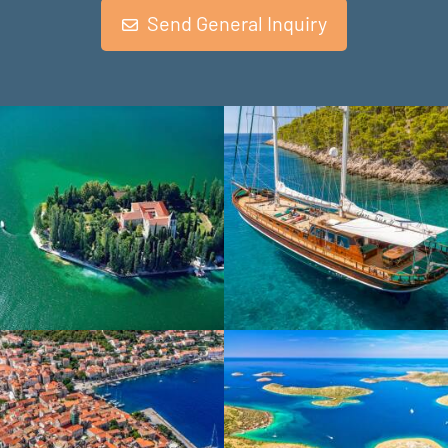
Send General Inquiry