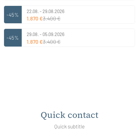
22.08. - 29.08.2026
-45%
1.870 €
3.400 €
29.08. - 05.09.2026
-45%
1.870 €
3.400 €
Quick contact
Quick subtitle