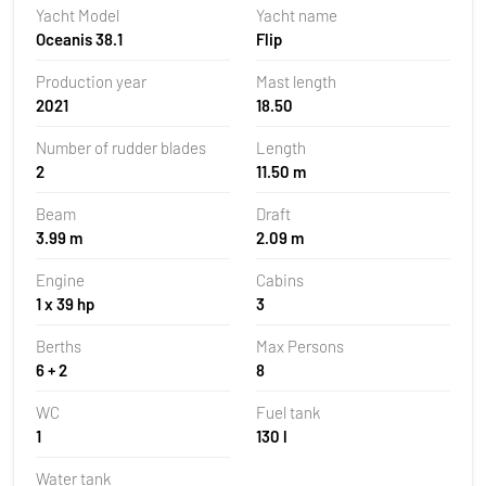
Yacht Model
Yacht name
Oceanis 38.1
Flip
Production year
Mast length
2021
18.50
Number of rudder blades
Length
2
11.50 m
Beam
Draft
3.99 m
2.09 m
Engine
Cabins
1 x 39 hp
3
Berths
Max Persons
6 + 2
8
WC
Fuel tank
1
130 l
Water tank