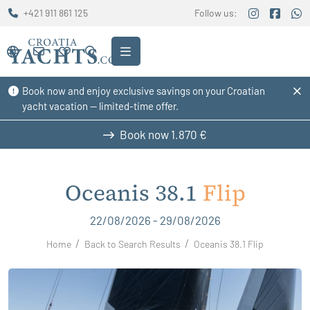
+421 911 861 125
Follow us:
Book now and enjoy exclusive savings on your Croatian
yacht vacation — limited-time offer.
Book now
1.870 €
Oceanis 38.1
Flip
22/08/2026 - 29/08/2026
Home
Back to Search Results
Oceanis 38.1 Flip