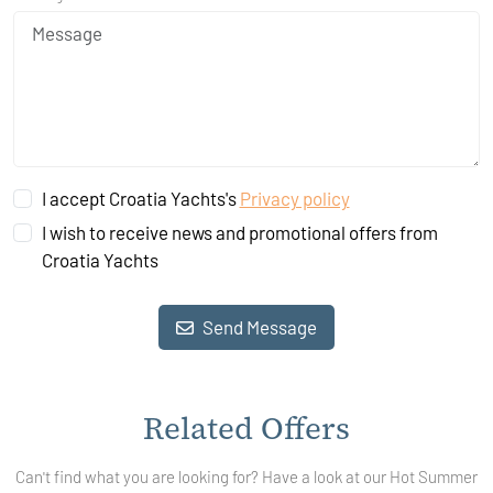
I accept Croatia Yachts's
Privacy policy
I wish to receive news and promotional offers from
Croatia Yachts
Send Message
Related Offers
Can't find what you are looking for? Have a look at our Hot Summer