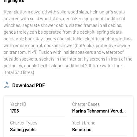
Rear platform covered with solid wood slats, helmsman's seats
covered with solid wood slats, gennaker equipment, additional
winches, separate shower cabin, slatted frames in all cabins,
genoa trolley can be operated from the cockpit, spring cleats,
adjustable backstay, luxury cockpit table, electric anchor windlass
with remote control, cockpit shower (hot/cold), protective device
on transom, hi-fi; Fusion with inside speakers and waterproof
outside speakers, sockets in the interior, fly screens in front of the
portholes, double berth saloon, additional 200 litre water tank
(total 330 litres)
Download PDF
Yacht ID
Charter Bases
1706
Marina Tehnomont Veruda,
Pula, Croatia
Charter Types
Yacht brand
Sailing yacht
Beneteau