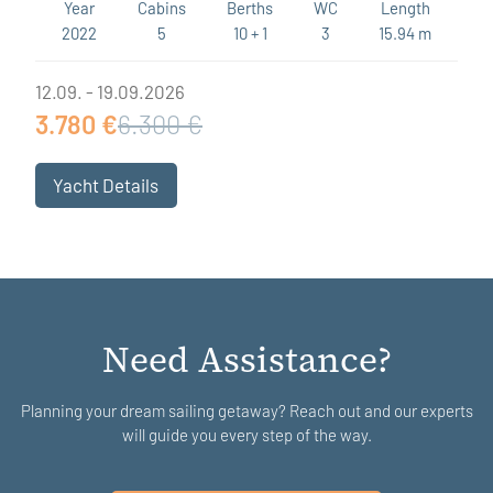
Year
Cabins
Berths
WC
Length
2022
5
10 + 1
3
15.94 m
12.09. - 19.09.2026
3.780 €
6.300 €
Yacht Details
Need Assistance?
Planning your dream sailing getaway? Reach out and our experts
will guide you every step of the way.