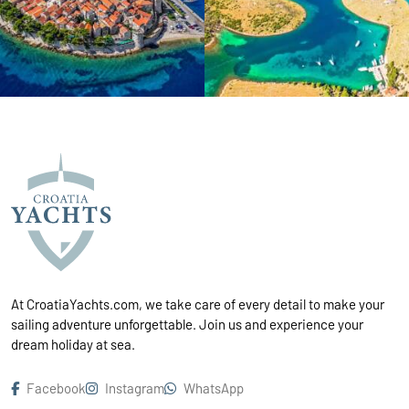
At CroatiaYachts.com, we take care of every detail to make your
sailing adventure unforgettable. Join us and experience your
dream holiday at sea.
Facebook
Instagram
WhatsApp