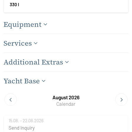
330 l
Equipment
Services
Additional Extras
Yacht Base
August 2026
Calendar
15.08. - 22.08.2026
Send Inquiry