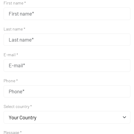
First name *
Last name *
E-mail *
Phone *
Select country *
Your Country
Message *