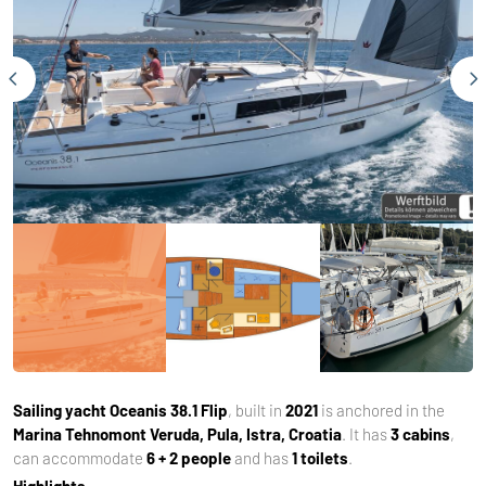
Sailing yacht
Oceanis 38.1 Flip
, built in
2021
is anchored in the
Marina Tehnomont Veruda, Pula, Istra, Croatia
. It has
3 cabins
,
can accommodate
6 + 2 people
and has
1 toilets
.
Highlights