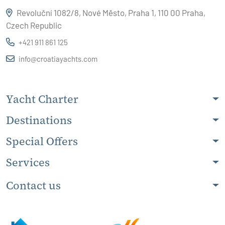
Revoluční 1082/8, Nové Město, Praha 1, 110 00 Praha,
Czech Republic
+421 911 861 125
info@croatiayachts.com
Yacht Charter
Destinations
Special Offers
Services
Contact us