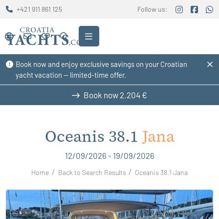
+421 911 861 125
Follow us:
Book now and enjoy exclusive savings on your Croatian
yacht vacation — limited-time offer.
Book now
2.204 €
Oceanis 38.1
Jana
12/09/2026 - 19/09/2026
Home
Back to Search Results
Oceanis 38.1 Jana