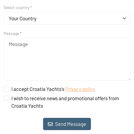
Select country *
Your Country
Message *
I accept Croatia Yachts's
Privacy policy
I wish to receive news and promotional offers from
Croatia Yachts
Send Message