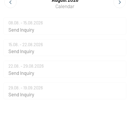
Calendar
08.08. - 15.08.2026
Send Inquiry
15.08. - 22.08.2026
Send Inquiry
22.08. - 29.08.2026
Send Inquiry
29.08. - 19.09.2026
Send Inquiry