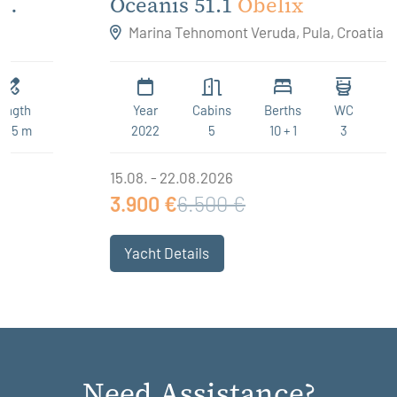
Oceanis 51.1
Obelix
Marina Tehnomont Veruda, Pula, Croatia
Year
Cabins
Berths
WC
Length
2022
5
10 + 1
3
15.94 m
15.08. - 22.08.2026
3.900 €
6.500 €
Yacht Details
Need Assistance?