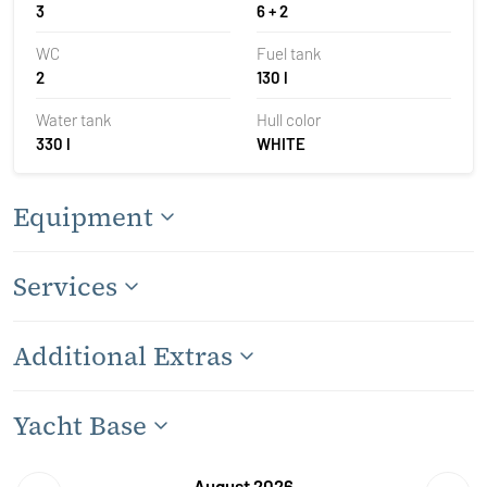
3
6 + 2
WC
Fuel tank
2
130 l
Water tank
Hull color
330 l
WHITE
Equipment
Services
Additional Extras
Yacht Base
August 2026