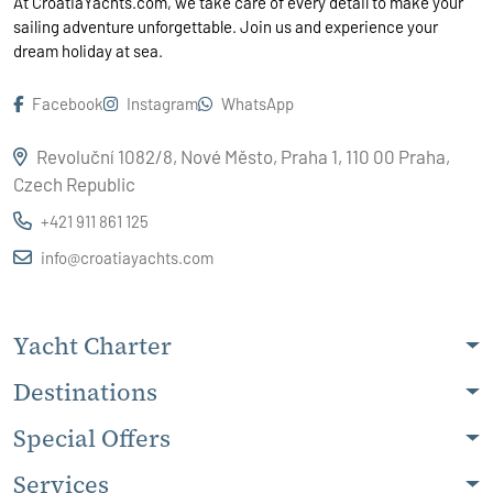
At CroatiaYachts.com, we take care of every detail to make your
sailing adventure unforgettable. Join us and experience your
dream holiday at sea.
Facebook
Instagram
WhatsApp
Revoluční 1082/8, Nové Město, Praha 1, 110 00 Praha,
Czech Republic
+421 911 861 125
info@croatiayachts.com
Yacht Charter
Destinations
Special Offers
Services