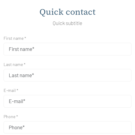
Quick contact
Quick subtitle
First name *
Last name *
E-mail *
Phone *