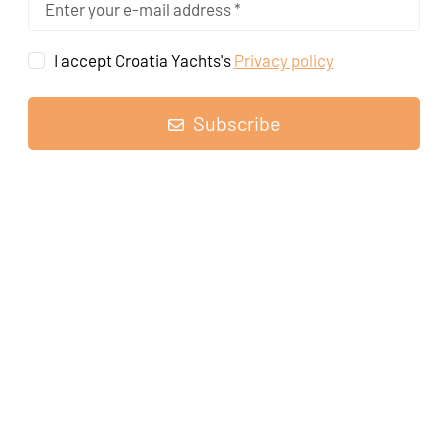
I accept Croatia Yachts's
Privacy policy
Subscribe
Sailing yacht
Oceanis 41.1 Pauline
, built in
2020
is anchored in the
Marina Tehnomont Veruda, Pula, Istra, Croatia
. It has
3 cabins
,
can accommodate
6 + 2 people
and has
2 toilets
.
Highlights