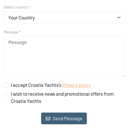
Select country *
Your Country
Message *
I accept Croatia Yachts's
Privacy policy
I wish to receive news and promotional offers from
Croatia Yachts
Send Message