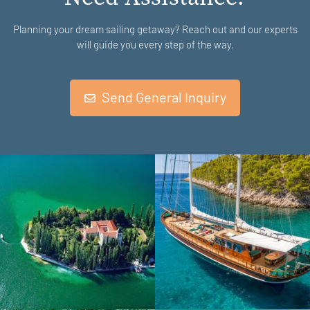
Planning your dream sailing getaway? Reach out and our experts
will guide you every step of the way.
Send General Inquiry