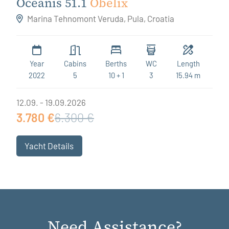
Oceanis 51.1
Obelix
Marina Tehnomont Veruda, Pula, Croatia
Year
Cabins
Berths
WC
Length
2022
5
10 + 1
3
15.94 m
12.09. - 19.09.2026
3.780 €
6.300 €
Yacht Details
Need Assistance?