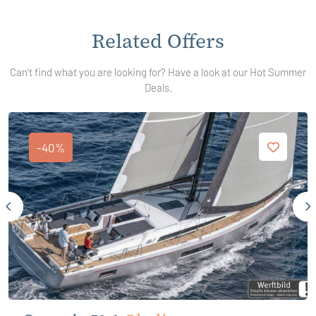
Related Offers
Can't find what you are looking for? Have a look at our Hot Summer
Deals.
-40%