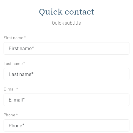
Quick contact
Quick subtitle
First name *
Last name *
E-mail *
Phone *