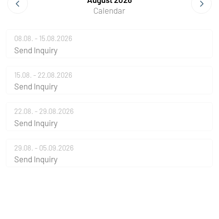
Calendar
08.08. - 15.08.2026
Send Inquiry
15.08. - 22.08.2026
Send Inquiry
22.08. - 29.08.2026
Send Inquiry
29.08. - 05.09.2026
Send Inquiry