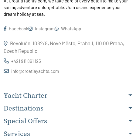
At CroatiaYachts.com, we take care of every detail to make your
sailing adventure unforgettable. Join us and experience your
dream holiday at sea.
Facebook
Instagram
WhatsApp
Revoluční 1082/8, Nové Město, Praha 1, 110 00 Praha,
Czech Republic
+421 911 861 125
info@croatiayachts.com
Yacht Charter
Destinations
Special Offers
Services