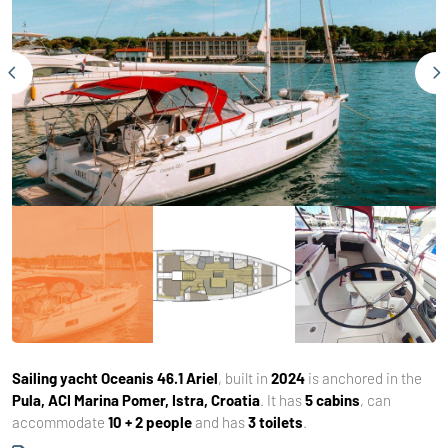
Sailing yacht
Oceanis 46.1 Ariel
, built in
2024
is anchored in the
Pula, ACI Marina Pomer, Istra, Croatia
. It has
5 cabins
, can
accommodate
10 + 2 people
and has
3 toilets
.