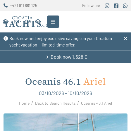
+421 911 861 125
Follow us:
Book now and enjoy exclusive savings on your Croatian
yacht vacation — limited-time offer.
Book now
1.528 €
Oceanis 46.1
Ariel
03/10/2026 - 10/10/2026
Home
Back to Search Results
Oceanis 46.1 Ariel