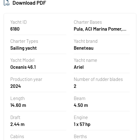
Download PDF
Yacht ID
Charter Bases
6180
Pula, ACI Marina Pomer,
Croatia
Charter Types
Yacht brand
Sailing yacht
Beneteau
Yacht Model
Yacht name
Oceanis 46.1
Ariel
Production year
Number of rudder blades
2024
2
Length
Beam
14.60 m
4.50 m
Draft
Engine
2.44 m
1 x 57 hp
Cabins
Berths