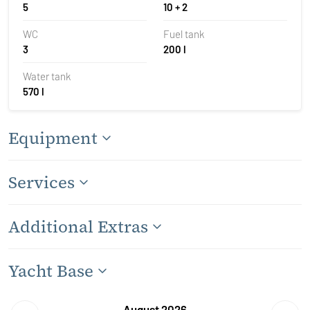
5
10 + 2
WC
Fuel tank
3
200 l
Water tank
570 l
Equipment
Services
Additional Extras
Yacht Base
August 2026