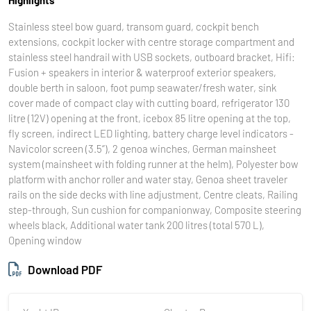
Stainless steel bow guard, transom guard, cockpit bench
extensions, cockpit locker with centre storage compartment and
stainless steel handrail with USB sockets, outboard bracket, Hifi:
Fusion + speakers in interior & waterproof exterior speakers,
double berth in saloon, foot pump seawater/fresh water, sink
cover made of compact clay with cutting board, refrigerator 130
litre (12V) opening at the front, icebox 85 litre opening at the top,
fly screen, indirect LED lighting, battery charge level indicators -
Navicolor screen (3.5‘’), 2 genoa winches, German mainsheet
system (mainsheet with folding runner at the helm), Polyester bow
platform with anchor roller and water stay, Genoa sheet traveler
rails on the side decks with line adjustment, Centre cleats, Railing
step-through, Sun cushion for companionway, Composite steering
wheels black, Additional water tank 200 litres (total 570 L),
Opening window
Download PDF