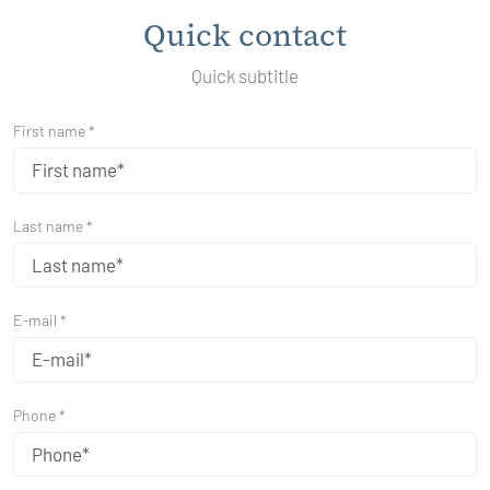
Quick contact
Quick subtitle
First name *
Last name *
E-mail *
Phone *