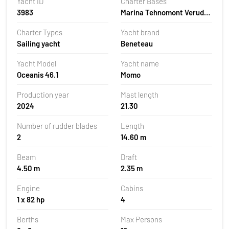
Yacht ID
Charter Bases
3983
Marina Tehnomont Veruda,
Pula, Croatia
Charter Types
Yacht brand
Sailing yacht
Beneteau
Yacht Model
Yacht name
Oceanis 46.1
Momo
Production year
Mast length
2024
21.30
Number of rudder blades
Length
2
14.60 m
Beam
Draft
4.50 m
2.35 m
Engine
Cabins
1 x 82 hp
4
Berths
Max Persons