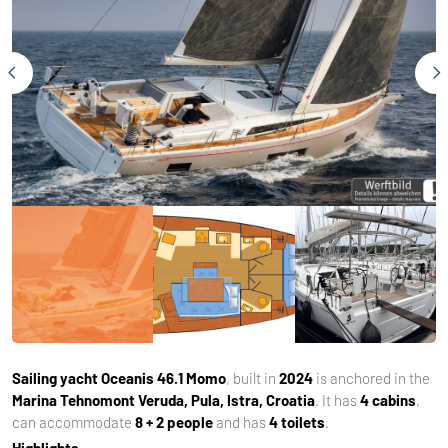
Sailing yacht
Oceanis 46.1 Momo
, built in
2024
is anchored in the
Marina Tehnomont Veruda, Pula, Istra, Croatia
. It has
4 cabins
,
can accommodate
8 + 2 people
and has
4 toilets
.
Highlights