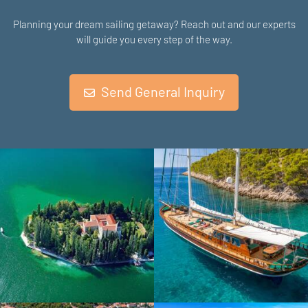
Planning your dream sailing getaway? Reach out and our experts
will guide you every step of the way.
Send General Inquiry