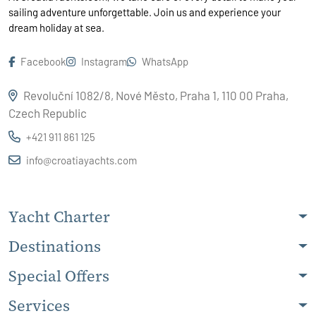
sailing adventure unforgettable. Join us and experience your
dream holiday at sea.
Facebook
Instagram
WhatsApp
Revoluční 1082/8, Nové Město, Praha 1, 110 00 Praha,
Czech Republic
+421 911 861 125
info@croatiayachts.com
Yacht Charter
Destinations
Special Offers
Services