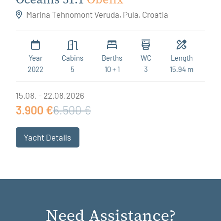
Marina Tehnomont Veruda, Pula, Croatia
Year
Cabins
Berths
WC
Length
2022
5
10 + 1
3
15.94 m
15.08. - 22.08.2026
3.900 €
6.500 €
Yacht Details
Need Assistance?