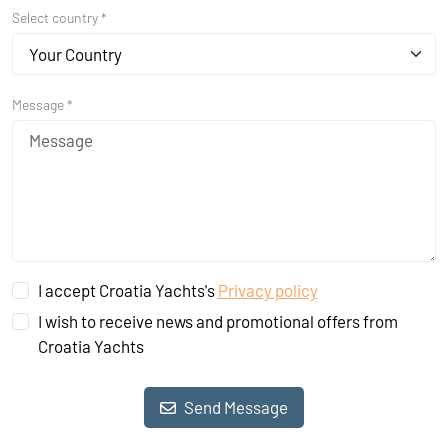
Select country *
Your Country
Message *
I accept Croatia Yachts's
Privacy policy
I wish to receive news and promotional offers from
Croatia Yachts
Send Message