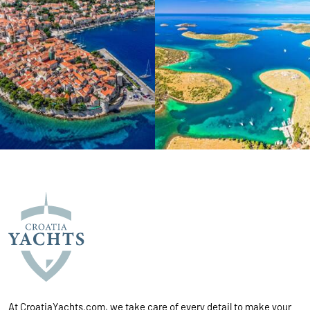
At CroatiaYachts.com, we take care of every detail to make your