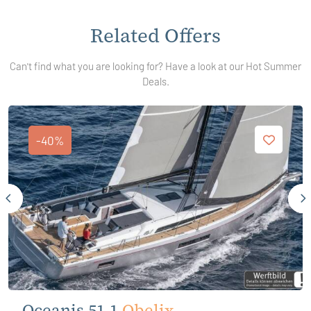
Related Offers
Can't find what you are looking for? Have a look at our Hot Summer
Deals.
-40%
Oceanis 51.1
Obelix