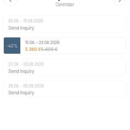
Calendar
08.08. - 15.08.2026
Send Inquiry
15.08. - 22.08.2026
-40%
3.360 €
5.600 €
22.08. - 29.08.2026
Send Inquiry
29.08. - 05.09.2026
Send Inquiry