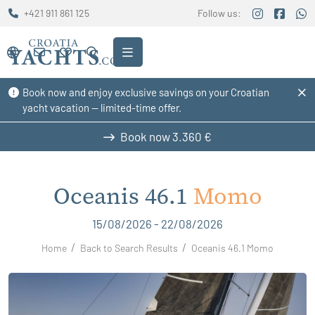
+421 911 861 125
Follow us:
Book now and enjoy exclusive savings on your Croatian
yacht vacation — limited-time offer.
Book now
3.360 €
Oceanis 46.1
Momo
15/08/2026 - 22/08/2026
Home
Back to Search Results
Oceanis 46.1 Momo