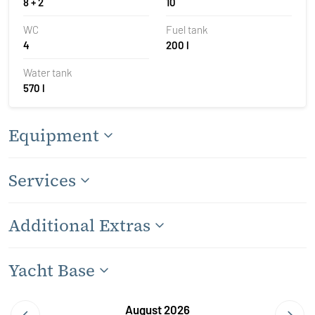
8 + 2
10
WC
Fuel tank
4
200 l
Water tank
570 l
Equipment
Services
Additional Extras
Yacht Base
August 2026