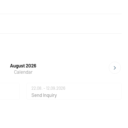
August 2026
Calendar
22.08. - 12.09.2026
Send Inquiry