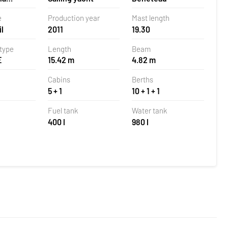
 Croatia
e
Production year
Mast length
l
2011
19.30
 type
Length
Beam
E
15.42 m
4.82 m
Cabins
Berths
5 + 1
10 + 1 + 1
Fuel tank
Water tank
400 l
980 l