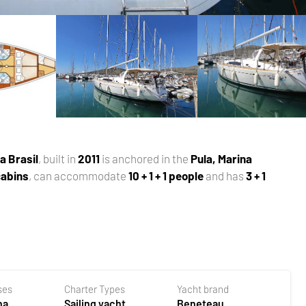
a Brasil
, built in
2011
is anchored in the
Pula, Marina
 cabins
, can accommodate
10 + 1 + 1 people
and has
3 + 1
ses
Charter Types
Yacht brand
na
Sailing yacht
Beneteau