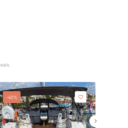
Deals.
-40%
-35%