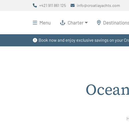
+421 911 861 125
info@croatiayachts.com
Menu
Charter
Destination
Book now and enjoy exclusive savings on your Cro
Ocean