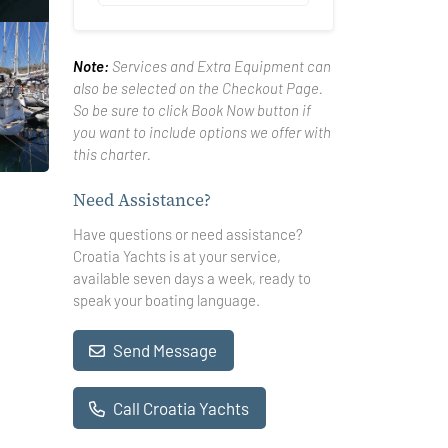
Note:
Services and Extra Equipment can
also be selected on the Checkout Page.
So be sure to click Book Now button if
you want to include options we offer with
this charter.
Need Assistance?
Have questions or need assistance?
Croatia Yachts is at your service,
available seven days a week, ready to
speak your boating language.
Send Message
Call Croatia Yachts