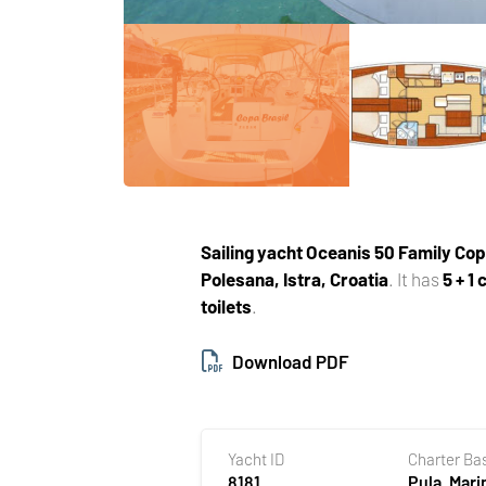
Sailing yacht
Oceanis 50 Family Cop
Polesana, Istra, Croatia
. It has
5 + 1
toilets
.
Download PDF
Yacht ID
Charter Ba
8181
Pula, Mari