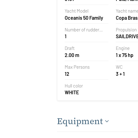
Polesana,
Yacht Model
Yacht nam
Oceanis 50 Family
Copa Brasi
Number of rudder
Propulsion
1
SAILDRIV
blades
Draft
Engine
2.00 m
1 x 75 hp
Max Persons
WC
12
3 + 1
Hull color
WHITE
Equipment