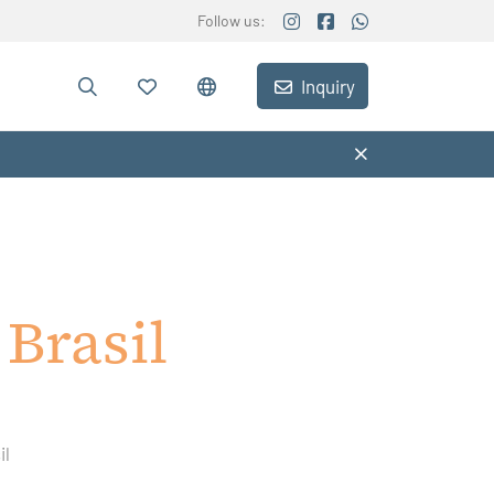
Follow us:
Inquiry
Brasil
il