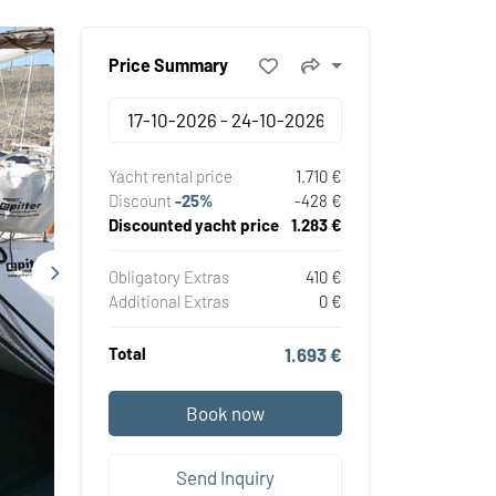
Price Summary
Yacht rental price
1.710 €
Discount
-25%
-428 €
Discounted yacht price
1.283 €
Obligatory Extras
410 €
Additional Extras
0 €
Total
1.693 €
Book now
Send Inquiry