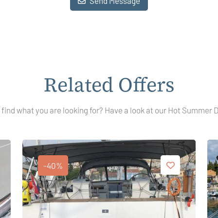
Send Message
Related Offers
 find what you are looking for? Have a look at our Hot Summer 
-40%