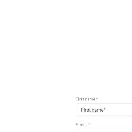
First name *
E-mail *