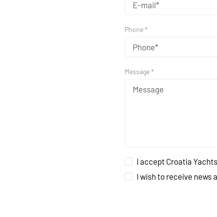
Phone *
Message *
I accept Croatia Yachts
I wish to receive news 