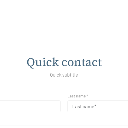
Quick contact
Quick subtitle
Last name *