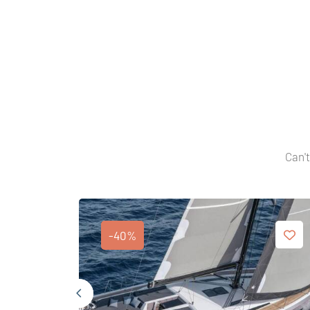
Can't
-40%