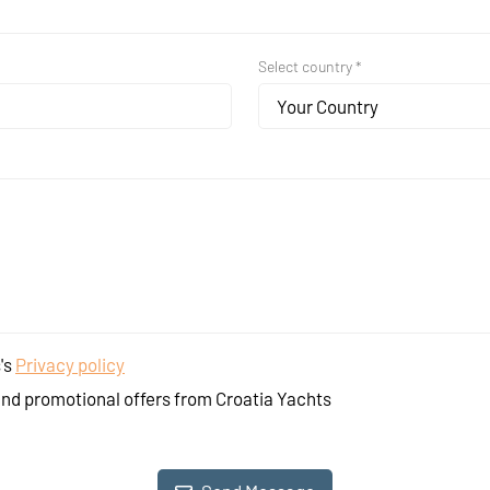
Select country *
Your Country
's
Privacy policy
and promotional offers from Croatia Yachts