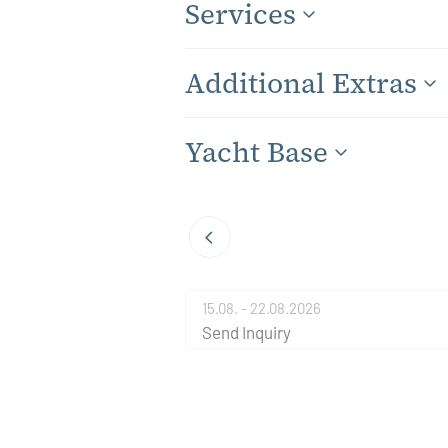
Services
Additional Extras
Yacht Base
15.08. - 22.08.2026
Send Inquiry