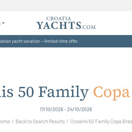
s
atian yacht vacation — limited-time offer.
is 50 Family
Copa 
17/10/2026 - 24/10/2026
Home
Back to Search Results
Oceanis 50 Family Copa Bras