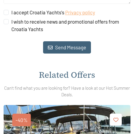
I accept Croatia Yachts's
Privacy policy
I wish to receive news and promotional offers from
Croatia Yachts
Send Message
Related Offers
Can't find what you are looking for? Have a look at our Hot Summer
Deals.
-40%