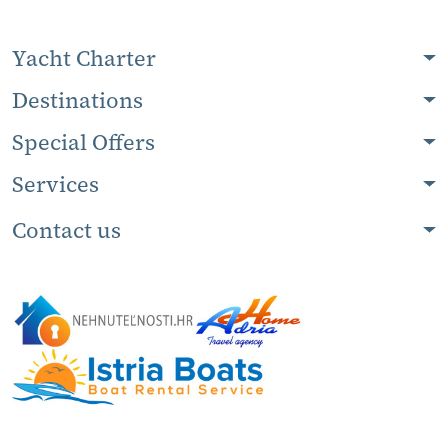
Yacht Charter
Destinations
Special Offers
Services
Contact us