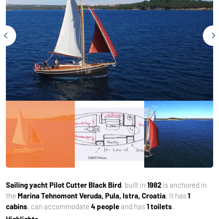
Sailing yacht
Pilot Cutter Black Bird
, built in
1982
is anchored in
the
Marina Tehnomont Veruda, Pula, Istra, Croatia
. It has
1
cabins
, can accommodate
4 people
and has
1 toilets
.
Highlights