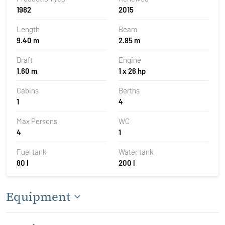
1982
2015
Length
Beam
9.40 m
2.85 m
Draft
Engine
1.60 m
1 x 26 hp
Cabins
Berths
1
4
Max Persons
WC
4
1
Fuel tank
Water tank
80 l
200 l
Equipment