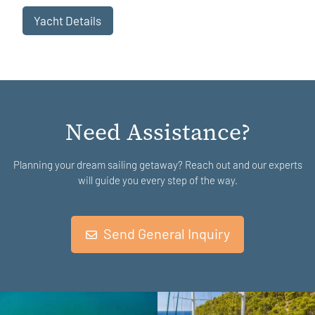
Yacht Details
Need Assistance?
Planning your dream sailing getaway? Reach out and our experts
will guide you every step of the way.
Send General Inquiry