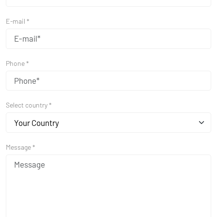
E-mail *
Phone *
Select country *
Your Country
Message *