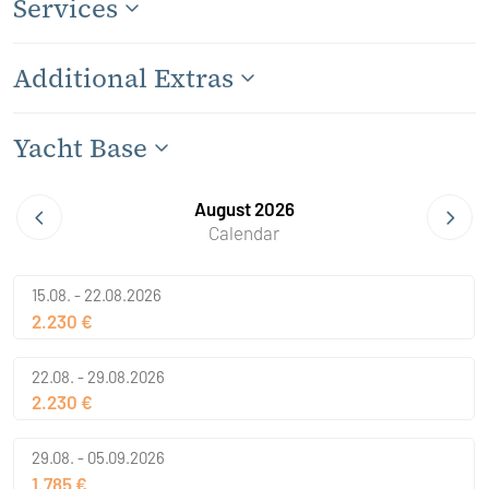
Services
Additional Extras
Yacht Base
August 2026
Calendar
15.08. - 22.08.2026
2.230 €
22.08. - 29.08.2026
2.230 €
29.08. - 05.09.2026
1.785 €