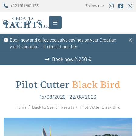
+421 911 861 125
Follow us:
Book now and enjoy exclusive savings on your Croatian
yacht vacation — limited-time offer.
Book now
2.230 €
Pilot Cutter
Black Bird
15/08/2026 - 22/08/2026
Home
Back to Search Results
Pilot Cutter Black Bird