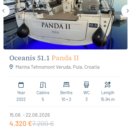
Oceanis 51.1
Panda II
Marina Tehnomont Veruda, Pula, Croatia
Year
Cabins
Berths
WC
Length
2022
5
10 + 2
3
15.94 m
15.08. - 22.08.2026
4.320 €
7.200 €