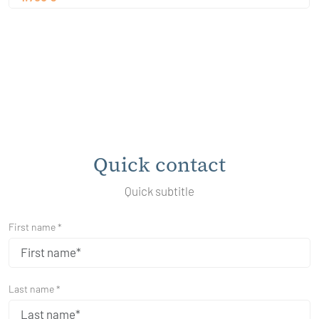
Quick contact
Quick subtitle
First name *
Last name *