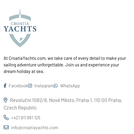
At CroatiaYachts.com, we take care of every detail to make your
sailing adventure unforgettable. Join us and experience your
dream holiday at sea.
Facebook
Instagram
WhatsApp
Revoluční 1082/8, Nové Město, Praha 1, 110 00 Praha,
Czech Republic
+421 911 861 125
info@croatiayachts.com