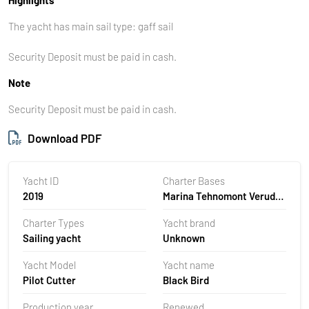
The yacht has main sail type: gaff sail
Security Deposit must be paid in cash.
Note
Security Deposit must be paid in cash.
Download PDF
Yacht ID
Charter Bases
2019
Marina Tehnomont Veruda,
Pula, Croatia
Charter Types
Yacht brand
Sailing yacht
Unknown
Yacht Model
Yacht name
Pilot Cutter
Black Bird
Production year
Renewed