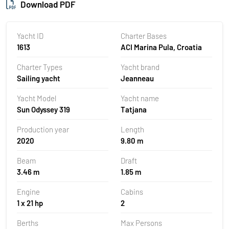
Download PDF
Yacht ID
Charter Bases
1613
ACI Marina Pula, Croatia
Charter Types
Yacht brand
Sailing yacht
Jeanneau
Yacht Model
Yacht name
Sun Odyssey 319
Tatjana
Production year
Length
2020
9.80 m
Beam
Draft
3.46 m
1.85 m
Engine
Cabins
1 x 21 hp
2
Berths
Max Persons