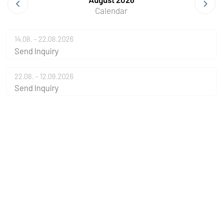
Calendar
14.08. - 22.08.2026
Send Inquiry
22.08. - 12.09.2026
Send Inquiry