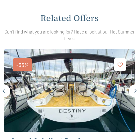
Related Offers
Can't find what you are looking for? Have a look at our Hot Summer
Deals.
-35%