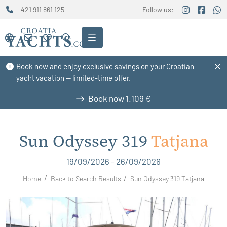
+421 911 861 125
Follow us:
Book now and enjoy exclusive savings on your Croatian
yacht vacation — limited-time offer.
Book now
1.109 €
Sun Odyssey 319
Tatjana
19/09/2026 - 26/09/2026
Home
Back to Search Results
Sun Odyssey 319 Tatjana