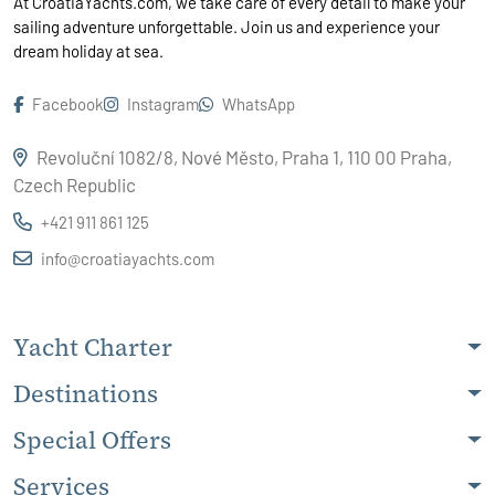
At CroatiaYachts.com, we take care of every detail to make your
sailing adventure unforgettable. Join us and experience your
dream holiday at sea.
Facebook
Instagram
WhatsApp
Revoluční 1082/8, Nové Město, Praha 1, 110 00 Praha,
Czech Republic
+421 911 861 125
info@croatiayachts.com
Yacht Charter
Destinations
Special Offers
Services