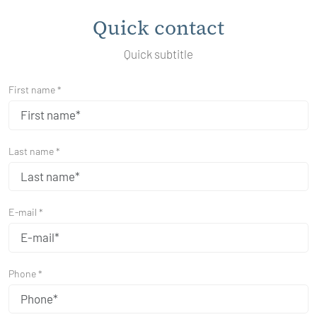
Quick contact
Quick subtitle
First name *
Last name *
E-mail *
Phone *