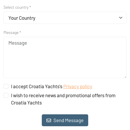
Select country *
Your Country
Message *
I accept Croatia Yachts's
Privacy policy
I wish to receive news and promotional offers from
Croatia Yachts
Send Message