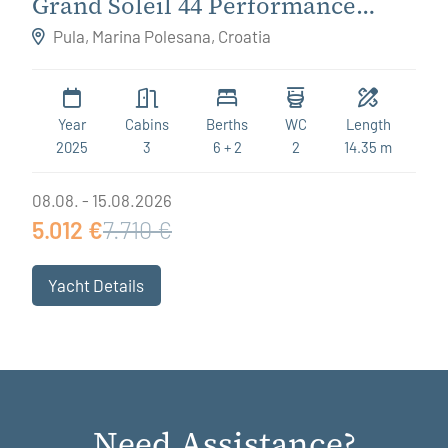
Grand Soleil 44 Performance
Destiny
Pula, Marina Polesana, Croatia
Year
Cabins
Berths
WC
Length
2025
3
6 + 2
2
14.35 m
08.08. - 15.08.2026
5.012 €
7.710 €
Yacht Details
Need Assistance?