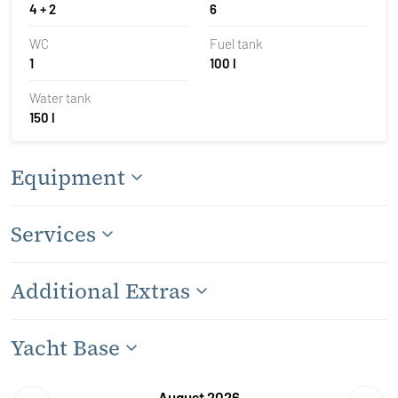
4 + 2
6
WC
Fuel tank
1
100 l
Water tank
150 l
Equipment
Services
Additional Extras
Yacht Base
August 2026