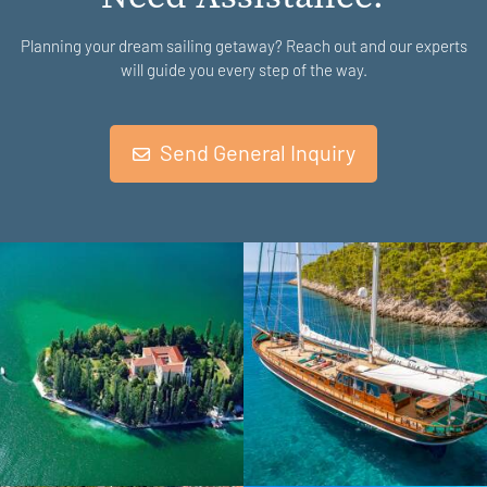
Planning your dream sailing getaway? Reach out and our experts
will guide you every step of the way.
Send General Inquiry