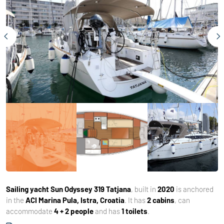
Sailing yacht
Sun Odyssey 319 Tatjana
, built in
2020
is anchored
in the
ACI Marina Pula, Istra, Croatia
. It has
2 cabins
, can
accommodate
4 + 2 people
and has
1 toilets
.