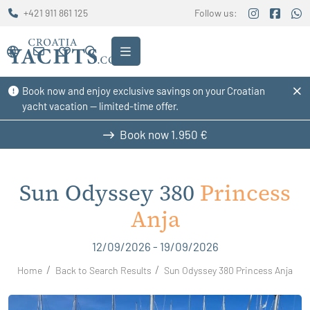
+421 911 861 125
Follow us:
Book now and enjoy exclusive savings on your Croatian
yacht vacation — limited-time offer.
Book now
1.950 €
Sun Odyssey 380
Princess
Anja
12/09/2026 - 19/09/2026
Home
Back to Search Results
Sun Odyssey 380 Princess Anja