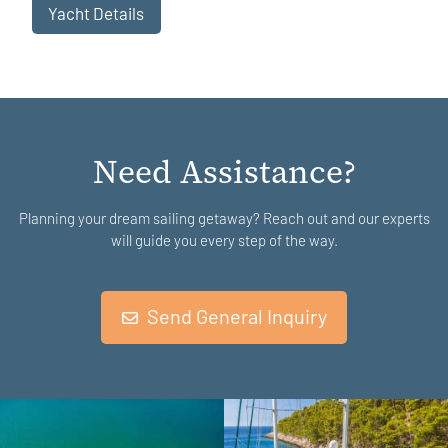
Yacht Details
Need Assistance?
Planning your dream sailing getaway? Reach out and our experts
will guide you every step of the way.
Send General Inquiry