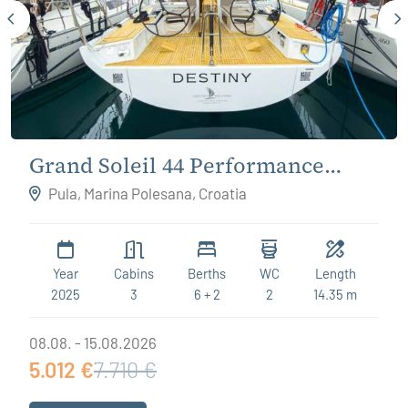
Grand Soleil 44 Performance
Destiny
Pula, Marina Polesana, Croatia
Year
Cabins
Berths
WC
Length
2025
3
6 + 2
2
14.35 m
08.08. - 15.08.2026
5.012 €
7.710 €