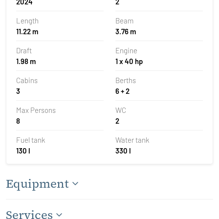
2024
2
Length
Beam
11.22 m
3.76 m
Draft
Engine
1.98 m
1 x 40 hp
Cabins
Berths
3
6 + 2
Max Persons
WC
8
2
Fuel tank
Water tank
130 l
330 l
Equipment
Services