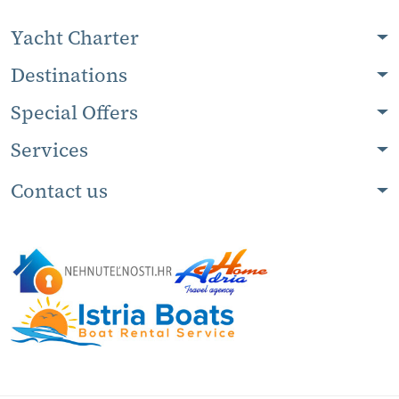
Yacht Charter
Destinations
Special Offers
Services
Contact us