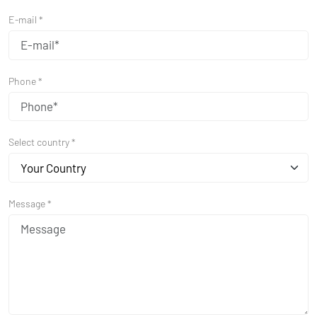
E-mail *
Phone *
Select country *
Your Country
Message *