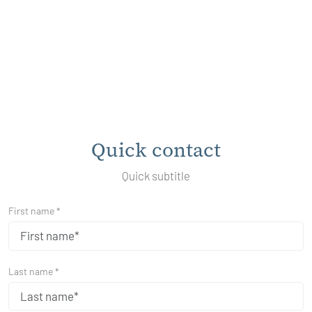
Quick contact
Quick subtitle
First name *
Last name *