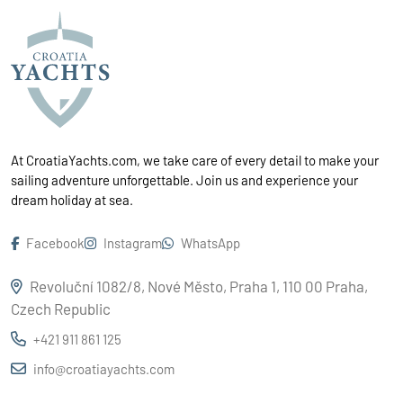
At CroatiaYachts.com, we take care of every detail to make your
sailing adventure unforgettable. Join us and experience your
dream holiday at sea.
Facebook
Instagram
WhatsApp
Revoluční 1082/8, Nové Město, Praha 1, 110 00 Praha,
Czech Republic
+421 911 861 125
info@croatiayachts.com