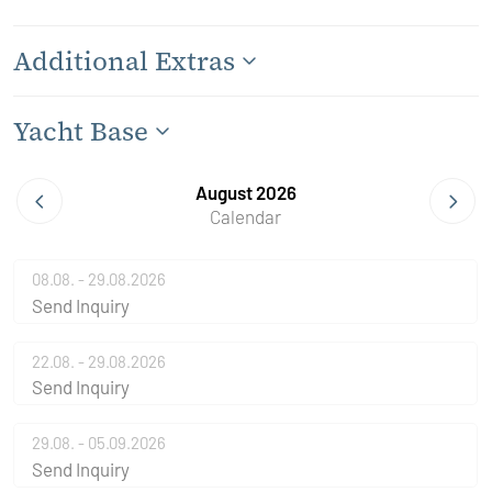
Additional Extras
Yacht Base
August 2026
Calendar
08.08. - 29.08.2026
Send Inquiry
22.08. - 29.08.2026
Send Inquiry
29.08. - 05.09.2026
Send Inquiry