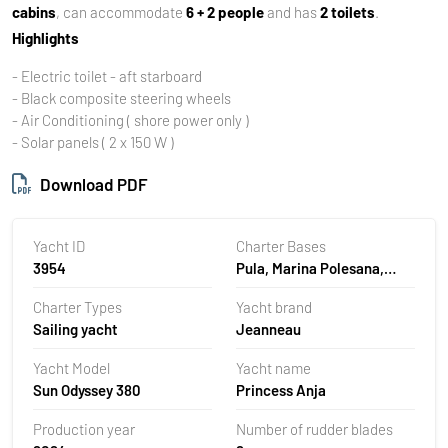
cabins
, can accommodate
6 + 2 people
and has
2 toilets
.
Highlights
- Electric toilet - aft starboard
- Black composite steering wheels
- Air Conditioning ( shore power only )
- Solar panels ( 2 x 150 W )
Download PDF
Yacht ID
Charter Bases
3954
Pula, Marina Polesana,
Croatia
Charter Types
Yacht brand
Sailing yacht
Jeanneau
Yacht Model
Yacht name
Sun Odyssey 380
Princess Anja
Production year
Number of rudder blades