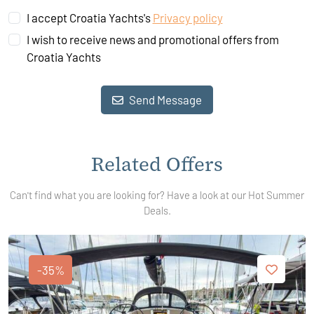
I accept Croatia Yachts's
Privacy policy
I wish to receive news and promotional offers from
Croatia Yachts
Send Message
Related Offers
Can't find what you are looking for? Have a look at our Hot Summer
Deals.
-35%