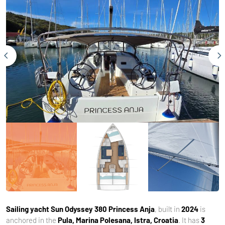
Sailing yacht
Sun Odyssey 380 Princess Anja
, built in
2024
is
anchored in the
Pula, Marina Polesana, Istra, Croatia
. It has
3