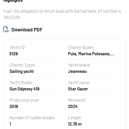
Fuel -It’s obligatory to return boat with full fuel tank. (if not ﬁne is
100 EUR)
Download PDF
Yacht ID
Charter Bases
5129
Pula, Marina Polesana,
Croatia
Charter Types
Yacht brand
Sailing yacht
Jeanneau
Yacht Model
Yacht name
Sun Odyssey 419
Star Gazer
Production year
Renewed
2018
2024
Number of rudder blades
Length
1
12.76 m