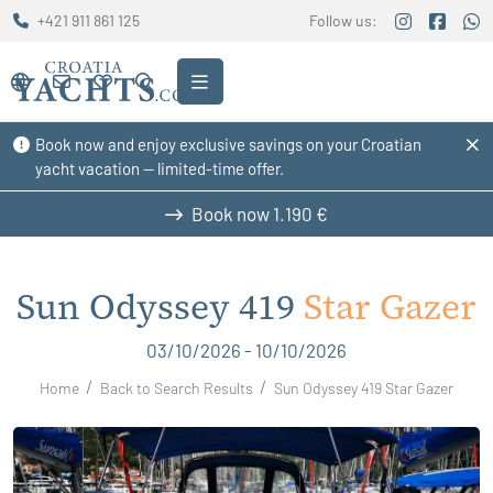
+421 911 861 125
Follow us:
Book now and enjoy exclusive savings on your Croatian
yacht vacation — limited-time offer.
Book now
1.190 €
Sun Odyssey 419
Star Gazer
03/10/2026 - 10/10/2026
Home
Back to Search Results
Sun Odyssey 419 Star Gazer