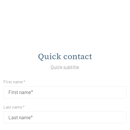
Quick contact
Quick subtitle
First name *
Last name *