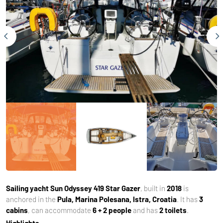
Sailing yacht
Sun Odyssey 419 Star Gazer
, built in
2018
is
anchored in the
Pula, Marina Polesana, Istra, Croatia
. It has
3
cabins
, can accommodate
6 + 2 people
and has
2 toilets
.
Highlights