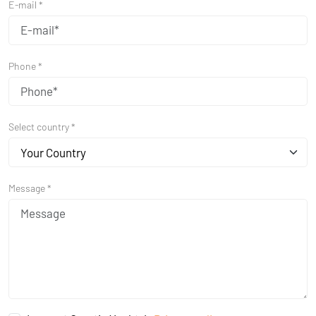
E-mail *
Phone *
Select country *
Your Country
Message *