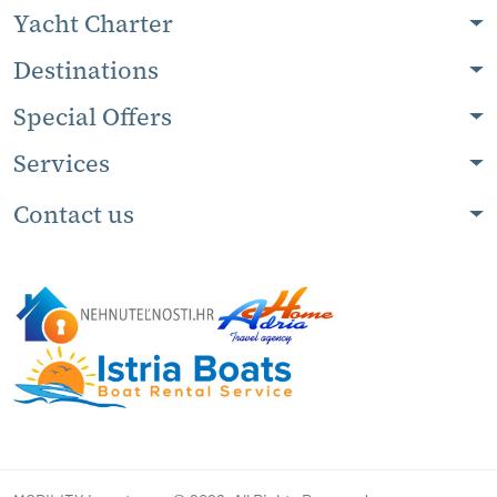
Yacht Charter
Destinations
Special Offers
Services
Contact us