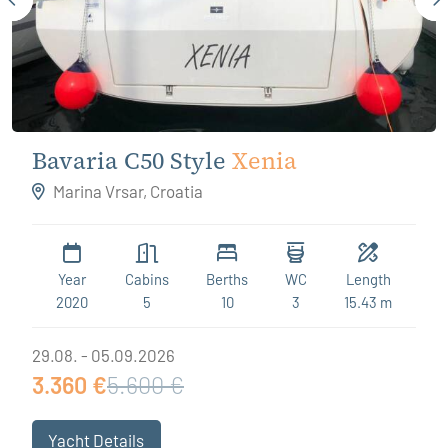
Bavaria C50 Style
Xenia
Marina Vrsar, Croatia
Year
Cabins
Berths
WC
Length
2020
5
10
3
15.43 m
29.08. - 05.09.2026
3.360 €
5.600 €
Yacht Details