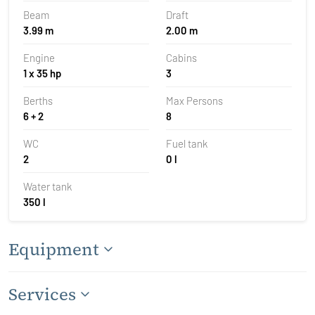
Beam
Draft
3.99 m
2.00 m
Engine
Cabins
1 x 35 hp
3
Berths
Max Persons
6 + 2
8
WC
Fuel tank
2
0 l
Water tank
350 l
Equipment
Services