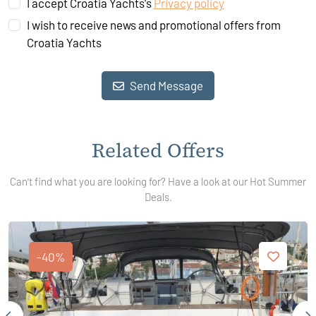
I accept Croatia Yachts's
Privacy policy
I wish to receive news and promotional offers from
Croatia Yachts
Send Message
Related Offers
Can't find what you are looking for? Have a look at our Hot Summer
Deals.
-40%