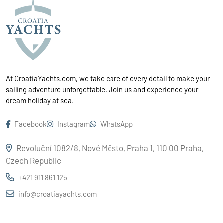
At CroatiaYachts.com, we take care of every detail to make your
sailing adventure unforgettable. Join us and experience your
dream holiday at sea.
Facebook
Instagram
WhatsApp
Revoluční 1082/8, Nové Město, Praha 1, 110 00 Praha,
Czech Republic
+421 911 861 125
info@croatiayachts.com