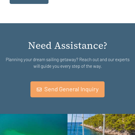
Need Assistance?
Planning your dream sailing getaway? Reach out and our experts
will guide you every step of the way.
Send General Inquiry