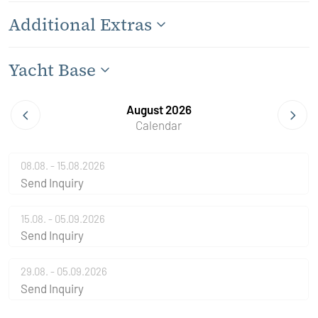
Additional Extras
Yacht Base
August 2026
Calendar
08.08. - 15.08.2026
Send Inquiry
15.08. - 05.09.2026
Send Inquiry
29.08. - 05.09.2026
Send Inquiry