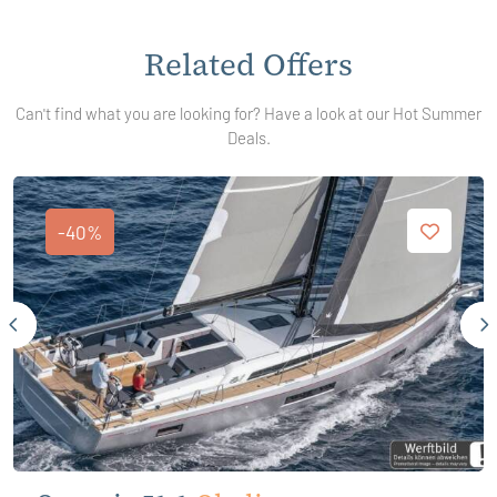
Related Offers
Can't find what you are looking for? Have a look at our Hot Summer
Deals.
-40%