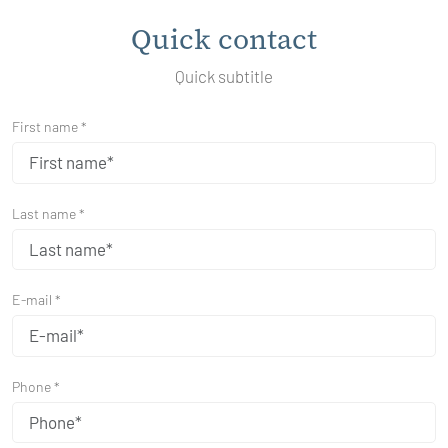
Quick contact
Quick subtitle
First name *
Last name *
E-mail *
Phone *