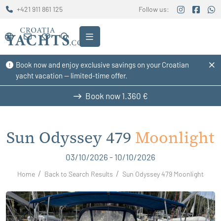
+421 911 861 125
Follow us:
Book now and enjoy exclusive savings on your Croatian
yacht vacation — limited-time offer.
Book now
1.360 €
Sun Odyssey 479
Moonlight
03/10/2026 - 10/10/2026
Home
Back to Search Results
Sun Odyssey 479 Moonlight