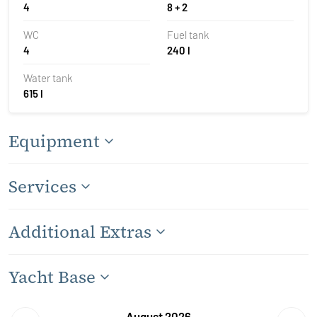
4
8 + 2
WC
Fuel tank
4
240 l
Water tank
615 l
Equipment
Services
Additional Extras
Yacht Base
August 2026