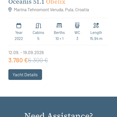
Oceanis 51.1
Obelix
Marina Tehnomont Veruda, Pula, Croatia
Year
Cabins
Berths
WC
Length
2022
5
10 + 1
3
15.94 m
12.09. - 19.09.2026
3.780 €
6.300 €
Yacht Details
Need Assistance?