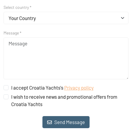
Select country *
Your Country
Message *
I accept Croatia Yachts's
Privacy policy
I wish to receive news and promotional offers from
Croatia Yachts
Send Message