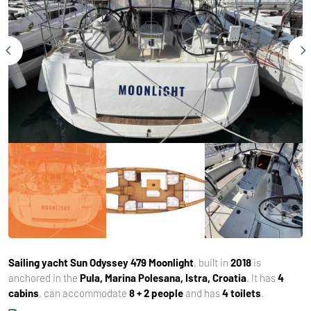
Sailing yacht
Sun Odyssey 479 Moonlight
, built in
2018
is
anchored in the
Pula, Marina Polesana, Istra, Croatia
. It has
4
cabins
, can accommodate
8 + 2 people
and has
4 toilets
.