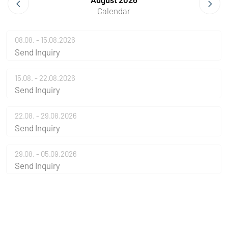
Calendar
08.08. - 15.08.2026
Send Inquiry
15.08. - 22.08.2026
Send Inquiry
22.08. - 29.08.2026
Send Inquiry
29.08. - 05.09.2026
Send Inquiry