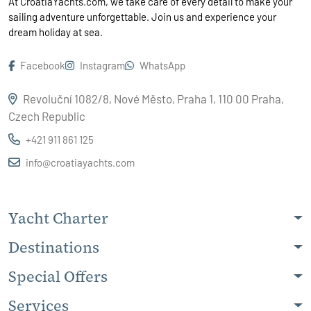
At CroatiaYachts.com, we take care of every detail to make your
sailing adventure unforgettable. Join us and experience your
dream holiday at sea.
Facebook
Instagram
WhatsApp
Revoluční 1082/8, Nové Město, Praha 1, 110 00 Praha,
Czech Republic
+421 911 861 125
info@croatiayachts.com
Yacht Charter
Destinations
Special Offers
Services