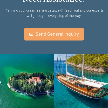
Planning your dream sailing getaway? Reach out and our experts
will guide you every step of the way.
Send General Inquiry