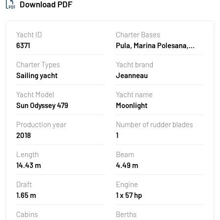
Download PDF
Yacht ID
Charter Bases
6371
Pula, Marina Polesana,
Croatia
Charter Types
Yacht brand
Sailing yacht
Jeanneau
Yacht Model
Yacht name
Sun Odyssey 479
Moonlight
Production year
Number of rudder blades
2018
1
Length
Beam
14.43 m
4.49 m
Draft
Engine
1.65 m
1 x 57 hp
Cabins
Berths