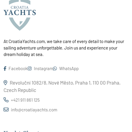
At CroatiaYachts.com, we take care of every detail to make your
sailing adventure unforgettable. Join us and experience your
dream holiday at sea.
Facebook
Instagram
WhatsApp
Revoluční 1082/8, Nové Město, Praha 1, 110 00 Praha,
Czech Republic
+421 911 861 125
info@croatiayachts.com