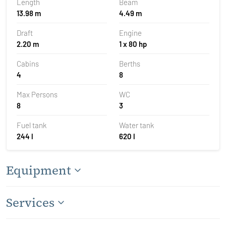
Length
Beam
13.98 m
4.49 m
Draft
Engine
2.20 m
1 x 80 hp
Cabins
Berths
4
8
Max Persons
WC
8
3
Fuel tank
Water tank
244 l
620 l
Equipment
Services