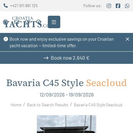
+421 911 861 125
Follow us:
Book now and enjoy exclusive savings on your Croatian
yacht vacation — limited-time offer.
Book now
2.640 €
Bavaria C45 Style
Seacloud
12/09/2026 - 19/09/2026
Home
Back to Search Results
Bavaria C45 Style Seacloud