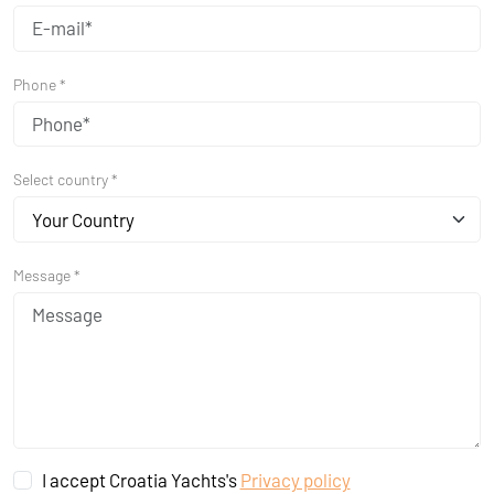
Phone *
Select country *
Your Country
Message *
I accept Croatia Yachts's
Privacy policy