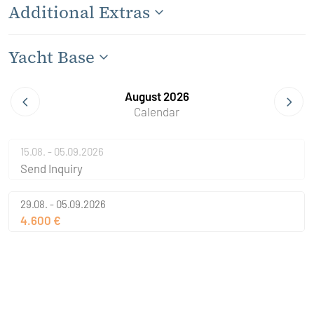
Additional Extras
Yacht Base
August 2026
Calendar
15.08. - 05.09.2026
Send Inquiry
29.08. - 05.09.2026
4.600 €