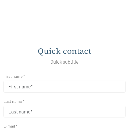
Quick contact
Quick subtitle
First name *
Last name *
E-mail *