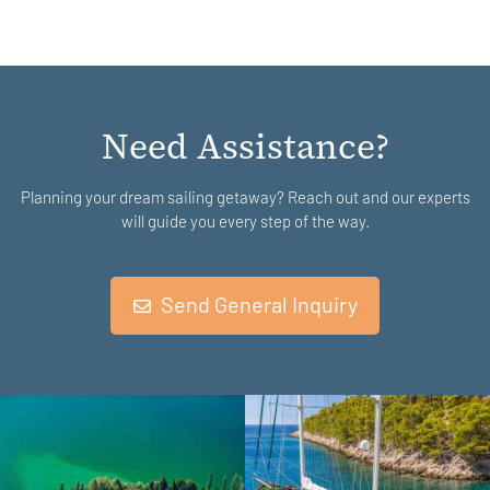
Need Assistance?
Planning your dream sailing getaway? Reach out and our experts
will guide you every step of the way.
Send General Inquiry