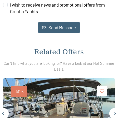
I wish to receive news and promotional offers from
Croatia Yachts
Send Message
Related Offers
Can't find what you are looking for? Have a look at our Hot Summer
Deals.
-40%