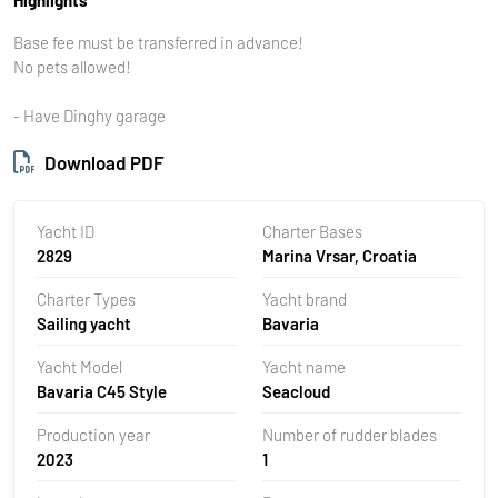
Base fee must be transferred in advance!
No pets allowed!
- Have Dinghy garage
Download PDF
Yacht ID
Charter Bases
2829
Marina Vrsar, Croatia
Charter Types
Yacht brand
Sailing yacht
Bavaria
Yacht Model
Yacht name
Bavaria C45 Style
Seacloud
Production year
Number of rudder blades
2023
1