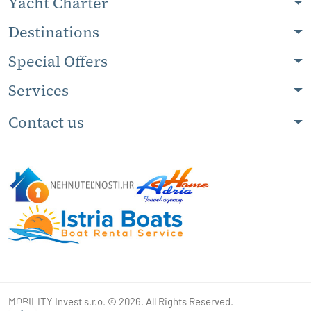
Yacht Charter
Destinations
Special Offers
Services
Contact us
MOBILITY Invest s.r.o. © 2026. All Rights Reserved.