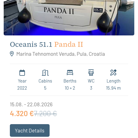
Oceanis 51.1
Panda II
Marina Tehnomont Veruda, Pula, Croatia
Year
Cabins
Berths
WC
Length
2022
5
10 + 2
3
15.94 m
15.08. - 22.08.2026
4.320 €
7.200 €
Yacht Details