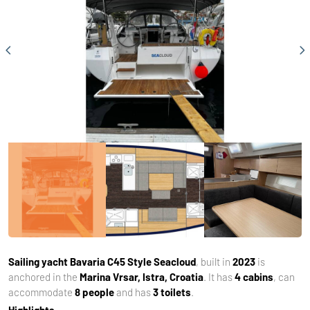
Sailing yacht
Bavaria C45 Style Seacloud
, built in
2023
is
anchored in the
Marina Vrsar, Istra, Croatia
. It has
4 cabins
, can
accommodate
8 people
and has
3 toilets
.
Highlights