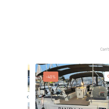
Can't
-40%