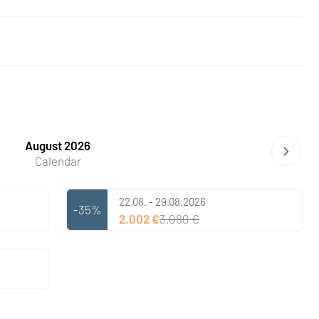
August 2026
Calendar
22.08. - 29.08.2026
-35%
2.002 €
3.080 €