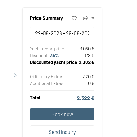
Price Summary
Yacht rental price
3.080 €
Discount
-35%
-1.078 €
Discounted yacht price
2.002 €
Obligatory Extras
320 €
Additional Extras
0 €
Total
2.322 €
Book now
Send Inquiry