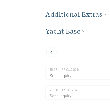
Additional Extras
Yacht Base
15.08. - 22.08.2026
Send Inquiry
29.08. - 05.09.2026
Send Inquiry