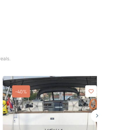
Deals.
-40%
-40%