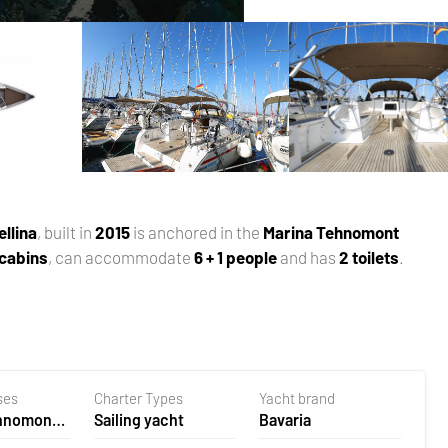
ellina
, built in
2015
is anchored in the
Marina Tehnomont
 cabins
, can accommodate
6 + 1 people
and has
2 toilets
.
ses
Charter Types
Yacht brand
ehnomont
Sailing yacht
Bavaria
la,