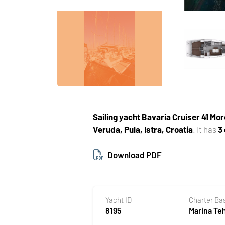
Sailing yacht
Bavaria Cruiser 41 Mor
Veruda, Pula, Istra, Croatia
. It has
3
Download PDF
Yacht ID
Charter Ba
8195
Marina T
Veruda, Pu