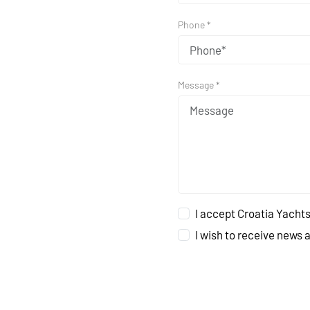
Phone *
Message *
I accept Croatia Yachts
I wish to receive news 