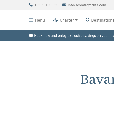
+421 911 861 125
info@croatiayachts.com
Menu
Charter
Destination
Book now and enjoy exclusive savings on your Cro
Bavar