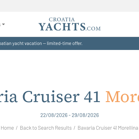
s
atian yacht vacation — limited-time offer.
ia Cruiser 41
More
22/08/2026 - 29/08/2026
Home
Back to Search Results
Bavaria Cruiser 41 Morellina