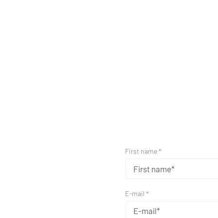
First name *
E-mail *