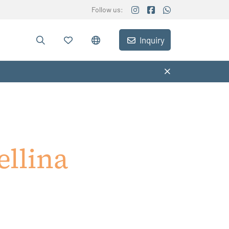
Follow us:
Inquiry
llina