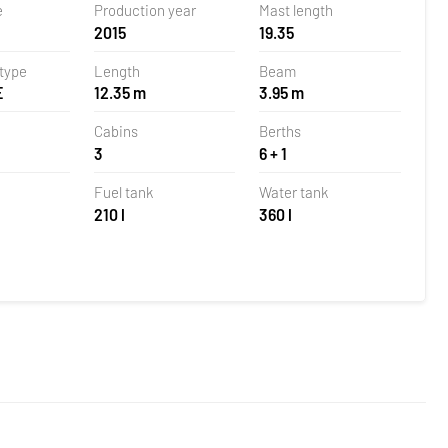
e
Production year
Mast length
2015
19.35
 type
Length
Beam
E
12.35 m
3.95 m
Cabins
Berths
3
6 + 1
Fuel tank
Water tank
210 l
360 l