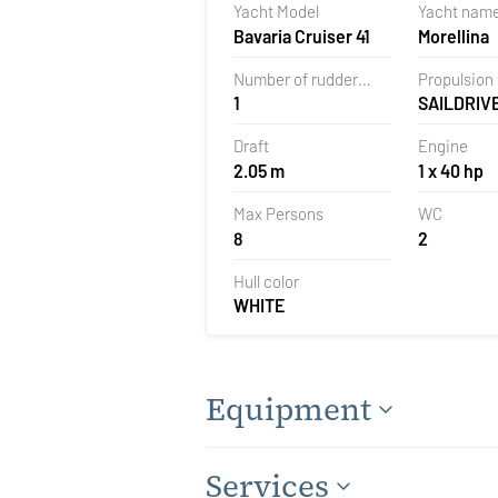
Yacht Model
Yacht nam
Croatia
Bavaria Cruiser 41
Morellina
Number of rudder
Propulsion
1
SAILDRIV
blades
Draft
Engine
2.05 m
1 x 40 hp
Max Persons
WC
8
2
Hull color
WHITE
Equipment
Services