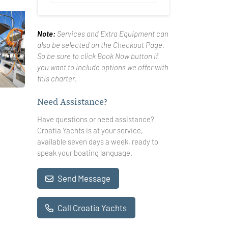
Note:
Services and Extra Equipment can
also be selected on the Checkout Page.
So be sure to click Book Now button if
you want to include options we offer with
this charter.
Need Assistance?
Have questions or need assistance?
Croatia Yachts is at your service,
available seven days a week, ready to
speak your boating language.
Send Message
Call Croatia Yachts