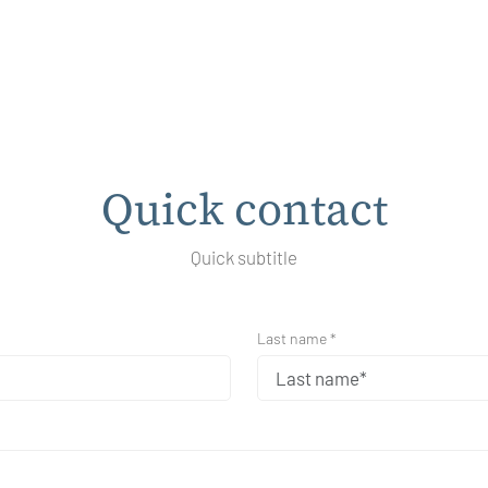
Quick contact
Quick subtitle
Last name *