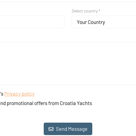
Select country *
Your Country
's
Privacy policy
and promotional offers from Croatia Yachts
Send Message