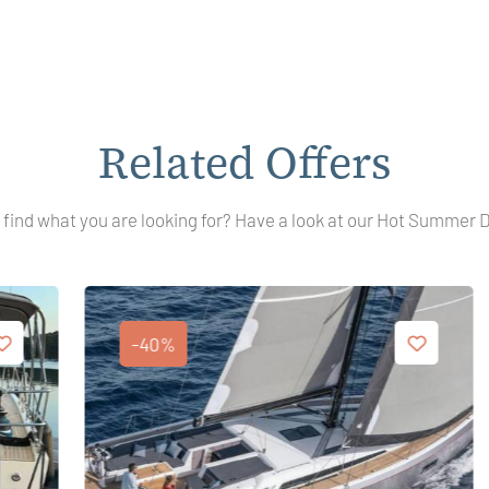
Related Offers
 find what you are looking for? Have a look at our Hot Summer 
-40%