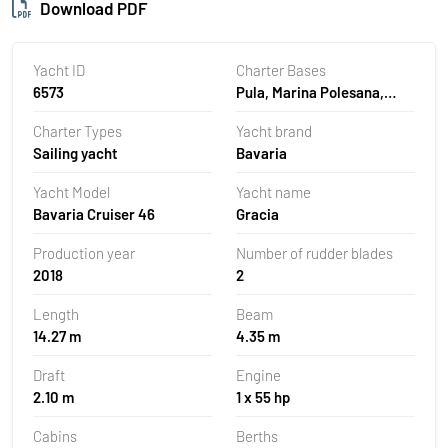
Download PDF
Yacht ID
Charter Bases
6573
Pula, Marina Polesana,
Croatia
Charter Types
Yacht brand
Sailing yacht
Bavaria
Yacht Model
Yacht name
Bavaria Cruiser 46
Gracia
Production year
Number of rudder blades
2018
2
Length
Beam
14.27 m
4.35 m
Draft
Engine
2.10 m
1 x 55 hp
Cabins
Berths