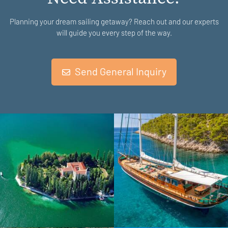
Planning your dream sailing getaway? Reach out and our experts
will guide you every step of the way.
Send General Inquiry