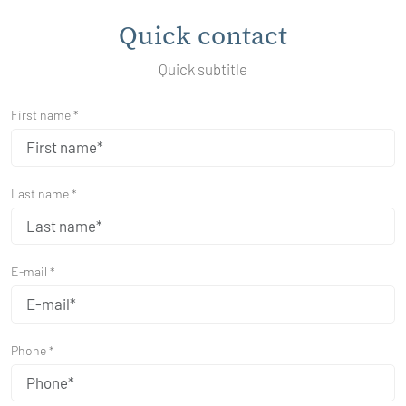
Quick contact
Quick subtitle
First name *
Last name *
E-mail *
Phone *