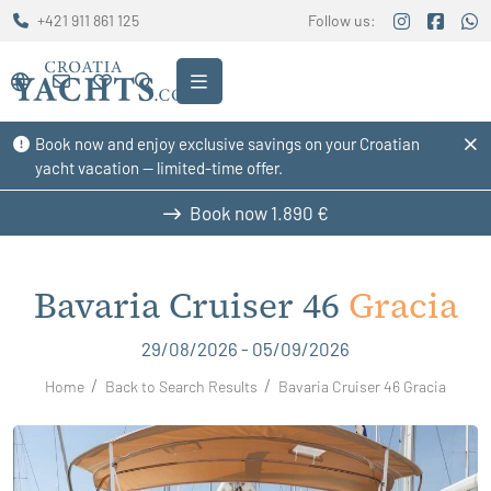
+421 911 861 125
Follow us:
Book now and enjoy exclusive savings on your Croatian
yacht vacation — limited-time offer.
Book now
1.890 €
Bavaria Cruiser 46
Gracia
29/08/2026 - 05/09/2026
Home
Back to Search Results
Bavaria Cruiser 46 Gracia