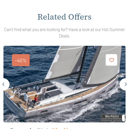
Related Offers
Can't find what you are looking for? Have a look at our Hot Summer
Deals.
-40%