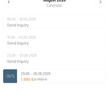
Calendar
08.08. - 15.08.2026
Send Inquiry
15.08. - 22.08.2026
Send Inquiry
22.08. - 29.08.2026
Send Inquiry
29.08. - 05.09.2026
-30%
1.890 €
2.700 €