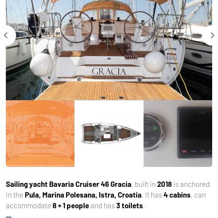
Sailing yacht
Bavaria Cruiser 46 Gracia
, built in
2018
is anchored
in the
Pula, Marina Polesana, Istra, Croatia
. It has
4 cabins
, can
accommodate
8 + 1 people
and has
3 toilets
.