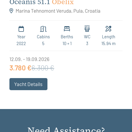
Oceanis 51.1
Obelix
Marina Tehnomont Veruda, Pula, Croatia
Year
Cabins
Berths
WC
Length
2022
5
10 + 1
3
15.94 m
12.09. - 19.09.2026
3.780 €
6.300 €
Yacht Details
Need Assistance?