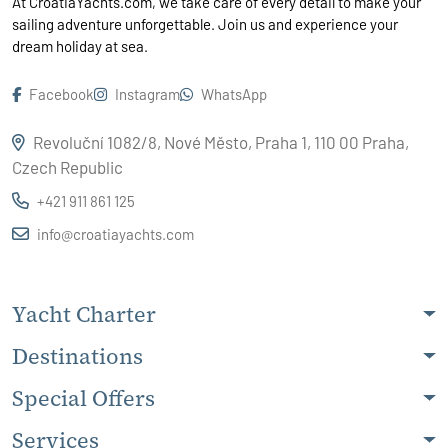
At CroatiaYachts.com, we take care of every detail to make your
sailing adventure unforgettable. Join us and experience your
dream holiday at sea.
Facebook
Instagram
WhatsApp
Revoluční 1082/8, Nové Město, Praha 1, 110 00 Praha,
Czech Republic
+421 911 861 125
info@croatiayachts.com
Yacht Charter
Destinations
Special Offers
Services