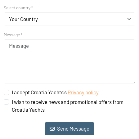
Select country *
Your Country
Message *
I accept Croatia Yachts's
Privacy policy
I wish to receive news and promotional offers from
Croatia Yachts
Send Message