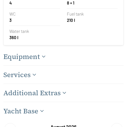
4
8 + 1
WC
Fuel tank
3
210 l
Water tank
360 l
Equipment
Services
Additional Extras
Yacht Base
August 2026