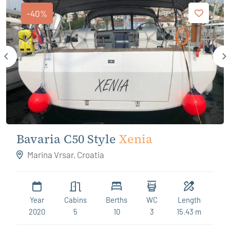
-40%
Bavaria C50 Style
Xenia
Marina Vrsar, Croatia
Year
Cabins
Berths
WC
Length
2020
5
10
3
15.43 m