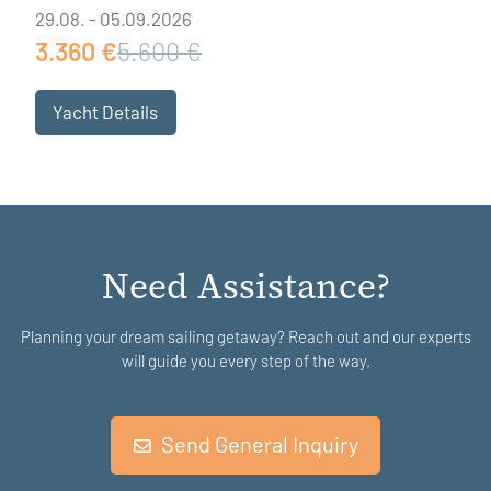
29.08. - 05.09.2026
3.360 €
5.600 €
Yacht Details
Need Assistance?
Planning your dream sailing getaway? Reach out and our experts
will guide you every step of the way.
Send General Inquiry