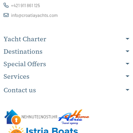
+421 911 861 125
info@croatiayachts.com
Yacht Charter
Destinations
Special Offers
Services
Contact us