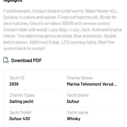
Fixed bowsprit, Cockpit shower (cold/warm), Water heater 40 L,
Sockets in cabins and saloon, Fixed roof hatches aft, Blinds for
deck hatches, Electric windlass 1000W with remote control,
Cockpit table with wood, Lazy-Bag + Lazy-Jack, Outboard engine
mount, Two additional genoa winches, Bow protection, Double
bed in saloon, Additional fridge, LED courtesy lights, Reef line
system back to cockpit
Download PDF
Yacht ID
Charter Bases
2939
Marina Tehnomont Veruda,
Pula, Croatia
Charter Types
Yacht brand
Sailing yacht
Dufour
Yacht Model
Yacht name
Dufour 430
Whisky