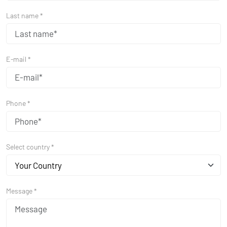
Last name *
E-mail *
Phone *
Select country *
Your Country
Message *