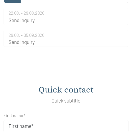
22.08. - 29.08.2026
Send Inquiry
29.08. - 05.09.2026
Send Inquiry
Quick contact
Quick subtitle
First name *