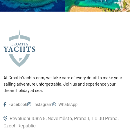
At CroatiaYachts.com, we take care of every detail to make your
sailing adventure unforgettable. Join us and experience your
dream holiday at sea.
Facebook
Instagram
WhatsApp
Revoluční 1082/8, Nové Město, Praha 1, 110 00 Praha,
Czech Republic