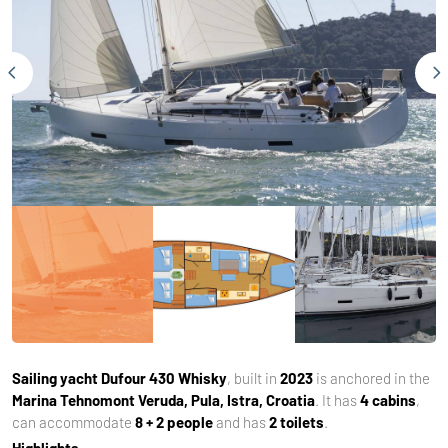
Sailing yacht
Dufour 430 Whisky
, built in
2023
is anchored in the
Marina Tehnomont Veruda, Pula, Istra, Croatia
. It has
4 cabins
,
can accommodate
8 + 2 people
and has
2 toilets
.
Highlights