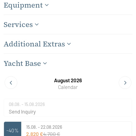
Equipment
Services
Additional Extras
Yacht Base
August 2026
Calendar
08.08. - 15.08.2026
Send Inquiry
15.08. - 22.08.2026
-40%
2.820 €
4.700 €