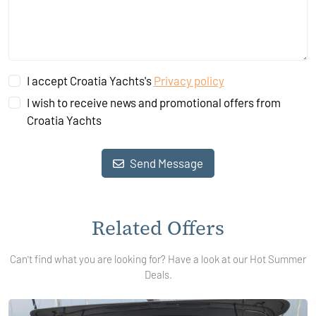
I accept Croatia Yachts's
Privacy policy
I wish to receive news and promotional offers from
Croatia Yachts
Send Message
Related Offers
Can't find what you are looking for? Have a look at our Hot Summer
Deals.