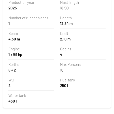
Production year
Mast length
2023
18.50
Number of rudder blades
Length
1
13.24 m
Beam
Draft
4.30 m
2.10 m
Engine
Cabins
1 x 59 hp
4
Berths
Max Persons
8 + 2
10
WC
Fuel tank
2
250 l
Water tank
430 l