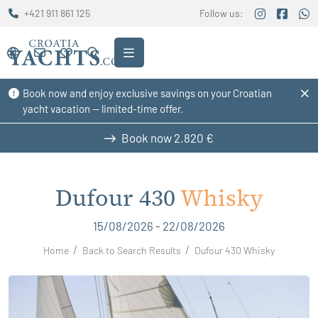
+421 911 861 125
Follow us:
Book now and enjoy exclusive savings on your Croatian
yacht vacation — limited-time offer.
Book now
2.820 €
Dufour 430
Whisky
15/08/2026 - 22/08/2026
Home
Back to Search Results
Dufour 430 Whisky