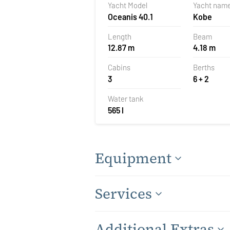
Yacht Model
Yacht nam
Oceanis 40.1
Kobe
Length
Beam
12.87 m
4.18 m
Cabins
Berths
3
6 + 2
Water tank
565 l
Equipment
Services
Additional Extras