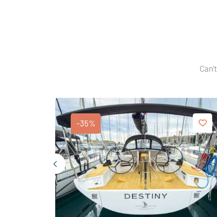
Can't
-35%