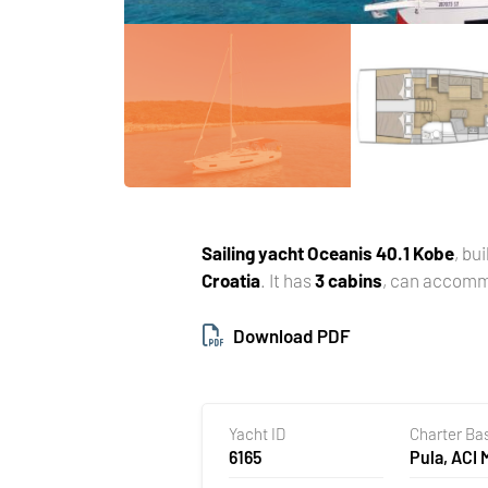
Sailing yacht
Oceanis 40.1 Kobe
, bui
Croatia
. It has
3 cabins
, can accom
Download PDF
Yacht ID
Charter Ba
6165
Pula, ACI 
Pomer, Cr