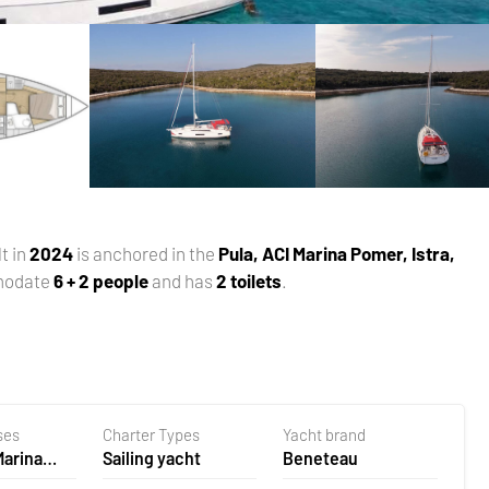
lt in
2024
is anchored in the
Pula, ACI Marina Pomer, Istra,
modate
6 + 2 people
and has
2 toilets
.
ses
Charter Types
Yacht brand
Marina
Sailing yacht
Beneteau
oatia