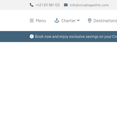
+421 911 861 125
info@croatiayachts.com
Menu
Charter
Destination
Book now and enjoy exclusive savings on your Cro