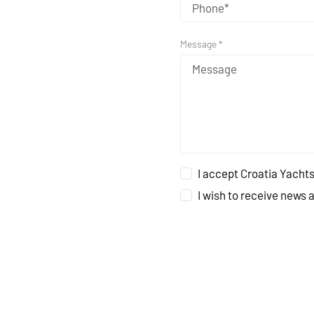
Message *
I accept Croatia Yachts
I wish to receive news 