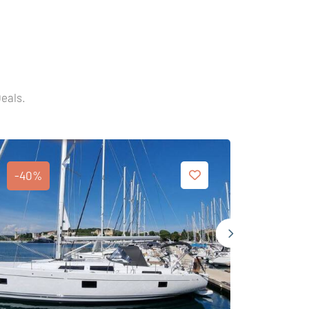
Deals.
-40%
-40%