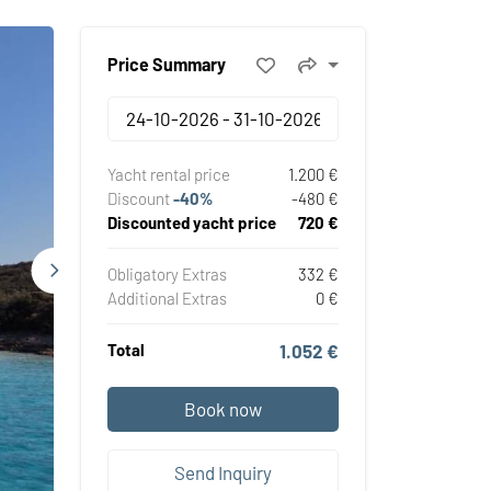
Price Summary
Yacht rental price
1.200 €
Discount
-40%
-480 €
Discounted yacht price
720 €
Obligatory Extras
332 €
Additional Extras
0 €
Total
1.052 €
Book now
Send Inquiry