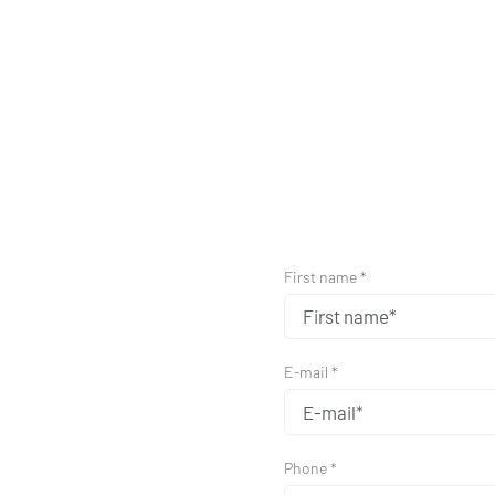
First name *
E-mail *
Phone *