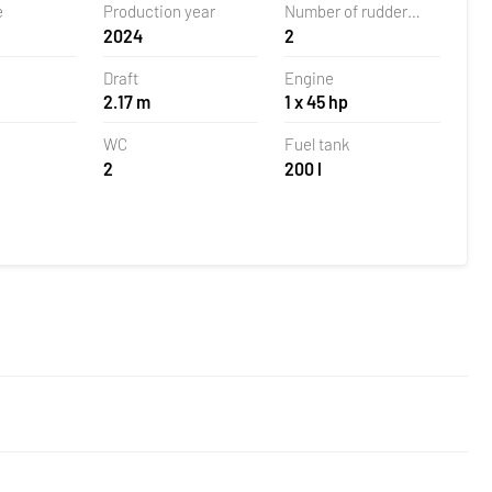
e
Production year
Number of rudder
2024
2
blades
Draft
Engine
2.17 m
1 x 45 hp
WC
Fuel tank
2
200 l