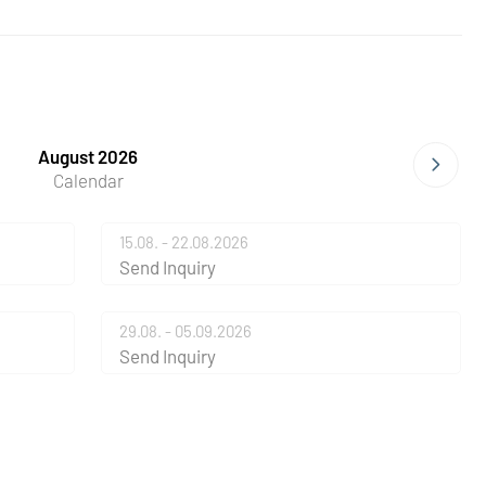
August 2026
Calendar
15.08. - 22.08.2026
Send Inquiry
29.08. - 05.09.2026
Send Inquiry