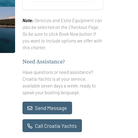
Note:
Services and Extra Equipment can
also be selected on the Checkout Page.
So be sure to click Book Now button if
you want to include options we offer with
this charter.
Need Assistance?
Have questions or need assistance?
Croatia Yachts is at your service,
available seven days a week, ready to
speak your boating language.
Send Message
Call Croatia Yachts