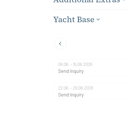
Yacht Base
08.08. - 15.08.2026
Send Inquiry
22.08. - 29.08.2026
Send Inquiry