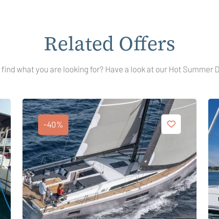
Related Offers
 find what you are looking for? Have a look at our Hot Summer 
-40%