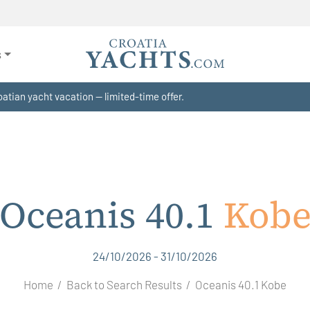
s
atian yacht vacation — limited-time offer.
Oceanis 40.1
Kob
24/10/2026 - 31/10/2026
Home
Back to Search Results
Oceanis 40.1 Kobe