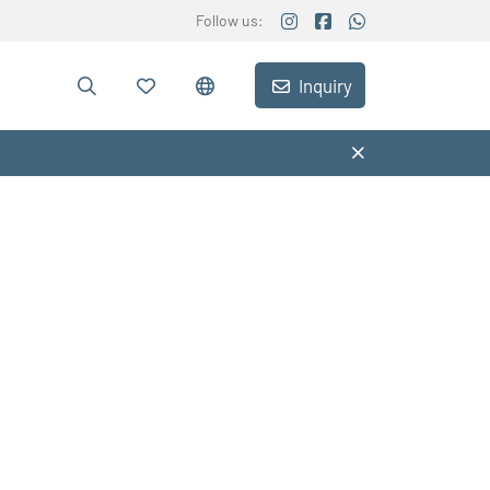
Follow us:
Inquiry
e