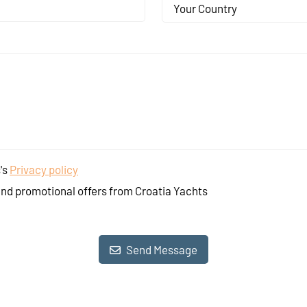
Your Country
's
Privacy policy
and promotional offers from Croatia Yachts
Send Message