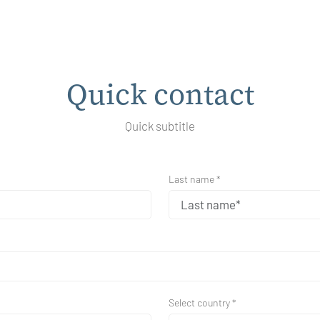
Quick contact
Quick subtitle
Last name *
Select country *